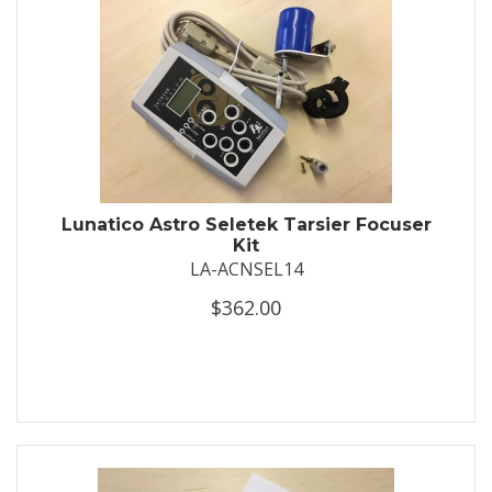
Lunatico Astro Seletek Tarsier Focuser
Kit
LA-ACNSEL14
$362.00