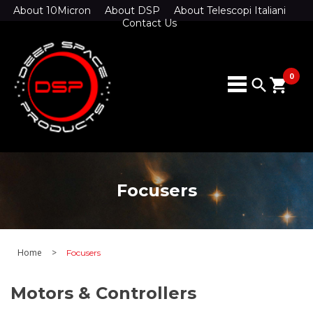
About 10Micron
About DSP
About Telescopi Italiani
Contact Us
0
search
shopping_cart
Focusers
Home
>
Focusers
Motors & Controllers