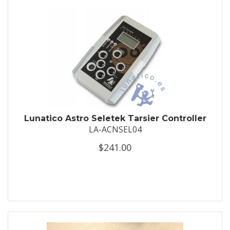
Lunatico Astro Seletek Tarsier Controller
LA-ACNSEL04
$241.00