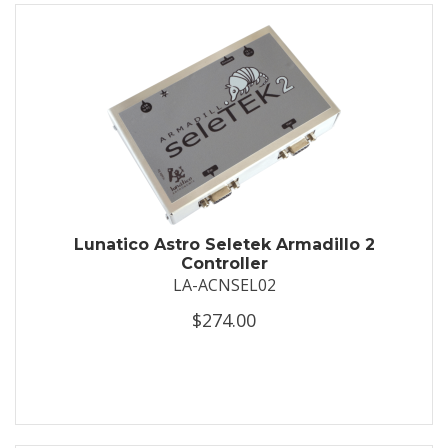
Lunatico Astro Seletek Armadillo 2
Controller
LA-ACNSEL02
$274.00