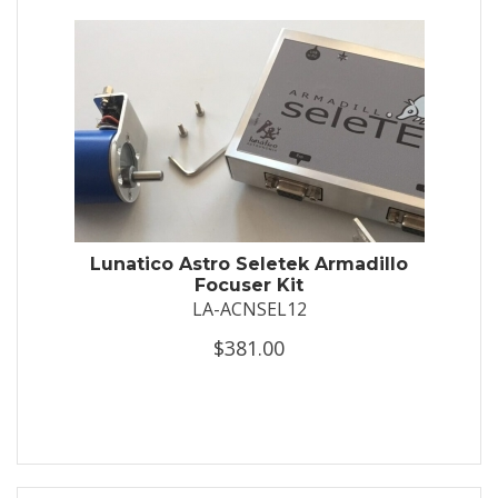
Lunatico Astro Seletek Armadillo
Focuser Kit
LA-ACNSEL12
$381.00