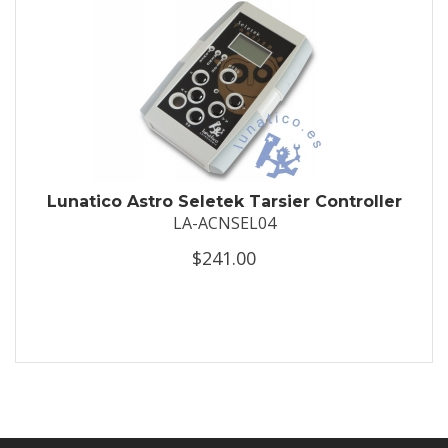
Lunatico Astro Seletek Tarsier Controller
LA-ACNSEL04
$241.00