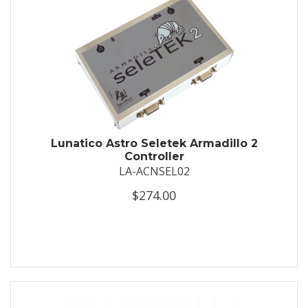
Lunatico Astro Seletek Armadillo 2
Controller
LA-ACNSEL02
$274.00