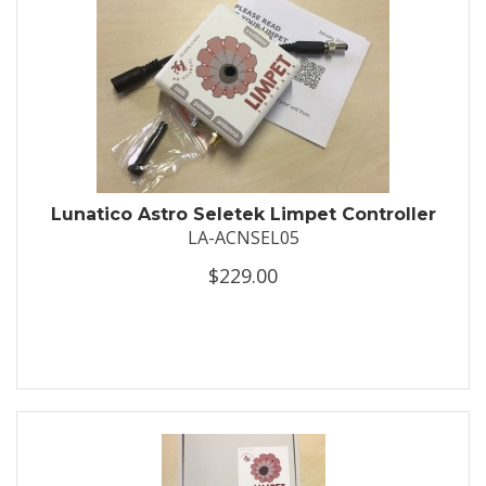
Lunatico Astro Seletek Limpet Controller
LA-ACNSEL05
$229.00