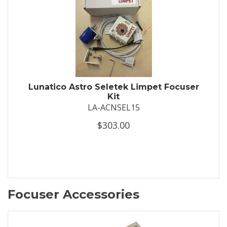
Lunatico Astro Seletek Limpet Focuser
Kit
LA-ACNSEL15
$303.00
Focuser Accessories