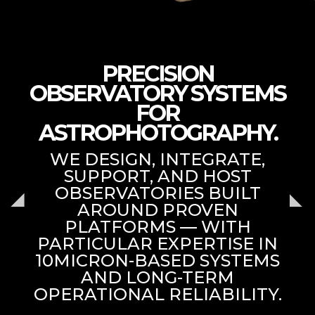
PRECISION
OBSERVATORY SYSTEMS
FOR
ASTROPHOTOGRAPHY.
WE DESIGN, INTEGRATE,
SUPPORT, AND HOST
OBSERVATORIES BUILT
AROUND PROVEN
PLATFORMS — WITH
PARTICULAR EXPERTISE IN
10MICRON-BASED SYSTEMS
AND LONG-TERM
OPERATIONAL RELIABILITY.