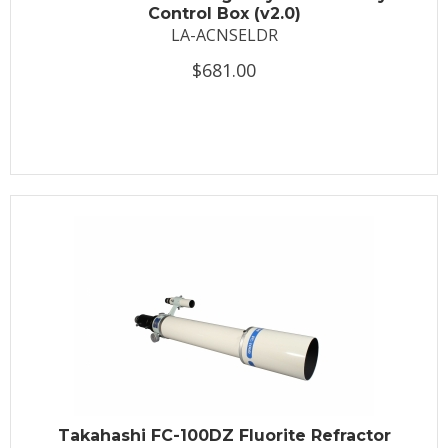
Control Box (v2.0)
LA-ACNSELDR
$681.00
Takahashi FC-100DZ Fluorite Refractor