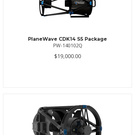
PlaneWave CDK14 S5 Package
PW-140102Q
$19,000.00