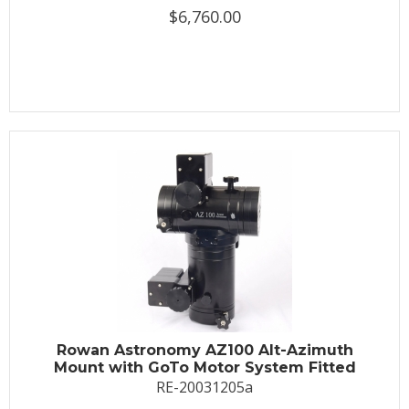
$6,760.00
Rowan Astronomy AZ100 Alt-Azimuth
Mount with GoTo Motor System Fitted
RE-20031205a