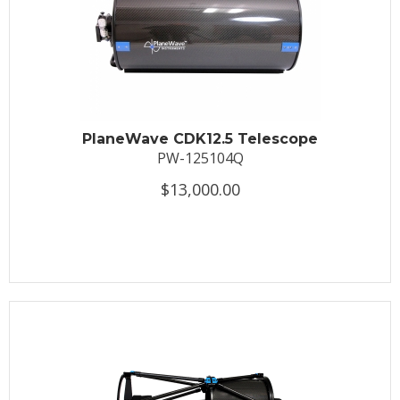
PlaneWave CDK12.5 Telescope
PW-125104Q
$13,000.00