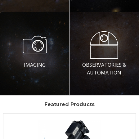
IMAGING
OBSERVATORIES &
AUTOMATION
Featured Products