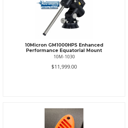
10Micron GM1000HPS Enhanced
Performance Equatorial Mount
10M-1030
$11,999.00