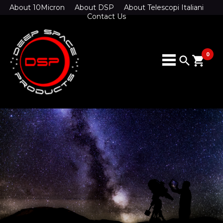
About 10Micron
About DSP
About Telescopi Italiani
Contact Us
0
search
shopping_cart