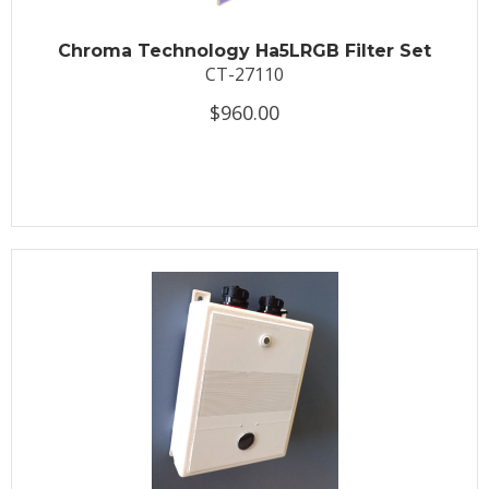
Chroma Technology Ha5LRGB Filter Set
CT-27110
$960.00