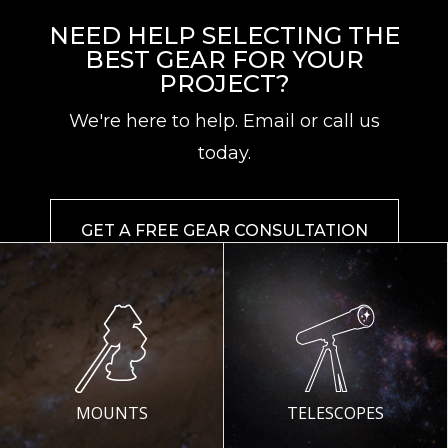
NEED HELP SELECTING THE
BEST GEAR FOR YOUR
PROJECT?
We're here to help. Email or call us
today.
GET A FREE GEAR CONSULTATION
MOUNTS
TELESCOPES