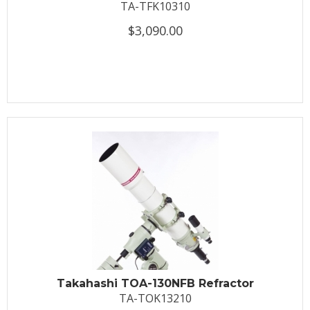
TA-TFK10310
$3,090.00
Takahashi TOA-130NFB Refractor
TA-TOK13210