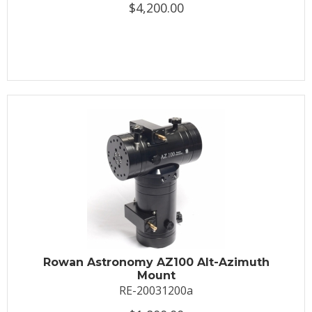
$4,200.00
Rowan Astronomy AZ100 Alt-Azimuth
Mount
RE-20031200a