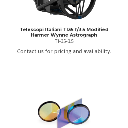
Telescopi Italiani TI35 f/3.5 Modified
Harmer Wynne Astrograph
TI-35-3.5
Contact us for pricing and availability.