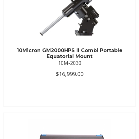
10Micron GM2000HPS II Combi Portable
Equatorial Mount
10M-2030
$16,999.00