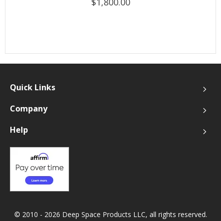
$1,800.00
Quick Links
Company
Help
© 2010 - 2026 Deep Space Products LLC, all rights reserved.