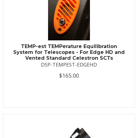
TEMP-est TEMPerature Equilibration
System for Telescopes - For Edge HD and
Vented Standard Celestron SCTs
DSP-TEMPEST-EDGEHD
$165.00