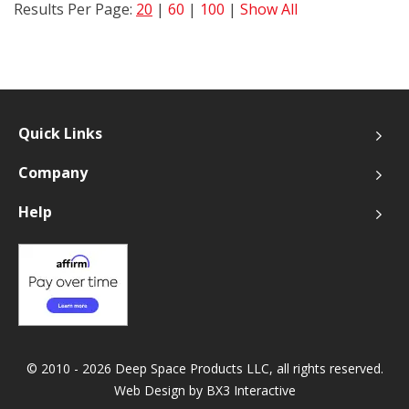
Results Per Page:
20
|
60
|
100
|
Show All
Quick Links
Company
Help
© 2010 - 2026 Deep Space Products LLC, all rights reserved.
Web Design by
BX3 Interactive