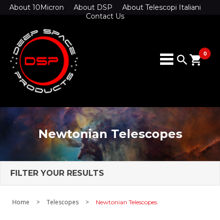
About 10Micron
About DSP
About Telescopi Italiani
Contact Us
0
search
shopping_cart
Newtonian Telescopes
FILTER YOUR RESULTS
Home
>
Telescopes
>
Newtonian Telescopes