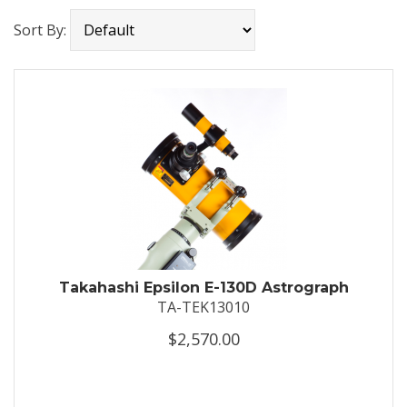
Sort By:
Takahashi Epsilon E-130D Astrograph
TA-TEK13010
$2,570.00