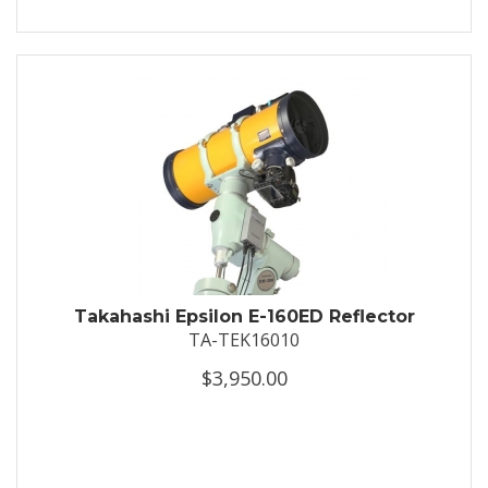
Takahashi Epsilon E-160ED Reflector
TA-TEK16010
$3,950.00