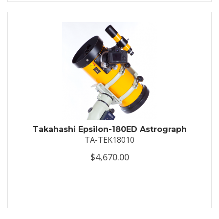
Takahashi Epsilon-180ED Astrograph
TA-TEK18010
$4,670.00