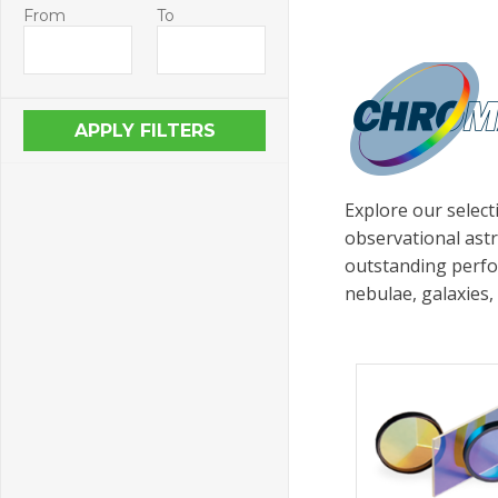
From
To
Explore our select
observational astr
outstanding perfo
nebulae, galaxies,