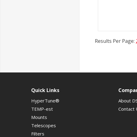
Results Per Page:
Quick Links
Compa
HyperTune®
About D
TEMP-est
Contact 
Mounts
Telescopes
Filters