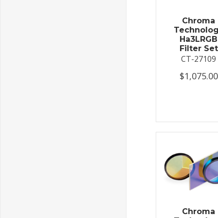
Chroma
Technolo
Ha3LRGB
Filter Set
CT-27109
$1,075.00
Chroma