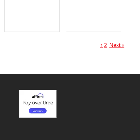
2
Next »
1