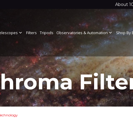
About 1
elescopes
expand_more
Filters
Tripods
Observatories & Automation
expand_more
Shop By 
hroma Filte
echnology