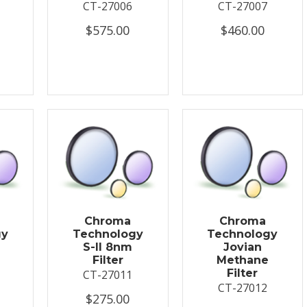
CT-27006
CT-27007
$575.00
$460.00
Chroma
Chroma
gy
Technology
Technology
S-II 8nm
Jovian
Filter
Methane
Filter
CT-27011
CT-27012
$275.00