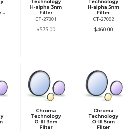
gy
Technology
Technology
H-alpha 3nm
H-alpha 5nm
...
Filter
Filter
CT-27001
CT-27002
$575.00
$460.00
Chroma
Chroma
gy
Technology
Technology
nm
O-III 3nm
O-III 5nm
Filter
Filter