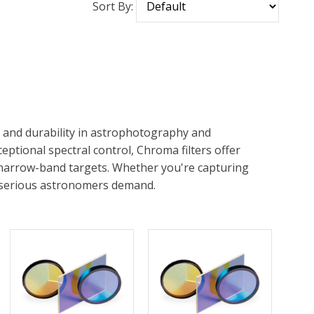
Sort By:
n and durability in astrophotography and
ptional spectral control, Chroma filters offer
 narrow-band targets. Whether you're capturing
st serious astronomers demand.