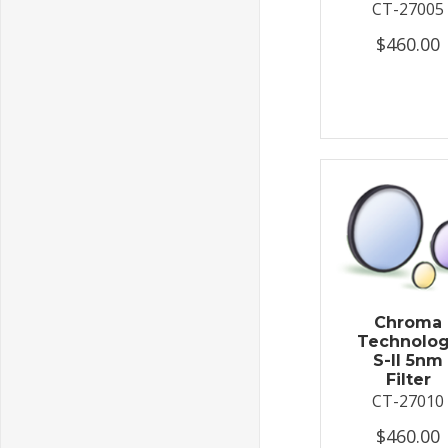
CT-27005
$460.00
Chroma
Technolo
S-II 5nm
Filter
CT-27010
$460.00