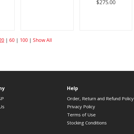
$275.00
20
|
60
|
100
|
Show All
ny
Help
SP
Order, Return and Refund Policy
Us
Privacy Policy
Terms of Use
Stocking Conditions