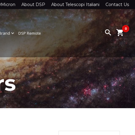
0Micron
About DSP
About Telescopi Italiani
Contact Us
0
search
shopping_cart
Brand
expand_more
DSP Remote
rs