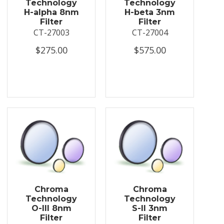
Technology
Technology
H-alpha 8nm
H-beta 3nm
Filter
Filter
CT-27003
CT-27004
$275.00
$575.00
Chroma
Chroma
Technology
Technology
O-III 8nm
S-II 3nm
Filter
Filter