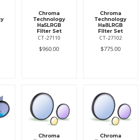
Chroma
Chroma
gy
Technology
Technology
Ha5LRGB
Ha8LRGB
Filter Set
Filter Set
CT-27110
CT-27102
$960.00
$775.00
Chroma
Chroma