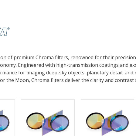
ion of premium Chroma filters, renowned for their precisio
onomy. Engineered with high-transmission coatings and exce
rmance for imaging deep-sky objects, planetary detail, and
 or the Moon, Chroma filters deliver the clarity and contra