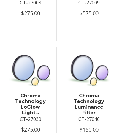
CT-27008
CT-27009
$275.00
$575.00
Chroma
Chroma
Technology
Technology
LoGlow
Luminance
Light...
Filter
CT-27030
CT-27040
$275.00
$150.00