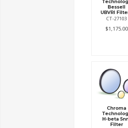
Technolo
Bessell
UBVRI Filter
CT-27103
$1,175.00
Chroma
Technolo
H-beta 5
Filter