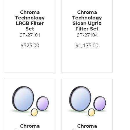
Chroma
Chroma
Technology
Technology
LRGB Filter
Sloan Ugriz
Set
Filter Set
CT-27101
CT-27104
$525.00
$1,175.00
Chroma
Chroma