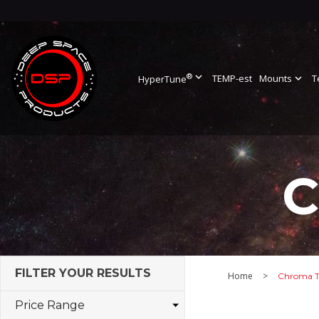
®
expand_more
TEMP-est
Mounts
expand_more
T
HyperTune
C
FILTER YOUR RESULTS
Home
>
Chroma T
Price Range