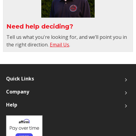
Need help deciding?
Tell us what you're looking for, and we’ll point you in
the right direction.
Email Us
.
Quick Links
Company
Help