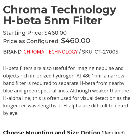
Chroma Technology
H-beta 5nm Filter
Starting Price:
$460.00
$460.00
Price as Configured:
CHROMA TECHNOLOGY
BRAND:
/ SKU: CT-27005
H-beta filters are also useful for imaging nebulae and
objects rich in ionized hydrogen. At 486.1nm, a narrow-
band filter is required to separate H-beta from nearby
blue and green spectral lines. Although weaker than the
H-alpha line, this is often used for visual detection as the
longer red wavelengths of H-alpha are difficult to detect
by eye.
Choose Mounting and Size Option
(Required)