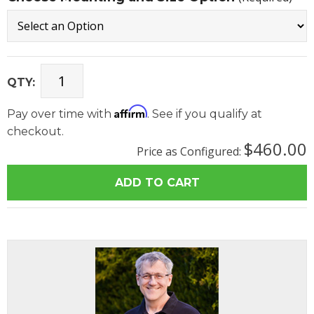
QTY:
Affirm
Pay over time with
. See if you qualify at
checkout.
$460.00
Price as Configured: