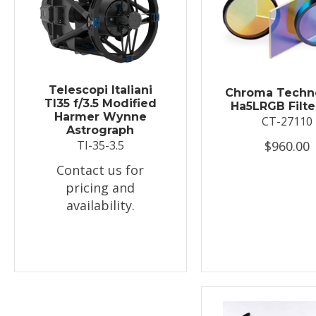
Telescopi Italiani
Chroma Techn
TI35 f/3.5 Modified
Ha5LRGB Filte
Harmer Wynne
CT-27110
Astrograph
$960.00
TI-35-3.5
Contact us for
pricing and
availability.