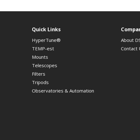
Quick Links
Compa
HyperTune®
About D
TEMP-est
Contact 
Mounts
Telescopes
Filters
Tripods
Observatories & Automation