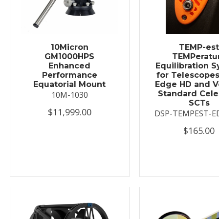
10Micron
TEMP-es
GM1000HPS
TEMPeratu
Enhanced
Equilibration 
Performance
for Telescopes
Equatorial Mount
Edge HD and V
Standard Cele
10M-1030
SCTs
$11,999.00
DSP-TEMPEST-E
$165.00