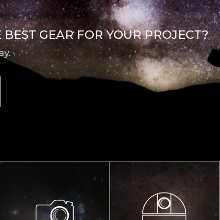
E BEST GEAR FOR YOUR PROJECT?
ay.