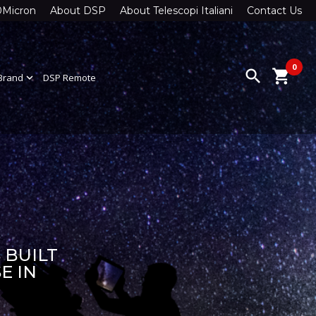
0Micron
About DSP
About Telescopi Italiani
Contact Us
0
search
shopping_cart
Brand
expand_more
DSP Remote
 BUILT
E IN