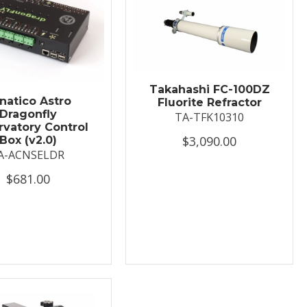
Takahashi FC-100DZ
natico Astro
Fluorite Refractor
Dragonfly
TA-TFK10310
vatory Control
$3,090.00
Box (v2.0)
A-ACNSELDR
$681.00