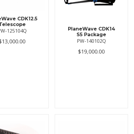
eWave CDK12.5
Telescope
PlaneWave CDK14
PW-125104Q
S5 Package
$13,000.00
PW-140102Q
$19,000.00