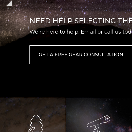
NEED HELP SELECTING TH
We're here to help. Email or call us tod
GET A FREE GEAR CONSULTATION