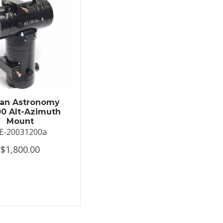
an Astronomy
0 Alt-Azimuth
Mount
E-20031200a
$1,800.00