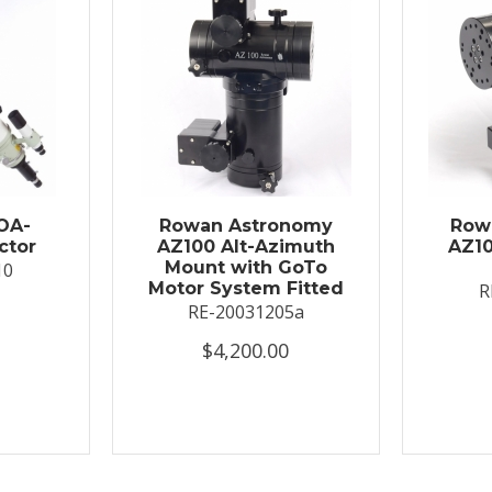
OA-
Rowan Astronomy
Row
ctor
AZ100 Alt-Azimuth
AZ10
Mount with GoTo
10
Motor System Fitted
R
RE-20031205a
$4,200.00