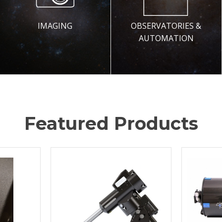
IMAGING
OBSERVATORIES &
AUTOMATION
Featured Products