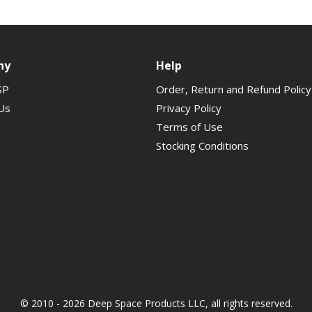
ny
Help
SP
Order, Return and Refund Policy
Us
Privacy Policy
Terms of Use
Stocking Conditions
© 2010 - 2026 Deep Space Products LLC, all rights reserved.