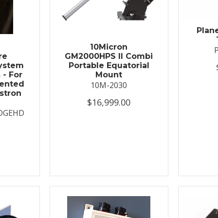
Plan
t
10Micron
re
GM2000HPS II Combi
System
Portable Equatorial
 - For
Mount
ented
10M-2030
stron
$16,999.00
DGEHD