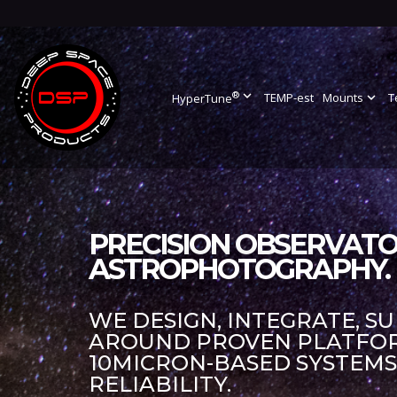
®
expand_more
TEMP-est
Mounts
expand_more
T
HyperTune
PRECISION OBSERVATO
ASTROPHOTOGRAPHY.
WE DESIGN, INTEGRATE, S
AROUND PROVEN PLATFORM
10MICRON-BASED SYSTEM
RELIABILITY.