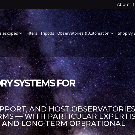
About 1
elescopes
expand_more
Filters
Tripods
Observatories & Automation
expand_more
Shop By 
RY SYSTEMS FOR
UPPORT, AND HOST OBSERVATORIES
S — WITH PARTICULAR EXPERTIS
S AND LONG-TERM OPERATIONAL