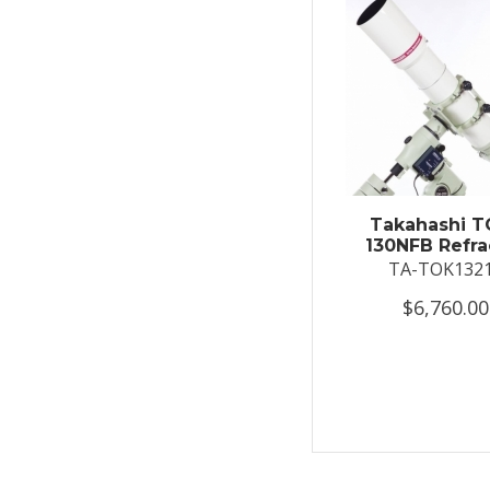
Takahashi T
130NFB Refra
TA-TOK132
$6,760.00