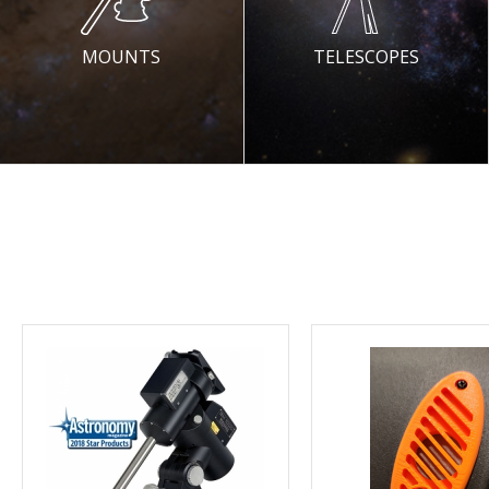
MOUNTS
TELESCOPES