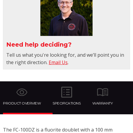
Need help deciding?
Tell us what you're looking for, and we’ll point you in
the right direction.
Email Us
.
PRODUCT OVERVIEW
SPECIFICATIONS
WARRANTY
The FC-100DZ is a fluorite doublet with a 100 mm