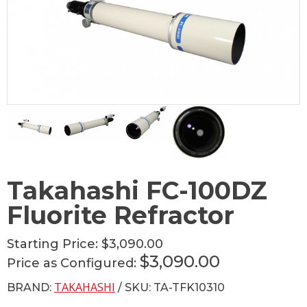
Takahashi FC-100DZ
Fluorite Refractor
Starting Price:
$3,090.00
$3,090.00
Price as Configured:
TAKAHASHI
BRAND:
/ SKU: TA-TFK10310