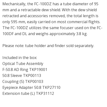
Mechanically, the FC-100DZ has a tube diameter of 95
mm and a retractable dew shield. With the dew shield
retracted and accessories removed, the total length is
only 595 mm, easily carried on most commercial flights.
The FC-100DZ utilizes the same focuser used on the FC-
100DF and DL and weighs approximately 3.8 kg.
Please note: tube holder and finder sold separately.
Included in the box:
Optical Tube Assembly
F-50.8 AD Ring TKP19001
50.8 Sleeve TKP00113
Coupling (S) TKP00103
Eyepiece Adapter 50.8 TKP27110
Extension tube (L) TKP31112