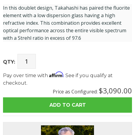
In this doublet design, Takahashi has paired the fluorite
element with a low dispersion glass having a high
refractive index. This combination provides excellent
optical performance across the entire visible spectrum
with a Strehl ratio in excess of 97.6
QTY:
Affirm
Pay over time with
. See if you qualify at
checkout.
$3,090.00
Price as Configured: