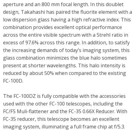
aperture and an 800 mm focal length. In this doublet
design, Takahashi has paired the fluorite element with a
low dispersion glass having a high refractive index. This
combination provides excellent optical performance
across the entire visible spectrum with a Strehl ratio in
excess of 97.6% across this range. In addition, to satisfy
the increasing demands of today’s imaging system, this
glass combination minimizes the blue halo sometimes
present at shorter wavelengths. This halo intensity is
reduced by about 50% when compared to the existing
FC-100D.
The FC-100DZ is fully compatible with the accessories
used with the other FC-100 telescopes, including the
FC/FS Muli-flattener and the FC-35 0.66X Reducer. With
FC-35 reducer, this telescope becomes an excellent
imaging system, illuminating a full frame chip at f/5.3.