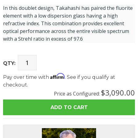
In this doublet design, Takahashi has paired the fluorite
element with a low dispersion glass having a high
refractive index. This combination provides excellent
optical performance across the entire visible spectrum
with a Strehl ratio in excess of 97.6
QTY:
Affirm
Pay over time with
. See if you qualify at
checkout.
$3,090.00
Price as Configured: