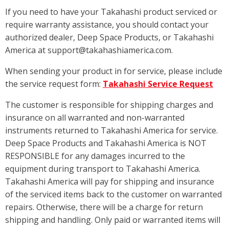
If you need to have your Takahashi product serviced or
require warranty assistance, you should contact your
authorized dealer, Deep Space Products, or Takahashi
America at support@takahashiamerica.com.
When sending your product in for service, please include
the service request form:
Takahashi Service Request
The customer is responsible for shipping charges and
insurance on all warranted and non-warranted
instruments returned to Takahashi America for service.
Deep Space Products and Takahashi America is NOT
RESPONSIBLE for any damages incurred to the
equipment during transport to Takahashi America.
Takahashi America will pay for shipping and insurance
of the serviced items back to the customer on warranted
repairs. Otherwise, there will be a charge for return
shipping and handling. Only paid or warranted items will