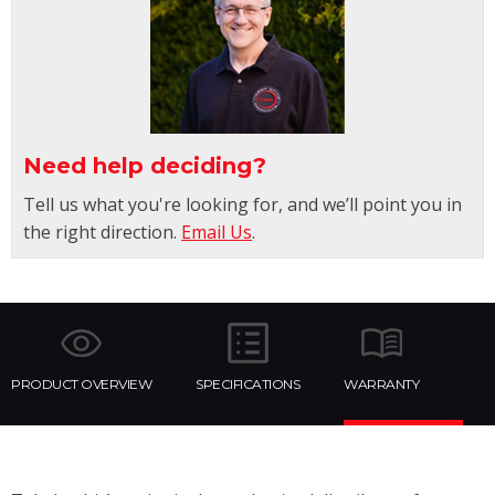
Need help deciding?
Tell us what you're looking for, and we’ll point you in
the right direction.
Email Us
.
PRODUCT OVERVIEW
SPECIFICATIONS
WARRANTY