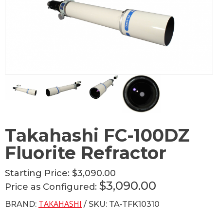
Takahashi FC-100DZ
Fluorite Refractor
Starting Price:
$3,090.00
$3,090.00
Price as Configured:
TAKAHASHI
BRAND:
/ SKU: TA-TFK10310