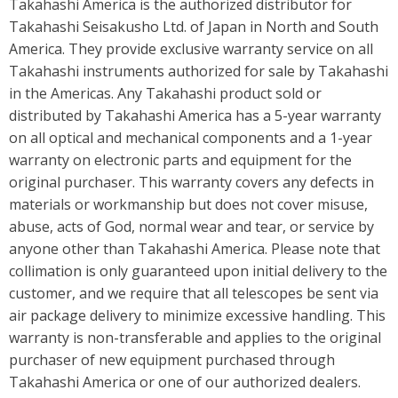
Takahashi America is the authorized distributor for
Takahashi Seisakusho Ltd. of Japan in North and South
America. They provide exclusive warranty service on all
Takahashi instruments authorized for sale by Takahashi
in the Americas. Any Takahashi product sold or
distributed by Takahashi America has a 5-year warranty
on all optical and mechanical components and a 1-year
warranty on electronic parts and equipment for the
original purchaser. This warranty covers any defects in
materials or workmanship but does not cover misuse,
abuse, acts of God, normal wear and tear, or service by
anyone other than Takahashi America. Please note that
collimation is only guaranteed upon initial delivery to the
customer, and we require that all telescopes be sent via
air package delivery to minimize excessive handling. This
warranty is non-transferable and applies to the original
purchaser of new equipment purchased through
Takahashi America or one of our authorized dealers.