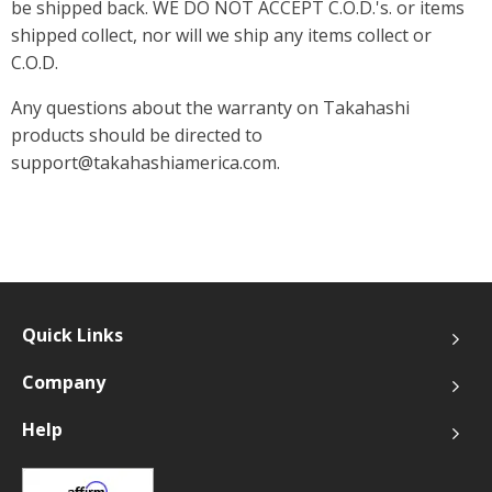
be shipped back. WE DO NOT ACCEPT C.O.D.'s. or items
shipped collect, nor will we ship any items collect or
C.O.D.
Any questions about the warranty on Takahashi
products should be directed to
support@takahashiamerica.com.
Quick Links
Company
Help