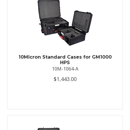
10Micron Standard Cases for GM1000
HPS
10M-1064-A
$1,443.00