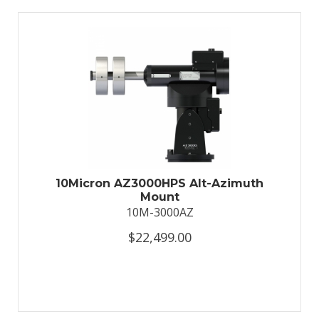
10Micron AZ3000HPS Alt-Azimuth
Mount
10M-3000AZ
$22,499.00