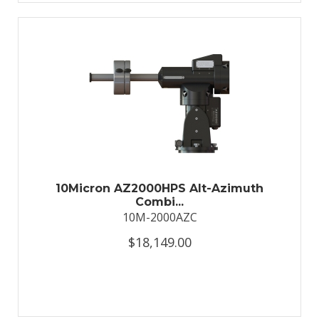
10Micron AZ2000HPS Alt-Azimuth
Combi...
10M-2000AZC
$18,149.00