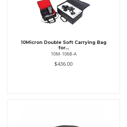
10Micron Double Soft Carrying Bag
for...
10M-1068-A
$436.00