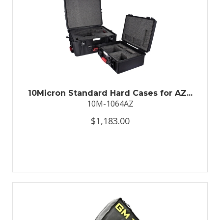
10Micron Standard Hard Cases for AZ...
10M-1064AZ
$1,183.00