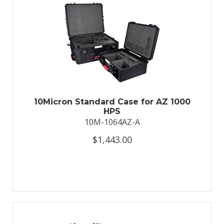
10Micron Standard Case for AZ 1000
HPS
10M-1064AZ-A
$1,443.00