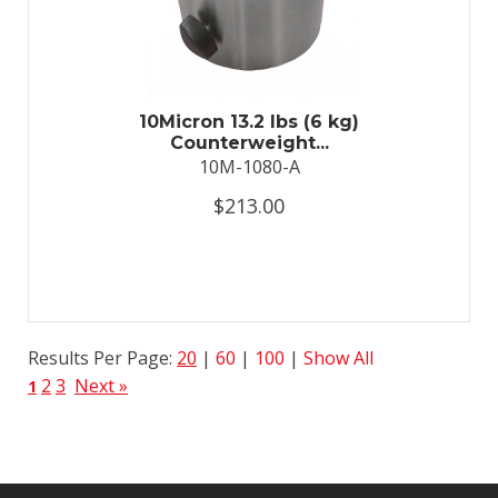
10Micron 13.2 lbs (6 kg)
Counterweight...
10M-1080-A
$213.00
Results Per Page:
20
|
60
|
100
|
Show All
2
3
Next »
1