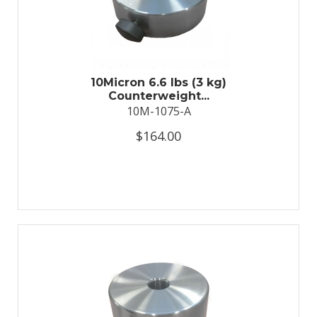
10Micron 6.6 lbs (3 kg)
Counterweight...
10M-1075-A
$164.00