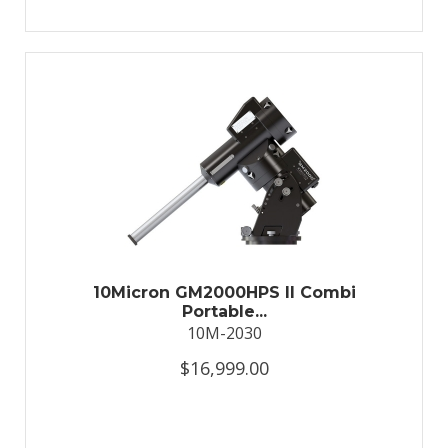
10Micron GM2000HPS II Combi
Portable...
10M-2030
$16,999.00