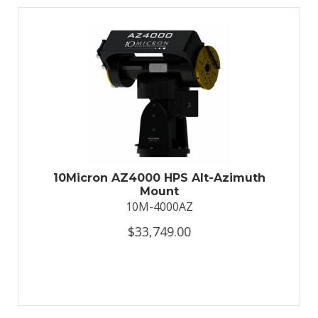
10Micron AZ4000 HPS Alt-Azimuth
Mount
10M-4000AZ
$33,749.00