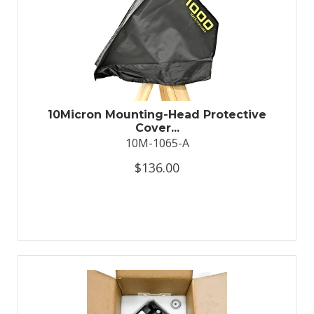
10Micron Mounting-Head Protective
Cover...
10M-1065-A
$136.00