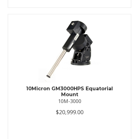
10Micron GM3000HPS Equatorial
Mount
10M-3000
$20,999.00