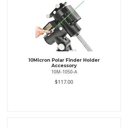
10Micron Polar Finder Holder
Accessory
10M-1050-A
$117.00