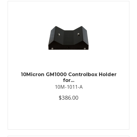
10Micron GM1000 Controlbox Holder
for...
10M-1011-A
$386.00