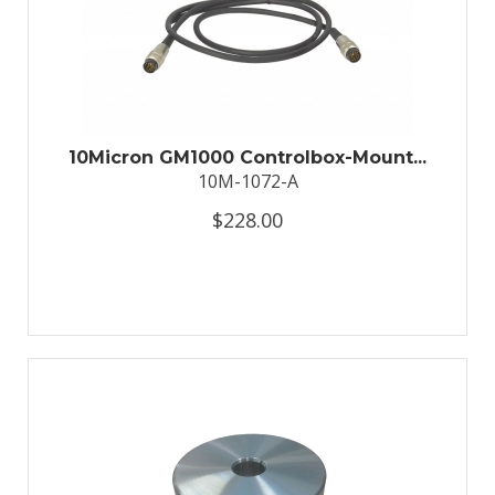
10Micron GM1000 Controlbox-Mount...
10M-1072-A
$228.00