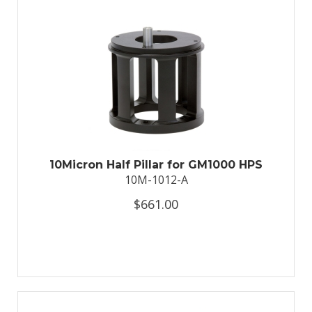
10Micron Half Pillar for GM1000 HPS
10M-1012-A
$661.00