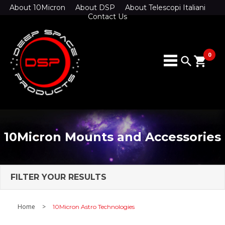
About 10Micron
About DSP
About Telescopi Italiani
Contact Us
0
search
shopping_cart
10Micron Mounts and Accessories
FILTER YOUR RESULTS
Home
>
10Micron Astro Technologies