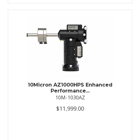
10Micron AZ1000HPS Enhanced
Performance...
10M-1030AZ
$11,999.00