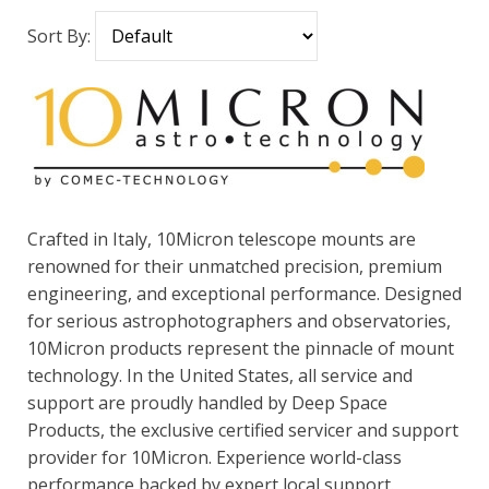
Sort By:
Crafted in Italy, 10Micron telescope mounts are
renowned for their unmatched precision, premium
engineering, and exceptional performance. Designed
for serious astrophotographers and observatories,
10Micron products represent the pinnacle of mount
technology. In the United States, all service and
support are proudly handled by Deep Space
Products, the exclusive certified servicer and support
provider for 10Micron. Experience world-class
performance backed by expert local support.