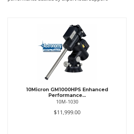
10Micron GM1000HPS Enhanced
Performance...
10M-1030
$11,999.00