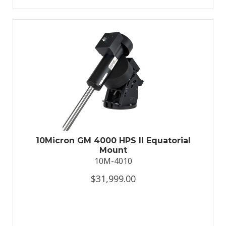
10Micron GM 4000 HPS II Equatorial
Mount
10M-4010
$31,999.00