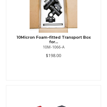
10Micron Foam-fitted Transport Box
for...
10M-1066-A
$198.00