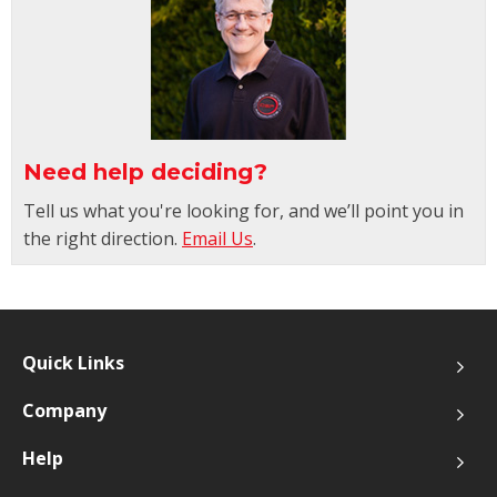
Need help deciding?
Tell us what you're looking for, and we’ll point you in
the right direction.
Email Us
.
Quick Links
Company
Help