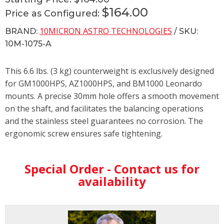
$164.00
Price as Configured:
10MICRON ASTRO TECHNOLOGIES
BRAND:
/ SKU:
10M-1075-A
This 6.6 lbs. (3 kg) counterweight is exclusively designed
for GM1000HPS, AZ1000HPS, and BM1000 Leonardo
mounts. A precise 30mm hole offers a smooth movement
on the shaft, and facilitates the balancing operations
and the stainless steel guarantees no corrosion. The
ergonomic screw ensures safe tightening.
Special Order - Contact us for
availability