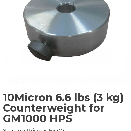
10Micron 6.6 lbs (3 kg)
Counterweight for
GM1000 HPS
Starting Price:
$164.00