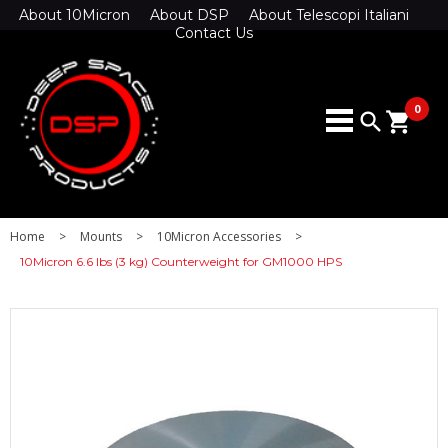
About 10Micron
About DSP
About Telescopi Italiani
Contact Us
0
search
shopping_cart
Home
>
Mounts
>
10Micron Accessories
>
10Micron 6.6 lbs (3 kg) Counterweight for GM1000 HPS