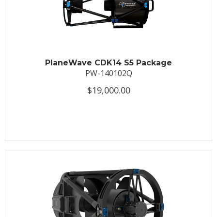
PlaneWave CDK14 S5 Package
PW-140102Q
$19,000.00