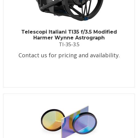
Telescopi Italiani TI35 f/3.5 Modified
Harmer Wynne Astrograph
TI-35-3.5
Contact us for pricing and availability.