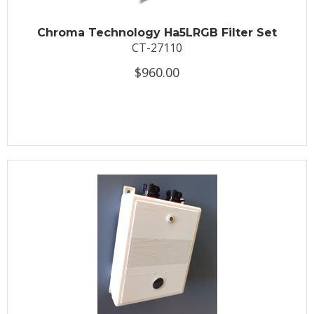
Chroma Technology Ha5LRGB Filter Set
CT-27110
$960.00