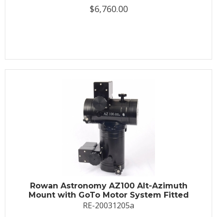
$6,760.00
Rowan Astronomy AZ100 Alt-Azimuth
Mount with GoTo Motor System Fitted
RE-20031205a