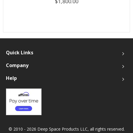
$1,800.00
Quick Links
Company
Help
© 2010 - 2026 Deep Space Products LLC, all rights reserved.