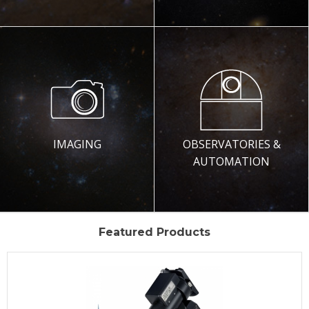
IMAGING
OBSERVATORIES &
AUTOMATION
Featured Products