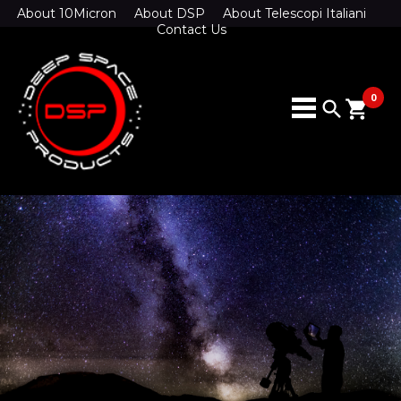
About 10Micron
About DSP
About Telescopi Italiani
Contact Us
0
search
shopping_cart