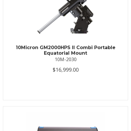
10Micron GM2000HPS II Combi Portable
Equatorial Mount
10M-2030
$16,999.00