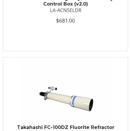
Control Box (v2.0)
LA-ACNSELDR
$681.00
Takahashi FC-100DZ Fluorite Refractor