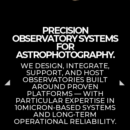
PRECISION
OBSERVATORY SYSTEMS
FOR
ASTROPHOTOGRAPHY.
WE DESIGN, INTEGRATE,
SUPPORT, AND HOST
OBSERVATORIES BUILT
AROUND PROVEN
PLATFORMS — WITH
PARTICULAR EXPERTISE IN
10MICRON-BASED SYSTEMS
AND LONG-TERM
OPERATIONAL RELIABILITY.