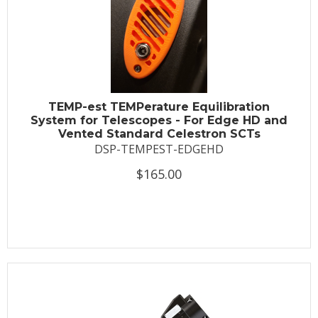
TEMP-est TEMPerature Equilibration
System for Telescopes - For Edge HD and
Vented Standard Celestron SCTs
DSP-TEMPEST-EDGEHD
$165.00