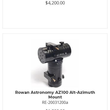
$4,200.00
Rowan Astronomy AZ100 Alt-Azimuth
Mount
RE-20031200a