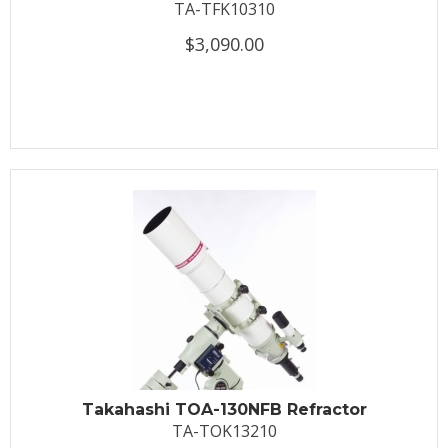
TA-TFK10310
$3,090.00
Takahashi TOA-130NFB Refractor
TA-TOK13210