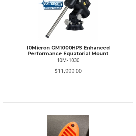
10Micron GM1000HPS Enhanced
Performance Equatorial Mount
10M-1030
$11,999.00