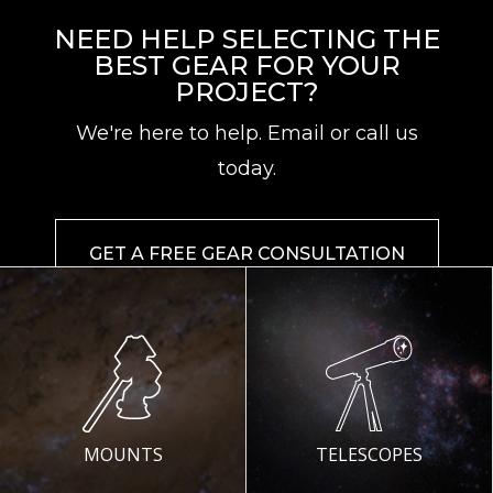
NEED HELP SELECTING THE
BEST GEAR FOR YOUR
PROJECT?
We're here to help. Email or call us
today.
GET A FREE GEAR CONSULTATION
MOUNTS
TELESCOPES