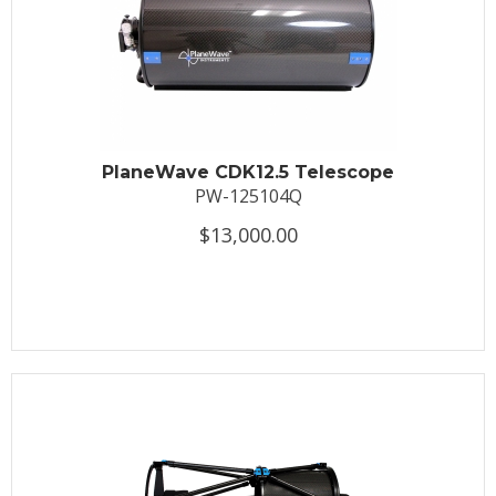
PlaneWave CDK12.5 Telescope
PW-125104Q
$13,000.00