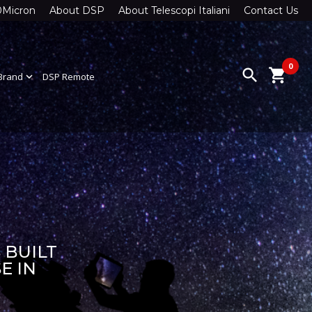
0Micron
About DSP
About Telescopi Italiani
Contact Us
0
search
shopping_cart
Brand
expand_more
DSP Remote
 BUILT
E IN