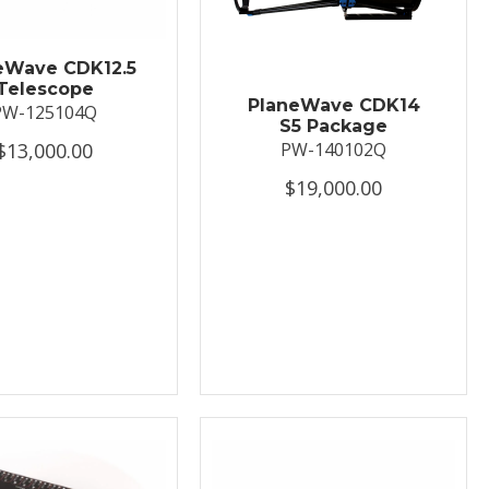
eWave CDK12.5
Telescope
PlaneWave CDK14
PW-125104Q
S5 Package
$13,000.00
PW-140102Q
$19,000.00