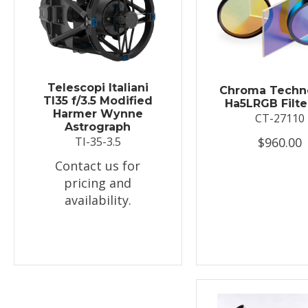
Telescopi Italiani
Chroma Techn
TI35 f/3.5 Modified
Ha5LRGB Filte
Harmer Wynne
CT-27110
Astrograph
$960.00
TI-35-3.5
Contact us for
pricing and
availability.