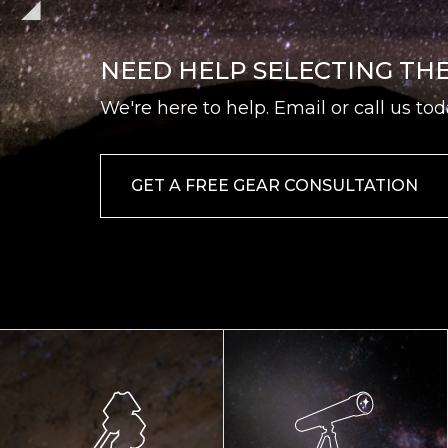
NEED HELP SELECTING TH
We're here to help. Email or call us tod
GET A FREE GEAR CONSULTATION