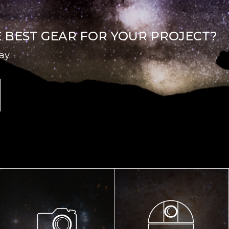
E BEST GEAR FOR YOUR PROJECT?
ay.