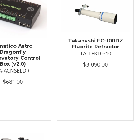
Takahashi FC-100DZ
natico Astro
Fluorite Refractor
Dragonfly
TA-TFK10310
vatory Control
$3,090.00
Box (v2.0)
A-ACNSELDR
$681.00