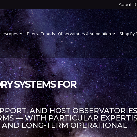
About 1
elescopes
expand_more
Filters
Tripods
Observatories & Automation
expand_more
Shop By 
RY SYSTEMS FOR
UPPORT, AND HOST OBSERVATORIES
S — WITH PARTICULAR EXPERTIS
S AND LONG-TERM OPERATIONAL