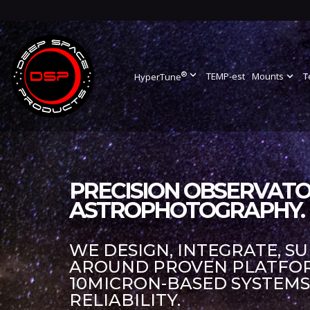
®
expand_more
TEMP-est
Mounts
expand_more
T
HyperTune
PRECISION OBSERVATO
ASTROPHOTOGRAPHY.
WE DESIGN, INTEGRATE, S
AROUND PROVEN PLATFORM
10MICRON-BASED SYSTEM
RELIABILITY.