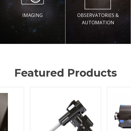
IMAGING
OBSERVATORIES &
AUTOMATION
Featured Products