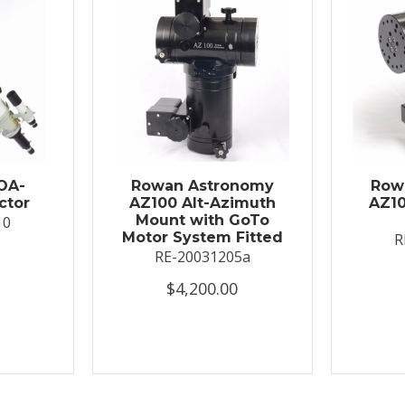
OA-
Rowan Astronomy
Row
ctor
AZ100 Alt-Azimuth
AZ10
Mount with GoTo
10
Motor System Fitted
R
RE-20031205a
$4,200.00