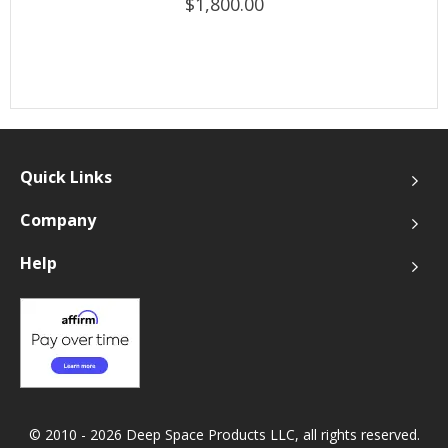
$1,800.00
Quick Links
Company
Help
© 2010 - 2026 Deep Space Products LLC, all rights reserved.