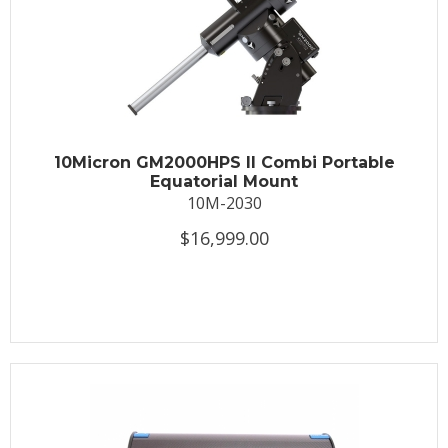
10Micron GM2000HPS II Combi Portable
Equatorial Mount
10M-2030
$16,999.00