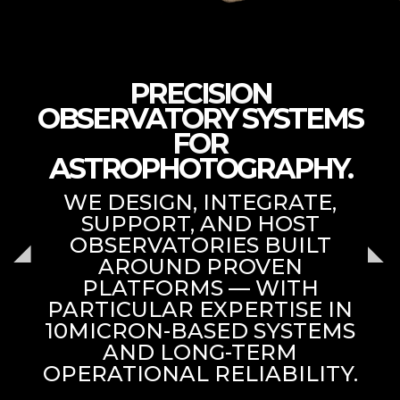
PRECISION
OBSERVATORY SYSTEMS
FOR
ASTROPHOTOGRAPHY.
WE DESIGN, INTEGRATE,
SUPPORT, AND HOST
OBSERVATORIES BUILT
AROUND PROVEN
PLATFORMS — WITH
PARTICULAR EXPERTISE IN
10MICRON-BASED SYSTEMS
AND LONG-TERM
OPERATIONAL RELIABILITY.