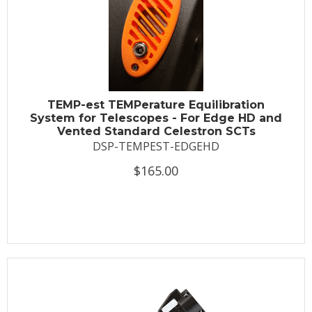
TEMP-est TEMPerature Equilibration
System for Telescopes - For Edge HD and
Vented Standard Celestron SCTs
DSP-TEMPEST-EDGEHD
$165.00