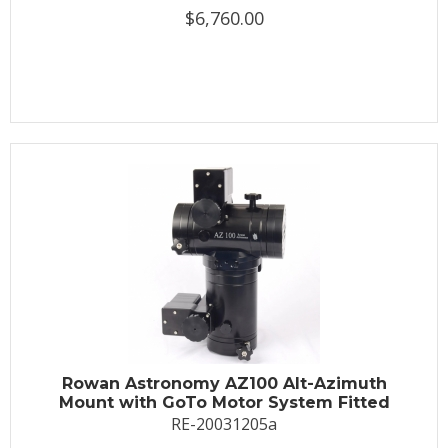
$6,760.00
Rowan Astronomy AZ100 Alt-Azimuth
Mount with GoTo Motor System Fitted
RE-20031205a