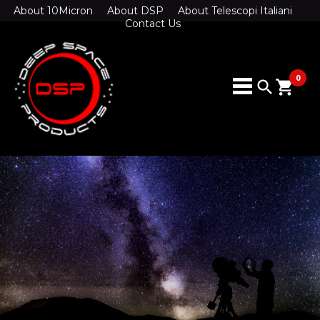
About 10Micron
About DSP
About Telescopi Italiani
Contact Us
0
search
shopping_cart