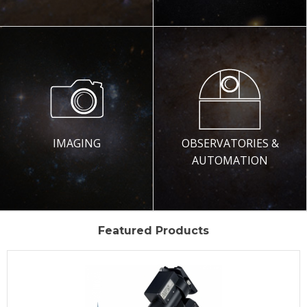
IMAGING
OBSERVATORIES &
AUTOMATION
Featured Products