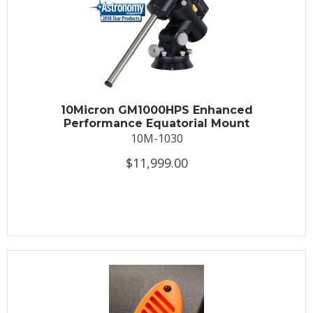
10Micron GM1000HPS Enhanced
Performance Equatorial Mount
10M-1030
$11,999.00