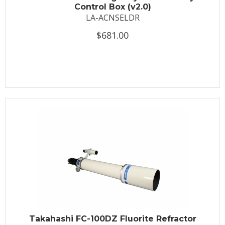
Control Box (v2.0)
LA-ACNSELDR
$681.00
Takahashi FC-100DZ Fluorite Refractor