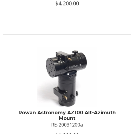
$4,200.00
Rowan Astronomy AZ100 Alt-Azimuth
Mount
RE-20031200a