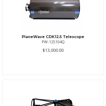
PlaneWave CDK12.5 Telescope
PW-125104Q
$13,000.00