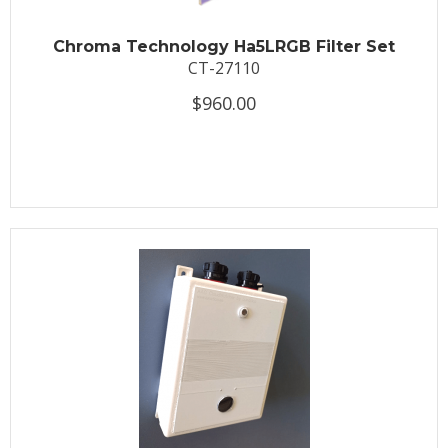
Chroma Technology Ha5LRGB Filter Set
CT-27110
$960.00