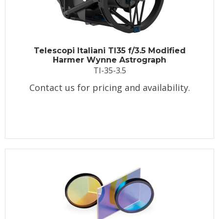
Telescopi Italiani TI35 f/3.5 Modified
Harmer Wynne Astrograph
TI-35-3.5
Contact us for pricing and availability.