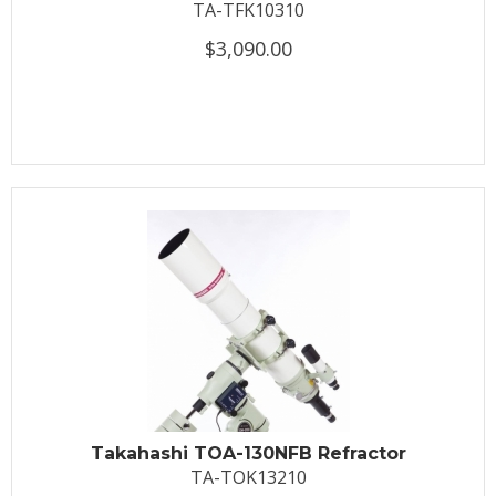
TA-TFK10310
$3,090.00
Takahashi TOA-130NFB Refractor
TA-TOK13210