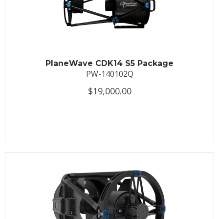
PlaneWave CDK14 S5 Package
PW-140102Q
$19,000.00