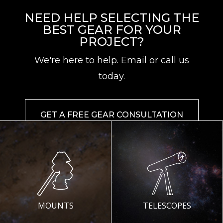
NEED HELP SELECTING THE
BEST GEAR FOR YOUR
PROJECT?
We're here to help. Email or call us
today.
GET A FREE GEAR CONSULTATION
MOUNTS
TELESCOPES