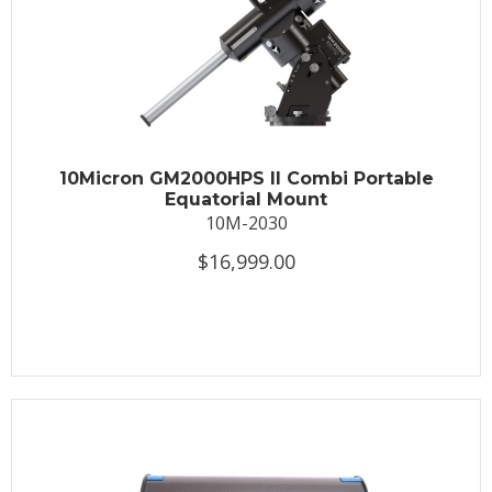
10Micron GM2000HPS II Combi Portable
Equatorial Mount
10M-2030
$16,999.00