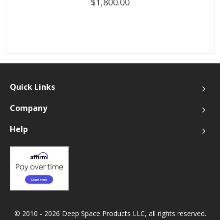
$1,800.00
Quick Links
Company
Help
© 2010 - 2026 Deep Space Products LLC, all rights reserved.