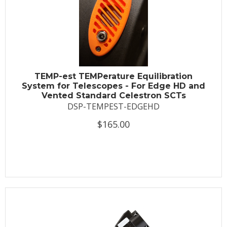
TEMP-est TEMPerature Equilibration
System for Telescopes - For Edge HD and
Vented Standard Celestron SCTs
DSP-TEMPEST-EDGEHD
$165.00