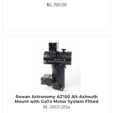
$6,760.00
Rowan Astronomy AZ100 Alt-Azimuth
Mount with GoTo Motor System Fitted
RE-20031205a