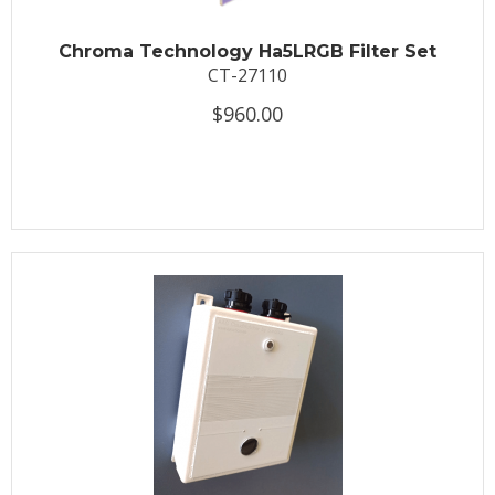
Chroma Technology Ha5LRGB Filter Set
CT-27110
$960.00