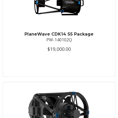
PlaneWave CDK14 S5 Package
PW-140102Q
$19,000.00