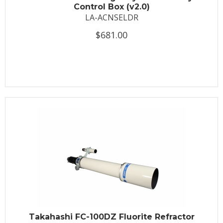
Control Box (v2.0)
LA-ACNSELDR
$681.00
Takahashi FC-100DZ Fluorite Refractor