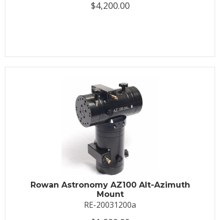
$4,200.00
Rowan Astronomy AZ100 Alt-Azimuth
Mount
RE-20031200a