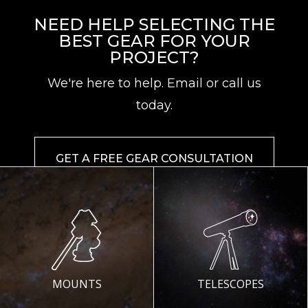
NEED HELP SELECTING THE
BEST GEAR FOR YOUR
PROJECT?
We're here to help. Email or call us
today.
GET A FREE GEAR CONSULTATION
MOUNTS
TELESCOPES