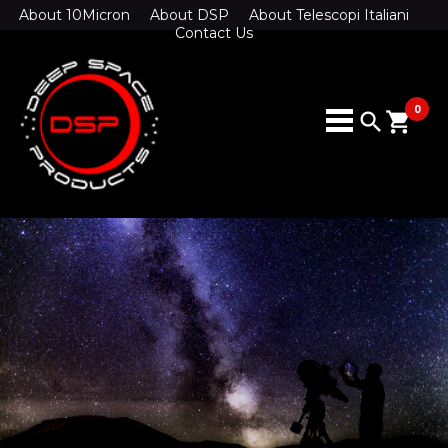
About 10Micron
About DSP
About Telescopi Italiani
Contact Us
0
search
shopping_cart