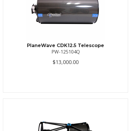
PlaneWave CDK12.5 Telescope
PW-125104Q
$13,000.00