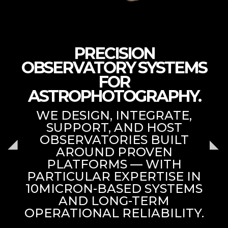
PRECISION
OBSERVATORY SYSTEMS
FOR
ASTROPHOTOGRAPHY.
WE DESIGN, INTEGRATE,
SUPPORT, AND HOST
OBSERVATORIES BUILT
AROUND PROVEN
PLATFORMS — WITH
PARTICULAR EXPERTISE IN
10MICRON-BASED SYSTEMS
AND LONG-TERM
OPERATIONAL RELIABILITY.