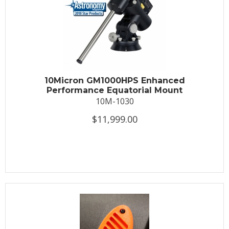
10Micron GM1000HPS Enhanced
Performance Equatorial Mount
10M-1030
$11,999.00