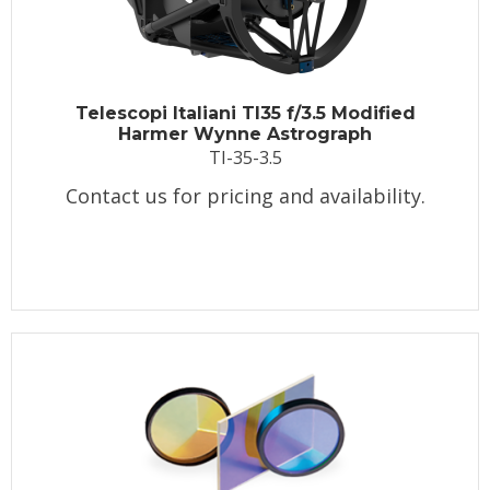
Telescopi Italiani TI35 f/3.5 Modified
Harmer Wynne Astrograph
TI-35-3.5
Contact us for pricing and availability.