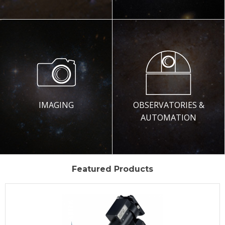
IMAGING
OBSERVATORIES &
AUTOMATION
Featured Products