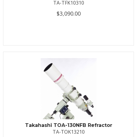
TA-TFK10310
$3,090.00
Takahashi TOA-130NFB Refractor
TA-TOK13210