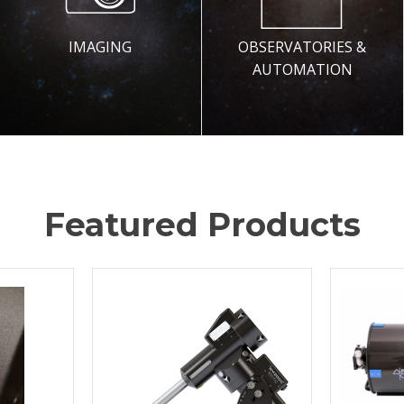
IMAGING
OBSERVATORIES &
AUTOMATION
Featured Products