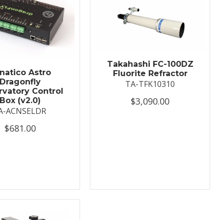
Takahashi FC-100DZ
natico Astro
Fluorite Refractor
Dragonfly
TA-TFK10310
vatory Control
$3,090.00
Box (v2.0)
A-ACNSELDR
$681.00