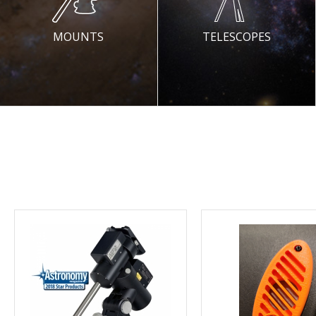
MOUNTS
TELESCOPES