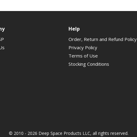
ny
Help
SP
Order, Return and Refund Policy
Us
Privacy Policy
Terms of Use
Stocking Conditions
© 2010 - 2026 Deep Space Products LLC, all rights reserved.