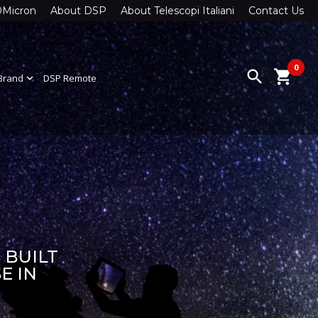
0Micron
About DSP
About Telescopi Italiani
Contact Us
0
search
shopping_cart
Brand
expand_more
DSP Remote
 BUILT
E IN