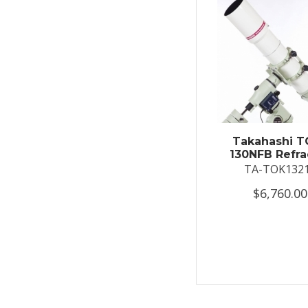
Takahashi T
130NFB Refra
TA-TOK132
$6,760.00