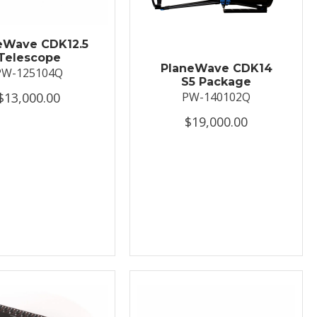
eWave CDK12.5
Telescope
PlaneWave CDK14
PW-125104Q
S5 Package
$13,000.00
PW-140102Q
$19,000.00