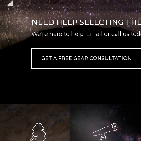
NEED HELP SELECTING TH
We're here to help. Email or call us tod
GET A FREE GEAR CONSULTATION