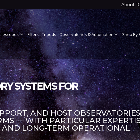
About 1
elescopes
expand_more
Filters
Tripods
Observatories & Automation
expand_more
Shop By 
RY SYSTEMS FOR
UPPORT, AND HOST OBSERVATORIES
S — WITH PARTICULAR EXPERTIS
S AND LONG-TERM OPERATIONAL