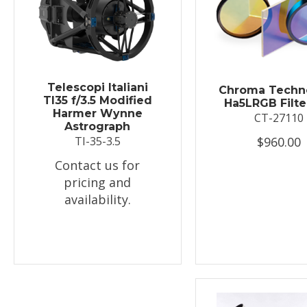
Telescopi Italiani
Chroma Techn
TI35 f/3.5 Modified
Ha5LRGB Filte
Harmer Wynne
CT-27110
Astrograph
$960.00
TI-35-3.5
Contact us for
pricing and
availability.