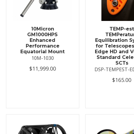
10Micron
TEMP-es
GM1000HPS
TEMPeratu
Enhanced
Equilibration 
Performance
for Telescopes
Equatorial Mount
Edge HD and V
Standard Cele
10M-1030
SCTs
$11,999.00
DSP-TEMPEST-E
$165.00