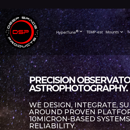
®
expand_more
TEMP-est
Mounts
expand_more
T
HyperTune
PRECISION OBSERVATO
ASTROPHOTOGRAPHY.
WE DESIGN, INTEGRATE, S
AROUND PROVEN PLATFORM
10MICRON-BASED SYSTEM
RELIABILITY.