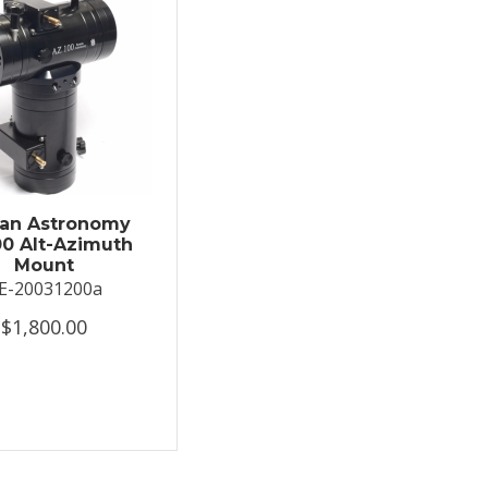
an Astronomy
0 Alt-Azimuth
Mount
E-20031200a
$1,800.00