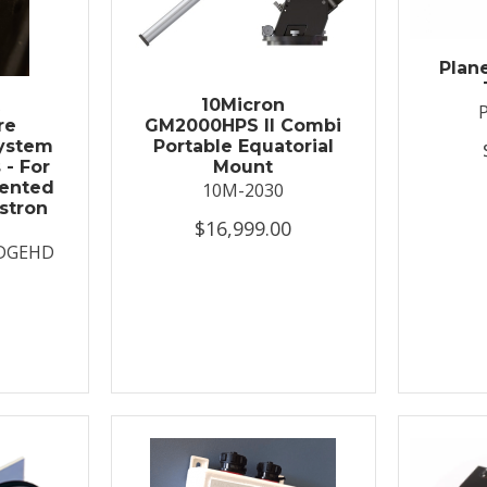
Plan
t
10Micron
re
GM2000HPS II Combi
System
Portable Equatorial
 - For
Mount
ented
10M-2030
stron
$16,999.00
DGEHD