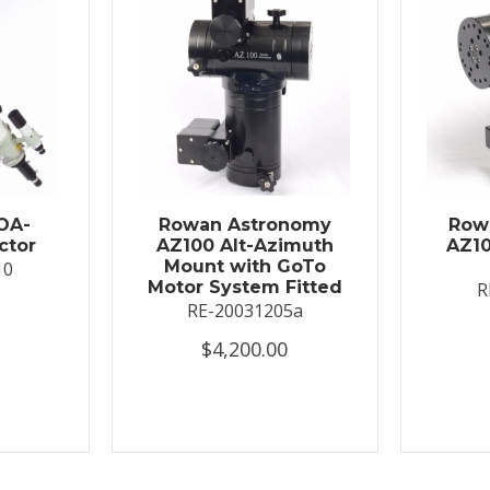
OA-
Rowan Astronomy
Row
ctor
AZ100 Alt-Azimuth
AZ10
Mount with GoTo
10
Motor System Fitted
R
RE-20031205a
$4,200.00