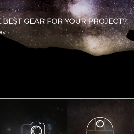
E BEST GEAR FOR YOUR PROJECT?
ay.