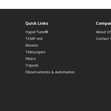
Quick Links
Compa
HyperTune®
About D
TEMP-est
Contact 
Mounts
Telescopes
Filters
Tripods
Observatories & Automation