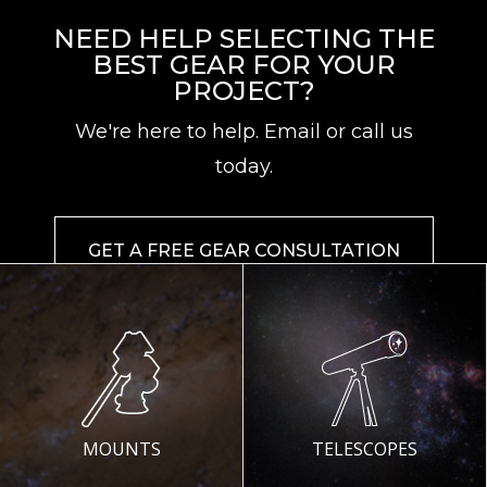
NEED HELP SELECTING THE
BEST GEAR FOR YOUR
PROJECT?
We're here to help. Email or call us
today.
GET A FREE GEAR CONSULTATION
MOUNTS
TELESCOPES