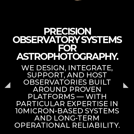
PRECISION
OBSERVATORY SYSTEMS
FOR
ASTROPHOTOGRAPHY.
WE DESIGN, INTEGRATE,
SUPPORT, AND HOST
OBSERVATORIES BUILT
AROUND PROVEN
PLATFORMS — WITH
PARTICULAR EXPERTISE IN
10MICRON-BASED SYSTEMS
AND LONG-TERM
OPERATIONAL RELIABILITY.