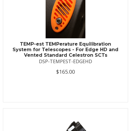
TEMP-est TEMPerature Equilibration
System for Telescopes - For Edge HD and
Vented Standard Celestron SCTs
DSP-TEMPEST-EDGEHD
$165.00