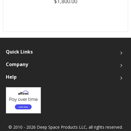
$1,800.00
Quick Links
Company
Help
© 2010 - 2026 Deep Space Products LLC, all rights reserved.