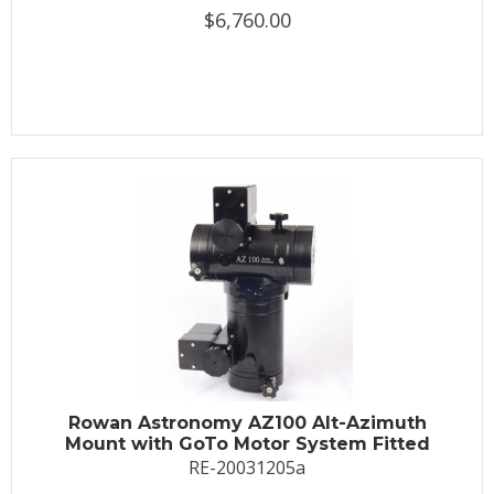
$6,760.00
Rowan Astronomy AZ100 Alt-Azimuth
Mount with GoTo Motor System Fitted
RE-20031205a