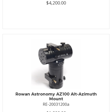
$4,200.00
Rowan Astronomy AZ100 Alt-Azimuth
Mount
RE-20031200a