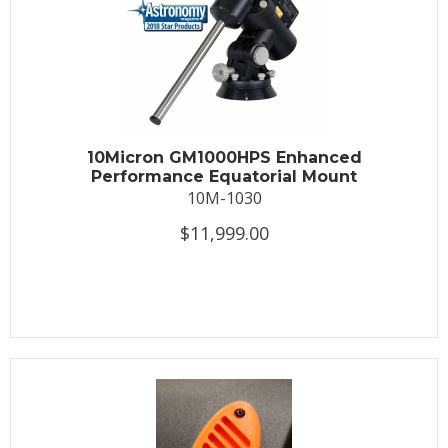
10Micron GM1000HPS Enhanced
Performance Equatorial Mount
10M-1030
$11,999.00