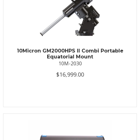
10Micron GM2000HPS II Combi Portable
Equatorial Mount
10M-2030
$16,999.00