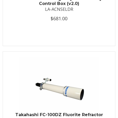
Control Box (v2.0)
LA-ACNSELDR
$681.00
Takahashi FC-100DZ Fluorite Refractor