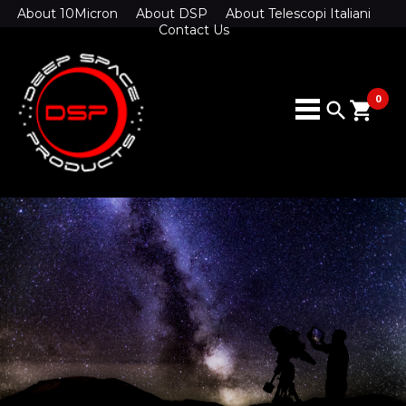
About 10Micron
About DSP
About Telescopi Italiani
Contact Us
0
search
shopping_cart