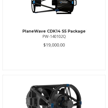
PlaneWave CDK14 S5 Package
PW-140102Q
$19,000.00