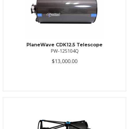
PlaneWave CDK12.5 Telescope
PW-125104Q
$13,000.00