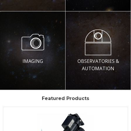
IMAGING
OBSERVATORIES &
AUTOMATION
Featured Products