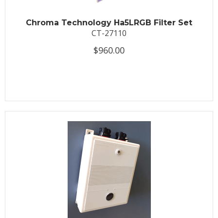
Chroma Technology Ha5LRGB Filter Set
CT-27110
$960.00