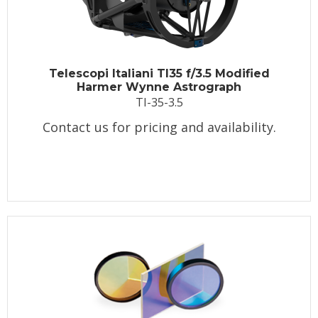
Telescopi Italiani TI35 f/3.5 Modified
Harmer Wynne Astrograph
TI-35-3.5
Contact us for pricing and availability.