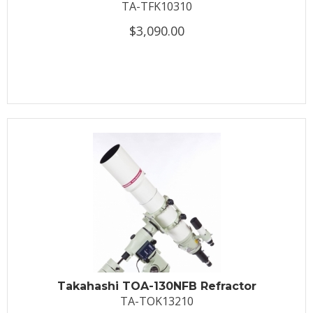
TA-TFK10310
$3,090.00
Takahashi TOA-130NFB Refractor
TA-TOK13210