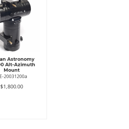
an Astronomy
0 Alt-Azimuth
Mount
E-20031200a
$1,800.00