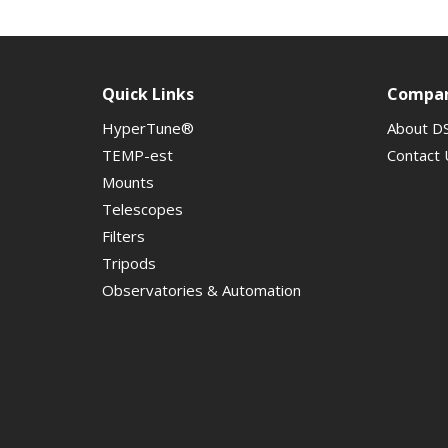
Quick Links
Compa
HyperTune®
About D
TEMP-est
Contact 
Mounts
Telescopes
Filters
Tripods
Observatories & Automation