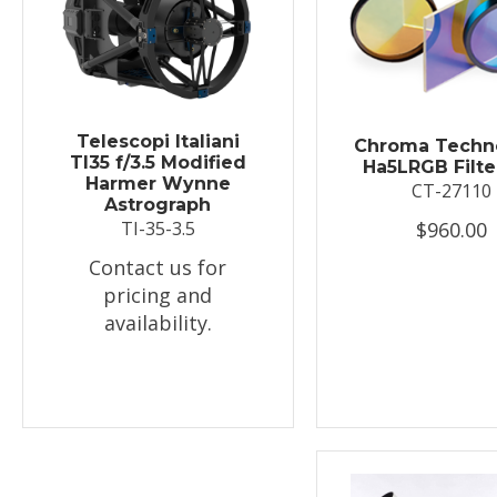
Telescopi Italiani
Chroma Techn
TI35 f/3.5 Modified
Ha5LRGB Filte
Harmer Wynne
CT-27110
Astrograph
$960.00
TI-35-3.5
Contact us for
pricing and
availability.