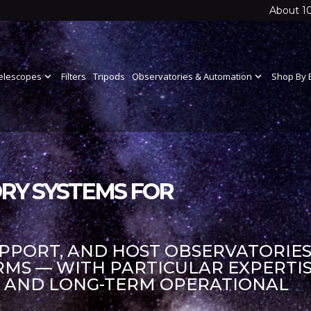
About 1
elescopes
expand_more
Filters
Tripods
Observatories & Automation
expand_more
Shop By 
RY SYSTEMS FOR
UPPORT, AND HOST OBSERVATORIES
S — WITH PARTICULAR EXPERTIS
S AND LONG-TERM OPERATIONAL