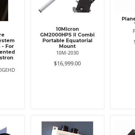
Plan
t
10Micron
re
GM2000HPS II Combi
System
Portable Equatorial
 - For
Mount
ented
10M-2030
stron
$16,999.00
DGEHD