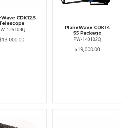
eWave CDK12.5
Telescope
PlaneWave CDK14
PW-125104Q
S5 Package
$13,000.00
PW-140102Q
$19,000.00