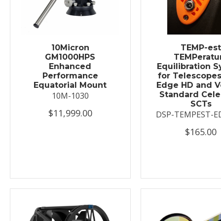
10Micron
TEMP-es
GM1000HPS
TEMPeratu
Enhanced
Equilibration 
Performance
for Telescopes
Equatorial Mount
Edge HD and V
Standard Cele
10M-1030
SCTs
$11,999.00
DSP-TEMPEST-E
$165.00