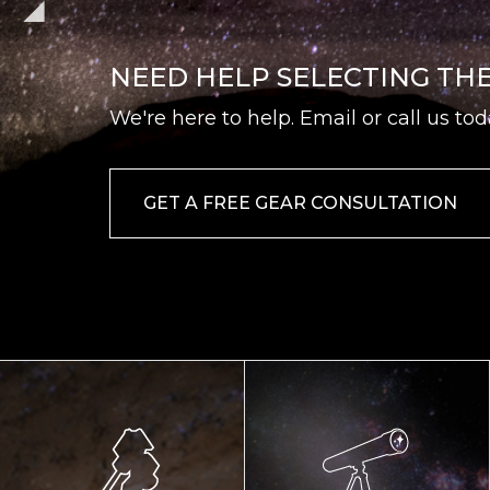
NEED HELP SELECTING TH
We're here to help. Email or call us tod
GET A FREE GEAR CONSULTATION