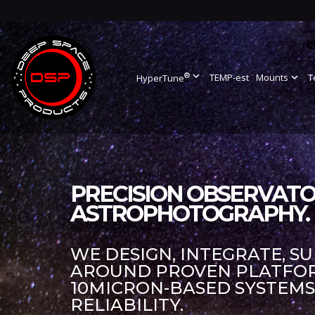
®
expand_more
TEMP-est
Mounts
expand_more
T
HyperTune
PRECISION OBSERVATO
ASTROPHOTOGRAPHY.
WE DESIGN, INTEGRATE, S
AROUND PROVEN PLATFORM
10MICRON-BASED SYSTEM
RELIABILITY.