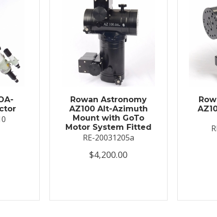
OA-
Rowan Astronomy
Row
ctor
AZ100 Alt-Azimuth
AZ10
Mount with GoTo
10
Motor System Fitted
R
RE-20031205a
$4,200.00