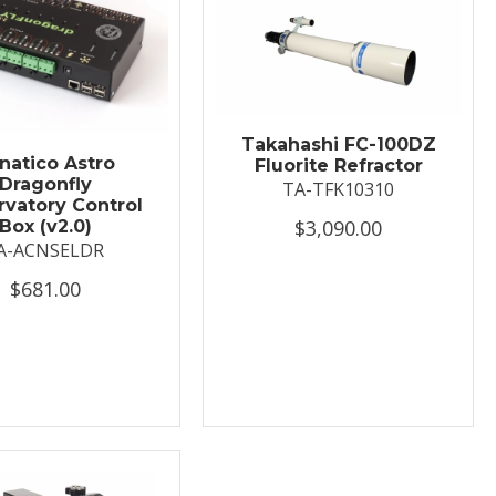
Takahashi FC-100DZ
natico Astro
Fluorite Refractor
Dragonfly
TA-TFK10310
vatory Control
$3,090.00
Box (v2.0)
A-ACNSELDR
$681.00