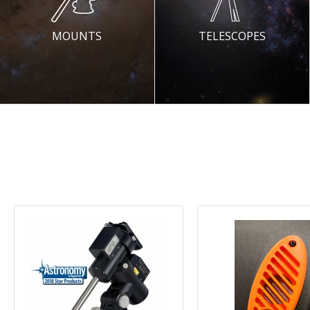
MOUNTS
TELESCOPES