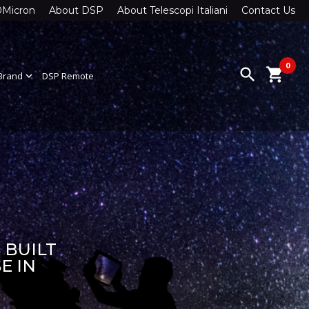
0Micron
About DSP
About Telescopi Italiani
Contact Us
0
search
shopping_cart
Brand
expand_more
DSP Remote
 BUILT
E IN