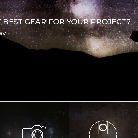
E BEST GEAR FOR YOUR PROJECT?
ay.