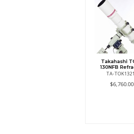
Takahashi T
130NFB Refra
TA-TOK132
$6,760.00