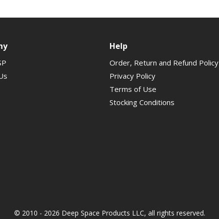
ny
Help
SP
Order, Return and Refund Policy
Us
Privacy Policy
Terms of Use
Stocking Conditions
© 2010 - 2026 Deep Space Products LLC, all rights reserved.