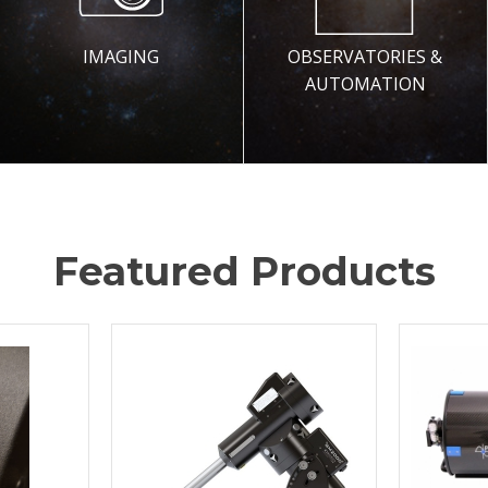
IMAGING
OBSERVATORIES &
AUTOMATION
Featured Products