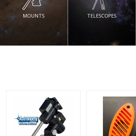
MOUNTS
TELESCOPES