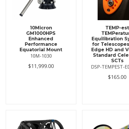
10Micron
TEMP-es
GM1000HPS
TEMPeratu
Enhanced
Equilibration 
Performance
for Telescopes
Equatorial Mount
Edge HD and V
Standard Cele
10M-1030
SCTs
$11,999.00
DSP-TEMPEST-E
$165.00