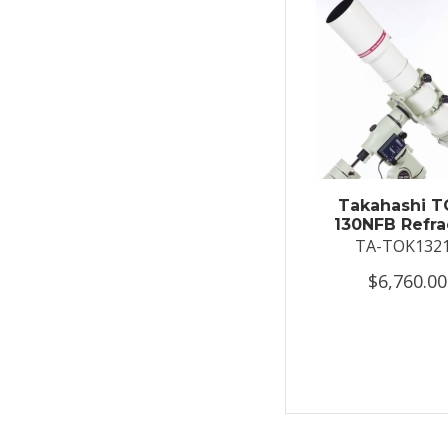
Takahashi T
130NFB Refra
TA-TOK132
$6,760.00