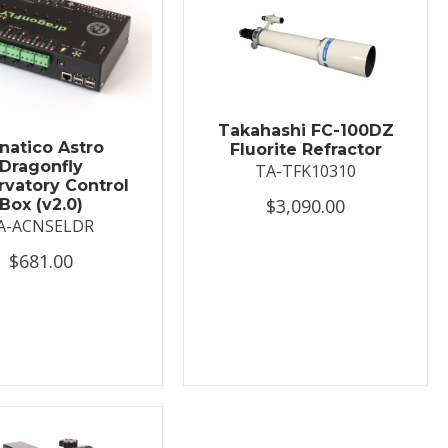
Takahashi FC-100DZ
natico Astro
Fluorite Refractor
Dragonfly
TA-TFK10310
vatory Control
$3,090.00
Box (v2.0)
A-ACNSELDR
$681.00