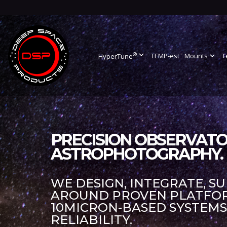
®
expand_more
TEMP-est
Mounts
expand_more
T
HyperTune
PRECISION OBSERVATO
ASTROPHOTOGRAPHY.
WE DESIGN, INTEGRATE, S
AROUND PROVEN PLATFORM
10MICRON-BASED SYSTEM
RELIABILITY.