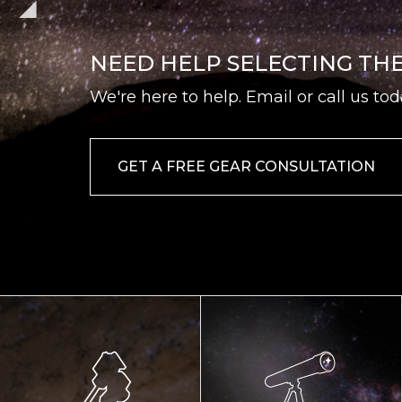
NEED HELP SELECTING TH
We're here to help. Email or call us tod
GET A FREE GEAR CONSULTATION