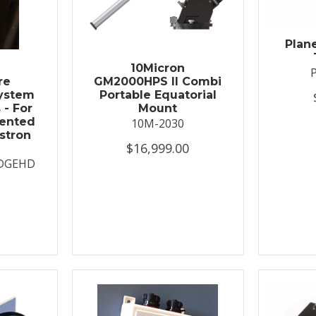
Plan
t
10Micron
re
GM2000HPS II Combi
System
Portable Equatorial
 - For
Mount
ented
10M-2030
stron
$16,999.00
DGEHD