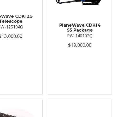
eWave CDK12.5
Telescope
PlaneWave CDK14
PW-125104Q
S5 Package
$13,000.00
PW-140102Q
$19,000.00