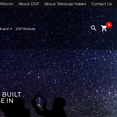
0Micron
About DSP
About Telescopi Italiani
Contact Us
0
search
shopping_cart
Brand
expand_more
DSP Remote
 BUILT
E IN