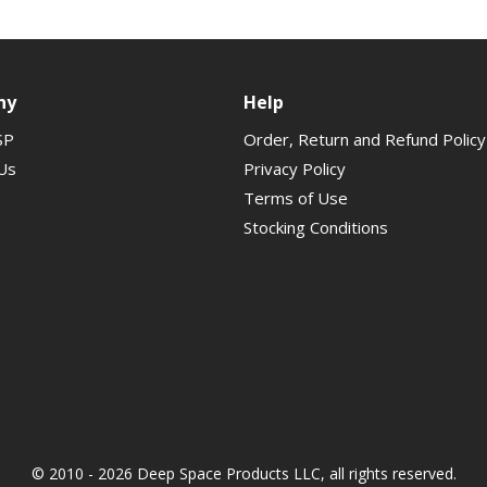
ny
Help
SP
Order, Return and Refund Policy
Us
Privacy Policy
Terms of Use
Stocking Conditions
© 2010 - 2026 Deep Space Products LLC, all rights reserved.