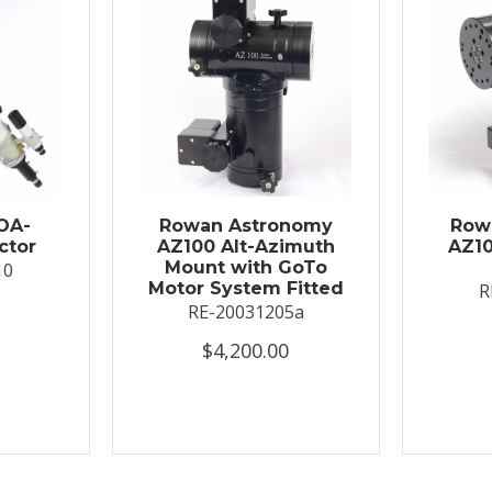
OA-
Rowan Astronomy
Row
ctor
AZ100 Alt-Azimuth
AZ10
Mount with GoTo
10
Motor System Fitted
R
RE-20031205a
$4,200.00