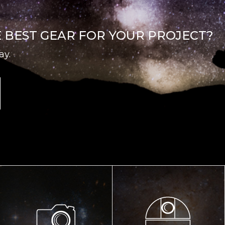
E BEST GEAR FOR YOUR PROJECT?
ay.