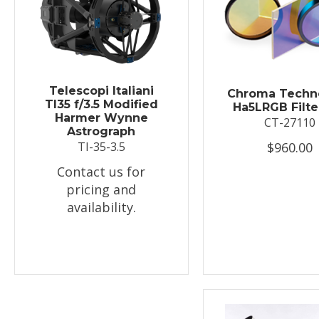
Telescopi Italiani
Chroma Techn
TI35 f/3.5 Modified
Ha5LRGB Filte
Harmer Wynne
CT-27110
Astrograph
$960.00
TI-35-3.5
Contact us for
pricing and
availability.