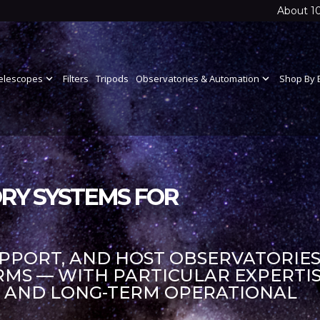
About 1
elescopes
expand_more
Filters
Tripods
Observatories & Automation
expand_more
Shop By 
RY SYSTEMS FOR
UPPORT, AND HOST OBSERVATORIES
S — WITH PARTICULAR EXPERTIS
S AND LONG-TERM OPERATIONAL