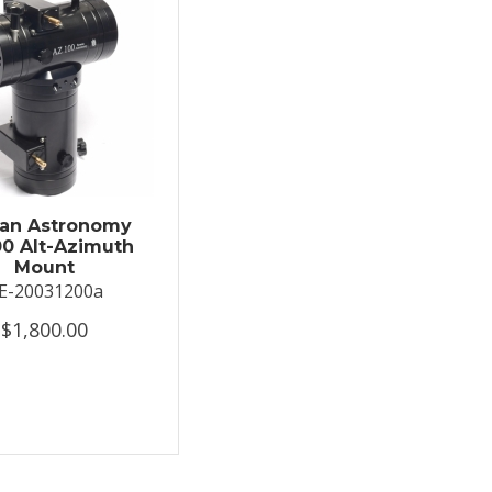
an Astronomy
0 Alt-Azimuth
Mount
E-20031200a
$1,800.00