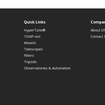
Quick Links
Compa
HyperTune®
About D
TEMP-est
Contact 
Mounts
Telescopes
Filters
Tripods
Observatories & Automation