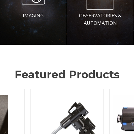
IMAGING
OBSERVATORIES &
AUTOMATION
Featured Products