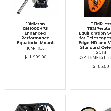
10Micron
TEMP-es
GM1000HPS
TEMPeratu
Enhanced
Equilibration 
Performance
for Telescopes
Equatorial Mount
Edge HD and V
Standard Cele
10M-1030
SCTs
$11,999.00
DSP-TEMPEST-E
$165.00