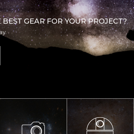
E BEST GEAR FOR YOUR PROJECT?
ay.