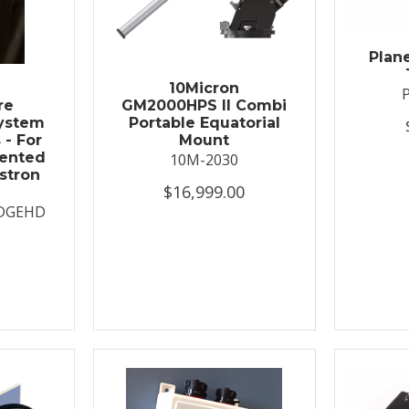
Plan
t
10Micron
re
GM2000HPS II Combi
System
Portable Equatorial
 - For
Mount
ented
10M-2030
stron
$16,999.00
DGEHD