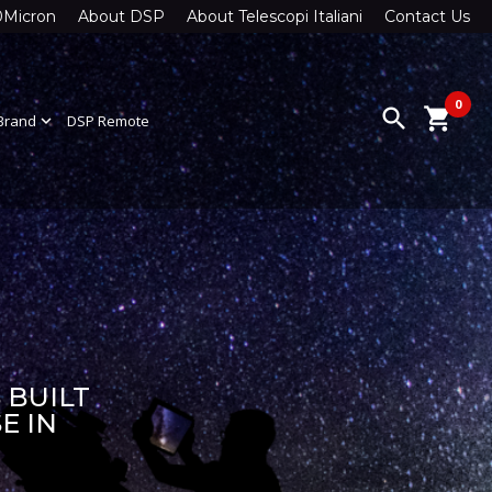
0Micron
About DSP
About Telescopi Italiani
Contact Us
0
search
shopping_cart
Brand
expand_more
DSP Remote
 BUILT
E IN