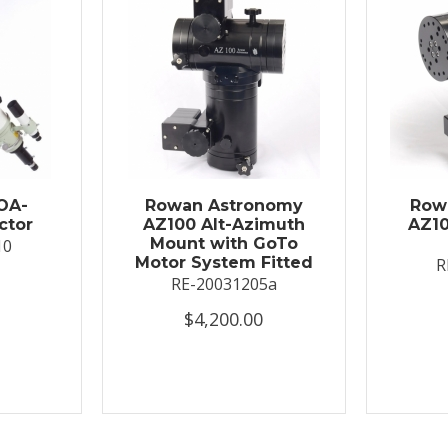
OA-
Rowan Astronomy
Row
ctor
AZ100 Alt-Azimuth
AZ10
Mount with GoTo
10
Motor System Fitted
R
RE-20031205a
$4,200.00