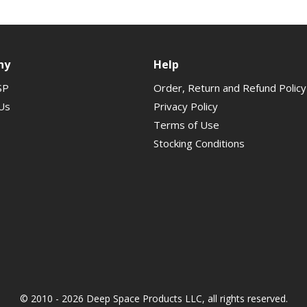
ny
Help
SP
Order, Return and Refund Policy
Us
Privacy Policy
Terms of Use
Stocking Conditions
© 2010 - 2026 Deep Space Products LLC, all rights reserved.