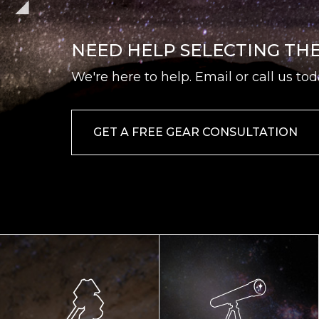
NEED HELP SELECTING TH
We're here to help. Email or call us tod
GET A FREE GEAR CONSULTATION