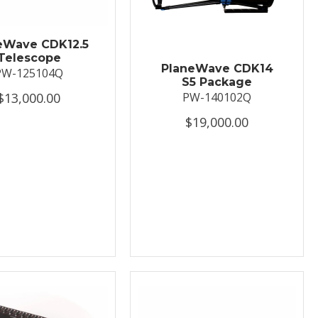
eWave CDK12.5
Telescope
PlaneWave CDK14
PW-125104Q
S5 Package
$13,000.00
PW-140102Q
$19,000.00