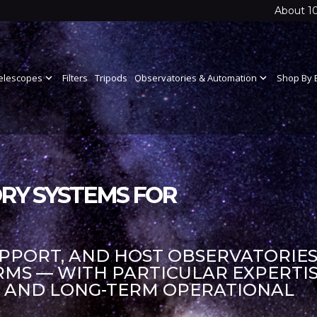
About 1
elescopes
expand_more
Filters
Tripods
Observatories & Automation
expand_more
Shop By 
RY SYSTEMS FOR
UPPORT, AND HOST OBSERVATORIES
S — WITH PARTICULAR EXPERTIS
S AND LONG-TERM OPERATIONAL