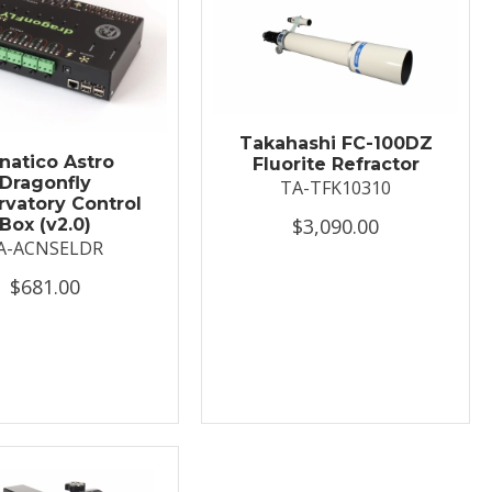
Takahashi FC-100DZ
natico Astro
Fluorite Refractor
Dragonfly
TA-TFK10310
vatory Control
$3,090.00
Box (v2.0)
A-ACNSELDR
$681.00