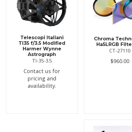
Telescopi Italiani
Chroma Techn
TI35 f/3.5 Modified
Ha5LRGB Filte
Harmer Wynne
CT-27110
Astrograph
$960.00
TI-35-3.5
Contact us for
pricing and
availability.