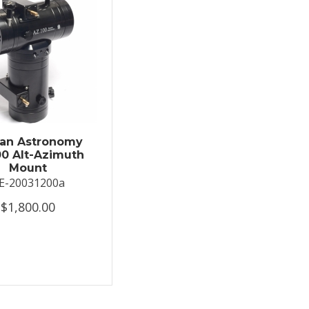
an Astronomy
0 Alt-Azimuth
Mount
E-20031200a
$1,800.00