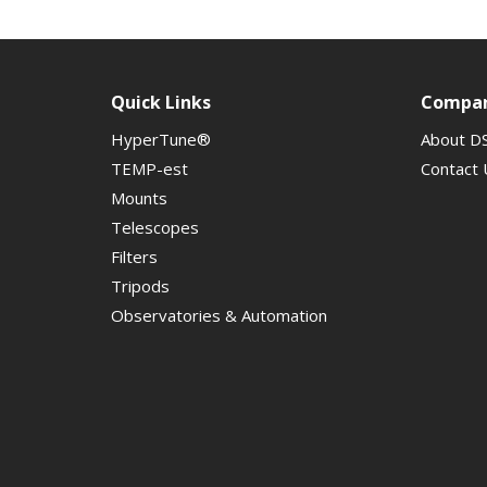
Quick Links
Compa
HyperTune®
About D
TEMP-est
Contact 
Mounts
Telescopes
Filters
Tripods
Observatories & Automation