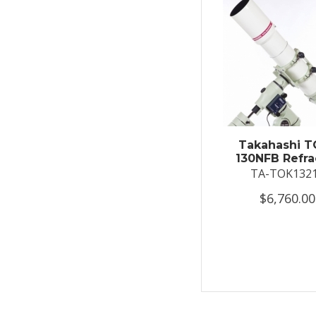
Takahashi T
130NFB Refra
TA-TOK132
$6,760.00