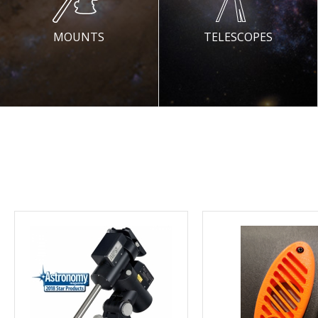
MOUNTS
TELESCOPES