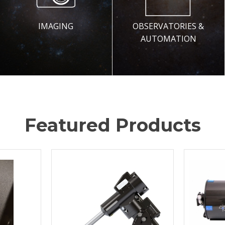
IMAGING
OBSERVATORIES &
AUTOMATION
Featured Products