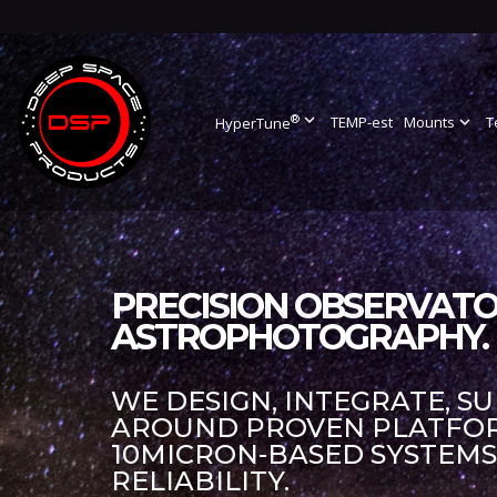
®
expand_more
TEMP-est
Mounts
expand_more
T
HyperTune
PRECISION OBSERVATO
ASTROPHOTOGRAPHY.
WE DESIGN, INTEGRATE, S
AROUND PROVEN PLATFORM
10MICRON-BASED SYSTEM
RELIABILITY.