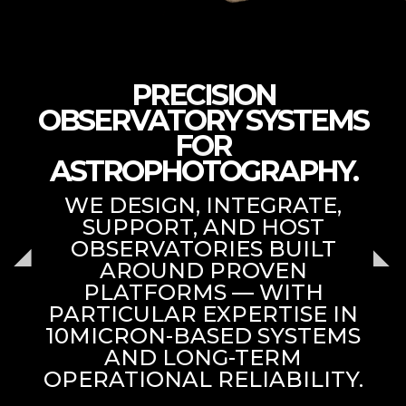
PRECISION
OBSERVATORY SYSTEMS
FOR
ASTROPHOTOGRAPHY.
WE DESIGN, INTEGRATE,
SUPPORT, AND HOST
OBSERVATORIES BUILT
AROUND PROVEN
PLATFORMS — WITH
PARTICULAR EXPERTISE IN
10MICRON-BASED SYSTEMS
AND LONG-TERM
OPERATIONAL RELIABILITY.