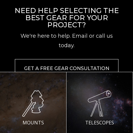
NEED HELP SELECTING THE
BEST GEAR FOR YOUR
PROJECT?
We're here to help. Email or call us
today.
GET A FREE GEAR CONSULTATION
MOUNTS
TELESCOPES