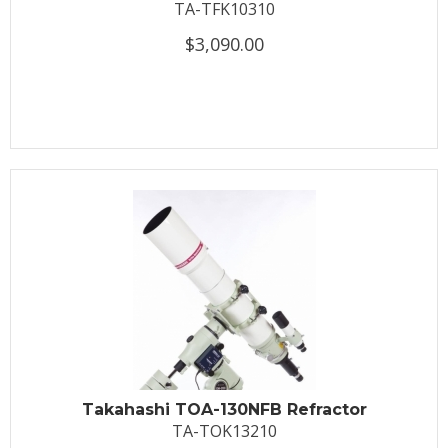
TA-TFK10310
$3,090.00
Takahashi TOA-130NFB Refractor
TA-TOK13210