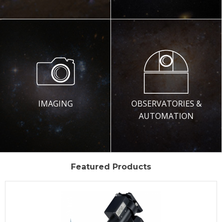
IMAGING
OBSERVATORIES &
AUTOMATION
Featured Products