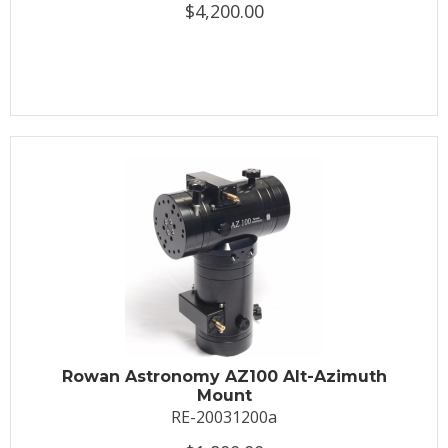
$4,200.00
Rowan Astronomy AZ100 Alt-Azimuth
Mount
RE-20031200a