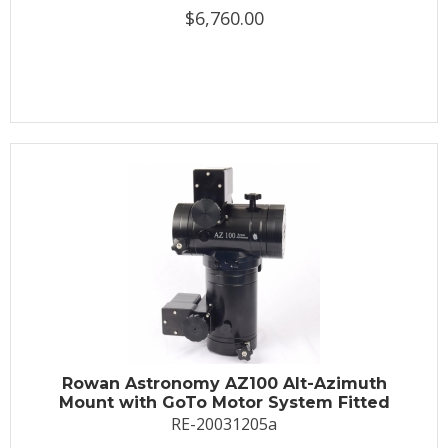
$6,760.00
Rowan Astronomy AZ100 Alt-Azimuth
Mount with GoTo Motor System Fitted
RE-20031205a