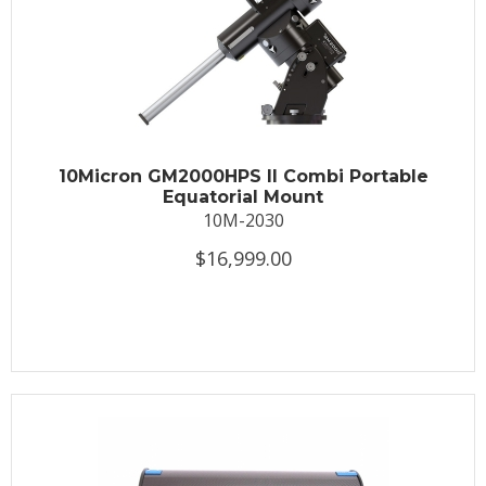
10Micron GM2000HPS II Combi Portable
Equatorial Mount
10M-2030
$16,999.00