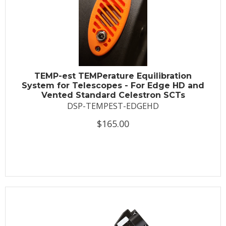
TEMP-est TEMPerature Equilibration
System for Telescopes - For Edge HD and
Vented Standard Celestron SCTs
DSP-TEMPEST-EDGEHD
$165.00