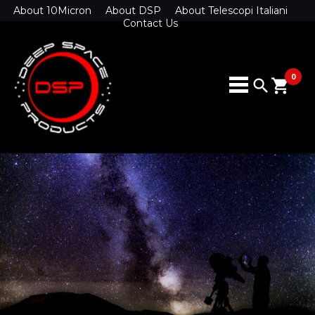
About 10Micron
About DSP
About Telescopi Italiani
Contact Us
0
search
shopping_cart