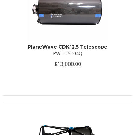
PlaneWave CDK12.5 Telescope
PW-125104Q
$13,000.00