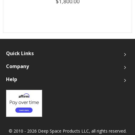
$1,800.00
Quick Links
Company
Help
© 2010 - 2026 Deep Space Products LLC, all rights reserved.