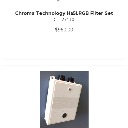
Chroma Technology Ha5LRGB Filter Set
CT-27110
$960.00