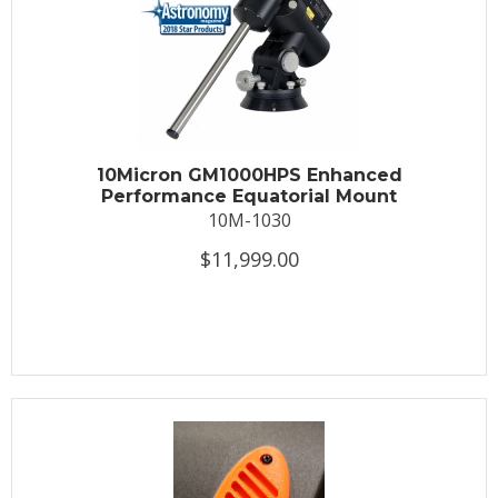
10Micron GM1000HPS Enhanced
Performance Equatorial Mount
10M-1030
$11,999.00