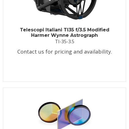
Telescopi Italiani TI35 f/3.5 Modified
Harmer Wynne Astrograph
TI-35-3.5
Contact us for pricing and availability.