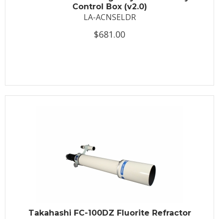
Control Box (v2.0)
LA-ACNSELDR
$681.00
Takahashi FC-100DZ Fluorite Refractor