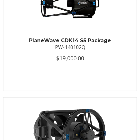
PlaneWave CDK14 S5 Package
PW-140102Q
$19,000.00