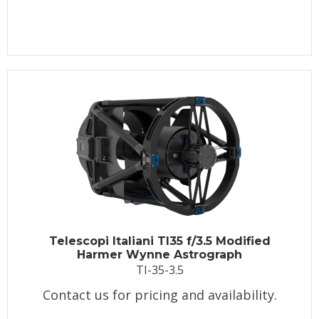
Telescopi Italiani TI35 f/3.5 Modified
Harmer Wynne Astrograph
TI-35-3.5
Contact us for pricing and availability.