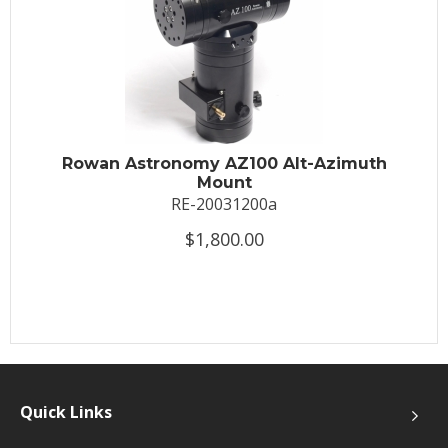
Rowan Astronomy AZ100 Alt-Azimuth
Mount
RE-20031200a
$1,800.00
Quick Links