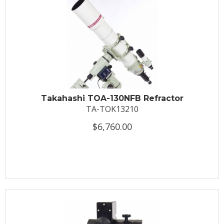
Takahashi TOA-130NFB Refractor
TA-TOK13210
$6,760.00