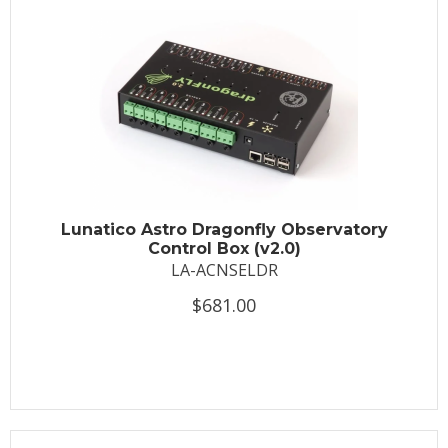
Lunatico Astro Dragonfly Observatory
Control Box (v2.0)
LA-ACNSELDR
$681.00