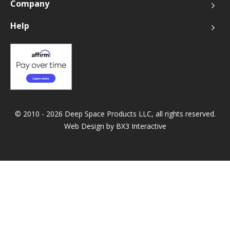
Company
Help
© 2010 - 2026 Deep Space Products LLC, all rights reserved.
Web Design by
BX3 Interactive