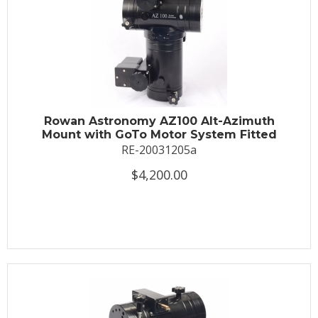
Rowan Astronomy AZ100 Alt-Azimuth
Mount with GoTo Motor System Fitted
RE-20031205a
$4,200.00