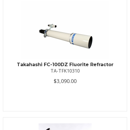
Takahashi FC-100DZ Fluorite Refractor
TA-TFK10310
$3,090.00