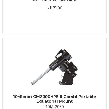
$165.00
10Micron GM2000HPS II Combi Portable
Equatorial Mount
10M-2030