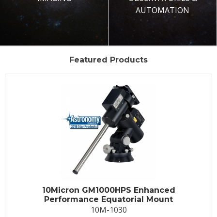
AUTOMATION
Featured Products
10Micron GM1000HPS Enhanced
Performance Equatorial Mount
10M-1030