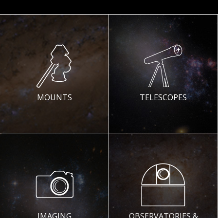
MOUNTS
TELESCOPES
IMAGING
OBSERVATORIES &