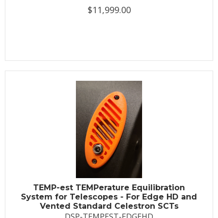
$11,999.00
TEMP-est TEMPerature Equilibration
System for Telescopes - For Edge HD and
Vented Standard Celestron SCTs
DSP-TEMPEST-EDGEHD