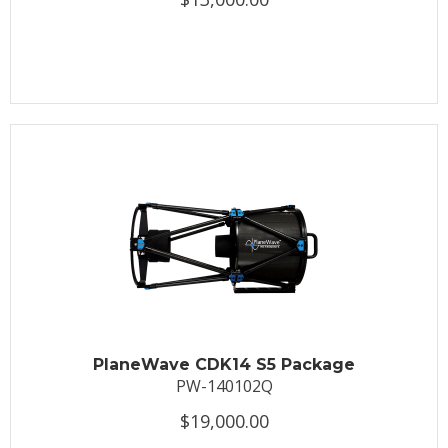
PlaneWave CDK14 S5 Package
PW-140102Q
$19,000.00