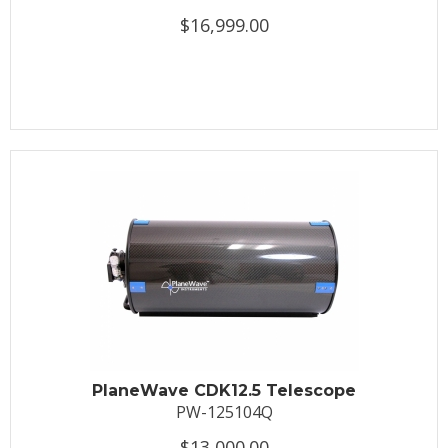
$16,999.00
PlaneWave CDK12.5 Telescope
PW-125104Q
$13,000.00