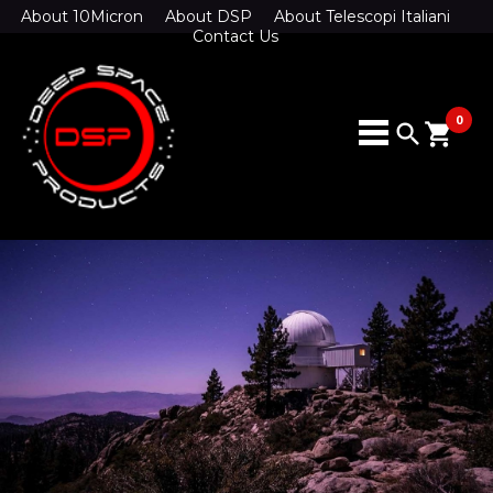
About 10Micron
About DSP
About Telescopi Italiani
Contact Us
0
search
shopping_cart