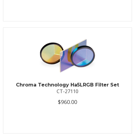
Chroma Technology Ha5LRGB Filter Set
CT-27110
$960.00