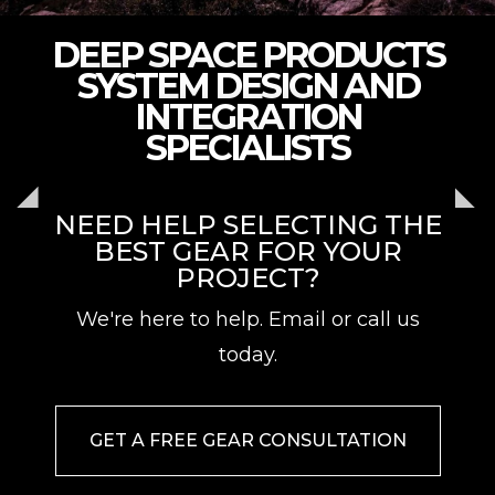
DEEP SPACE PRODUCTS
SYSTEM DESIGN AND
INTEGRATION
SPECIALISTS
NEED HELP SELECTING THE
BEST GEAR FOR YOUR
PROJECT?
We're here to help. Email or call us
today.
GET A FREE GEAR CONSULTATION