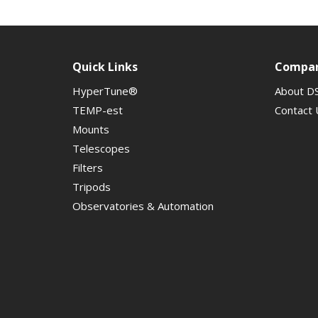
Quick Links
Compa
HyperTune®
About D
TEMP-est
Contact 
Mounts
Telescopes
Filters
Tripods
Observatories & Automation