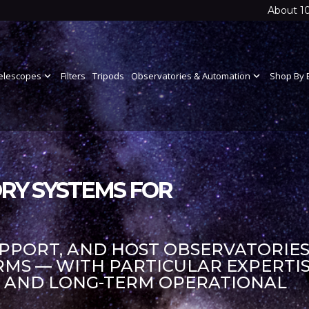
About 1
elescopes
expand_more
Filters
Tripods
Observatories & Automation
expand_more
Shop By 
RY SYSTEMS FOR
UPPORT, AND HOST OBSERVATORIES
S — WITH PARTICULAR EXPERTIS
S AND LONG-TERM OPERATIONAL