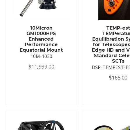
10Micron
TEMP-es
GM1000HPS
TEMPeratu
Enhanced
Equilibration 
Performance
for Telescopes
Equatorial Mount
Edge HD and V
Standard Cele
10M-1030
SCTs
$11,999.00
DSP-TEMPEST-E
$165.00