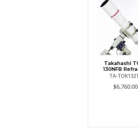
Takahashi T
130NFB Refra
TA-TOK132
$6,760.00