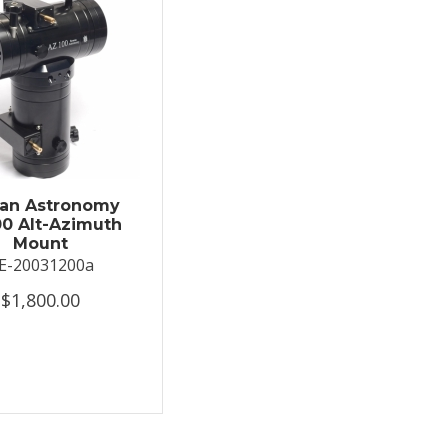
an Astronomy
0 Alt-Azimuth
Mount
E-20031200a
$1,800.00