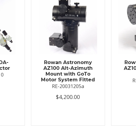
OA-
Rowan Astronomy
Row
ctor
AZ100 Alt-Azimuth
AZ10
Mount with GoTo
10
Motor System Fitted
R
RE-20031205a
$4,200.00