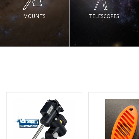
MOUNTS
TELESCOPES