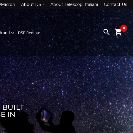
0Micron
About DSP
About Telescopi Italiani
Contact Us
0
search
shopping_cart
Brand
expand_more
DSP Remote
 BUILT
E IN