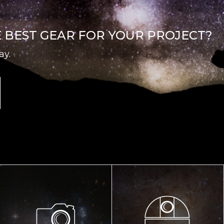
E BEST GEAR FOR YOUR PROJECT?
ay.