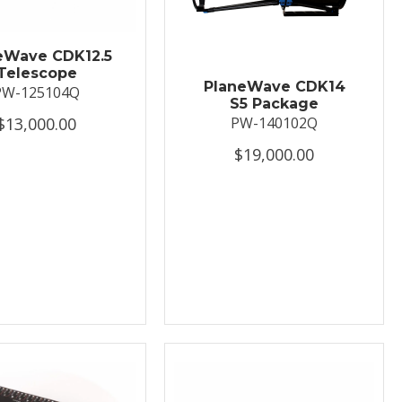
eWave CDK12.5
Telescope
PlaneWave CDK14
PW-125104Q
S5 Package
$13,000.00
PW-140102Q
$19,000.00