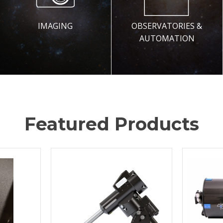
IMAGING
OBSERVATORIES &
AUTOMATION
Featured Products