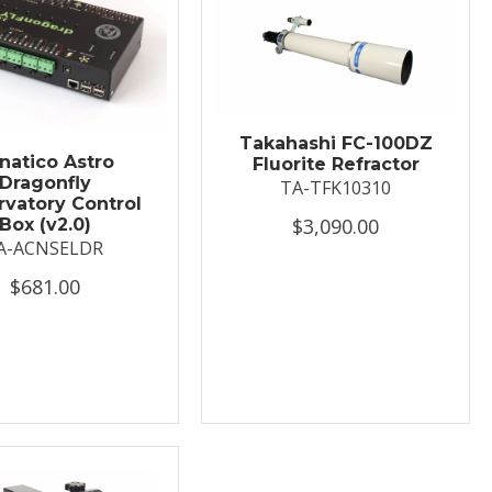
Takahashi FC-100DZ
natico Astro
Fluorite Refractor
Dragonfly
TA-TFK10310
vatory Control
$3,090.00
Box (v2.0)
A-ACNSELDR
$681.00