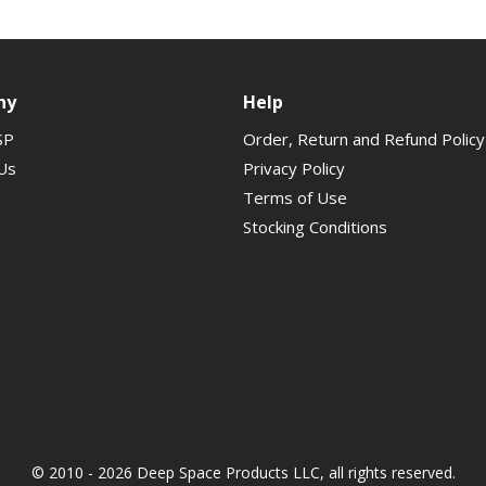
ny
Help
SP
Order, Return and Refund Policy
Us
Privacy Policy
Terms of Use
Stocking Conditions
© 2010 - 2026 Deep Space Products LLC, all rights reserved.