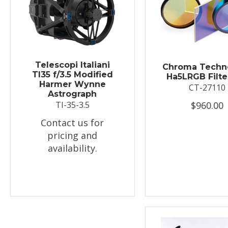
Telescopi Italiani
Chroma Techn
TI35 f/3.5 Modified
Ha5LRGB Filte
Harmer Wynne
CT-27110
Astrograph
$960.00
TI-35-3.5
Contact us for
pricing and
availability.