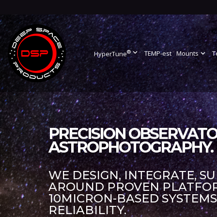
®
expand_more
TEMP-est
Mounts
expand_more
T
HyperTune
PRECISION OBSERVATO
ASTROPHOTOGRAPHY.
WE DESIGN, INTEGRATE, S
AROUND PROVEN PLATFORM
10MICRON-BASED SYSTEM
RELIABILITY.