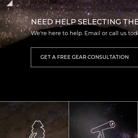
NEED HELP SELECTING TH
We're here to help. Email or call us tod
GET A FREE GEAR CONSULTATION