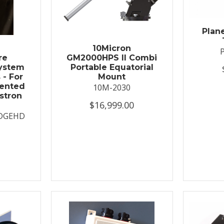
Plan
t
10Micron
re
GM2000HPS II Combi
System
Portable Equatorial
 - For
Mount
ented
10M-2030
stron
$16,999.00
DGEHD