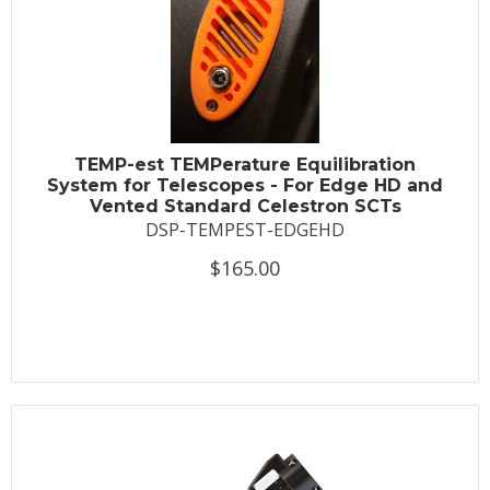
TEMP-est TEMPerature Equilibration
System for Telescopes - For Edge HD and
Vented Standard Celestron SCTs
DSP-TEMPEST-EDGEHD
$165.00