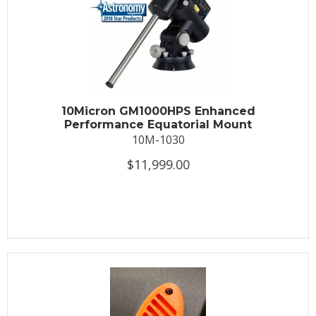
10Micron GM1000HPS Enhanced
Performance Equatorial Mount
10M-1030
$11,999.00