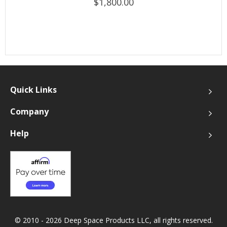
$1,800.00
Quick Links
Company
Help
© 2010 - 2026 Deep Space Products LLC, all rights reserved.