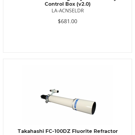
Control Box (v2.0)
LA-ACNSELDR
$681.00
Takahashi FC-100DZ Fluorite Refractor