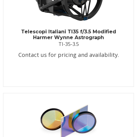
Telescopi Italiani TI35 f/3.5 Modified
Harmer Wynne Astrograph
TI-35-3.5
Contact us for pricing and availability.