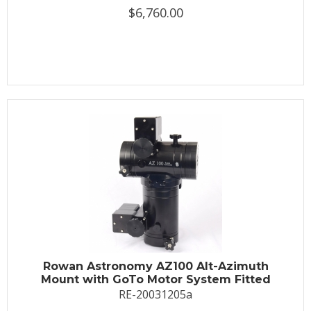
$6,760.00
Rowan Astronomy AZ100 Alt-Azimuth
Mount with GoTo Motor System Fitted
RE-20031205a