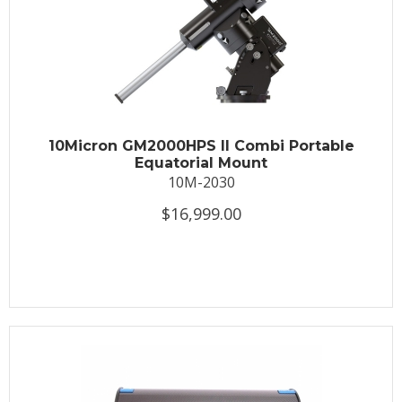
10Micron GM2000HPS II Combi Portable
Equatorial Mount
10M-2030
$16,999.00