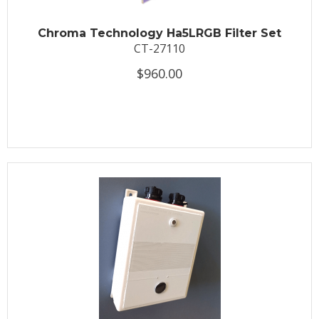
Chroma Technology Ha5LRGB Filter Set
CT-27110
$960.00