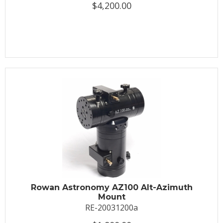
$4,200.00
Rowan Astronomy AZ100 Alt-Azimuth
Mount
RE-20031200a