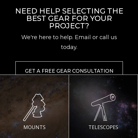
NEED HELP SELECTING THE
BEST GEAR FOR YOUR
PROJECT?
We're here to help. Email or call us
today.
GET A FREE GEAR CONSULTATION
MOUNTS
TELESCOPES