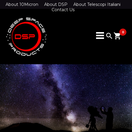
About 10Micron
About DSP
About Telescopi Italiani
Contact Us
0
search
shopping_cart