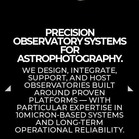
PRECISION
OBSERVATORY SYSTEMS
FOR
ASTROPHOTOGRAPHY.
WE DESIGN, INTEGRATE,
SUPPORT, AND HOST
OBSERVATORIES BUILT
AROUND PROVEN
PLATFORMS — WITH
PARTICULAR EXPERTISE IN
10MICRON-BASED SYSTEMS
AND LONG-TERM
OPERATIONAL RELIABILITY.