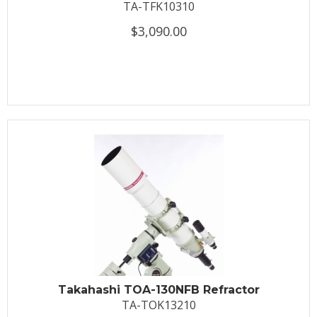
TA-TFK10310
$3,090.00
Takahashi TOA-130NFB Refractor
TA-TOK13210