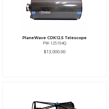
PlaneWave CDK12.5 Telescope
PW-125104Q
$13,000.00