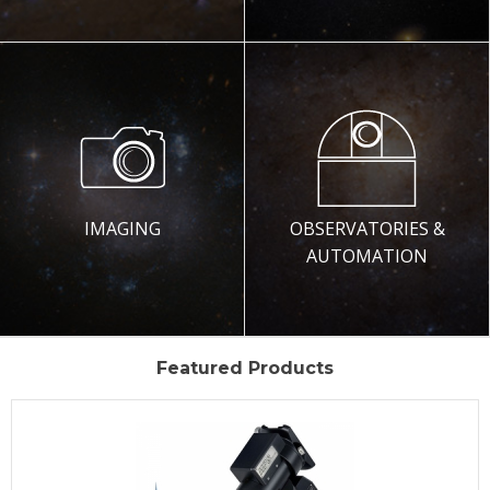
IMAGING
OBSERVATORIES &
AUTOMATION
Featured Products