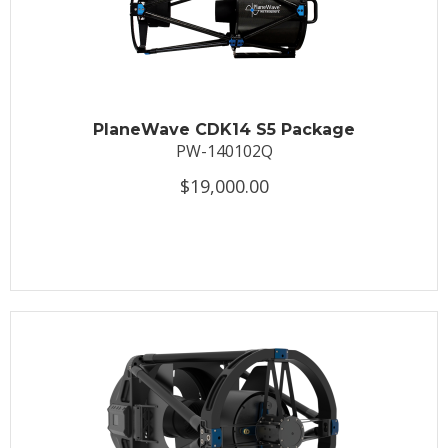
PlaneWave CDK14 S5 Package
PW-140102Q
$19,000.00