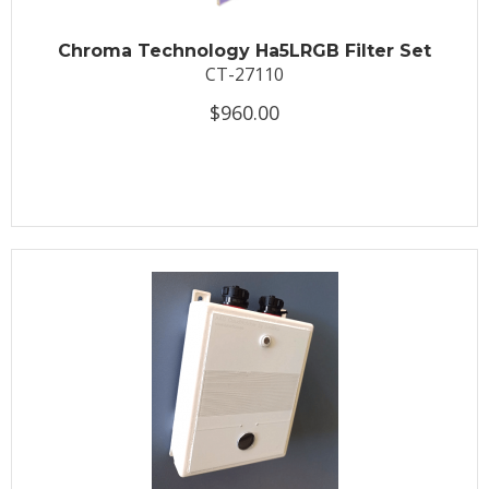
Chroma Technology Ha5LRGB Filter Set
CT-27110
$960.00