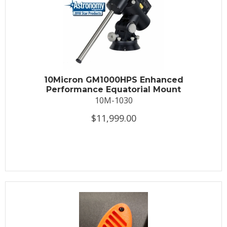
10Micron GM1000HPS Enhanced
Performance Equatorial Mount
10M-1030
$11,999.00