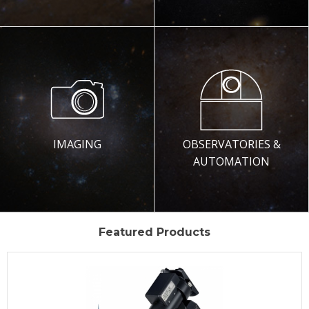
IMAGING
OBSERVATORIES &
AUTOMATION
Featured Products