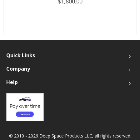
$1,800.00
Quick Links
Company
Help
© 2010 - 2026 Deep Space Products LLC, all rights reserved.