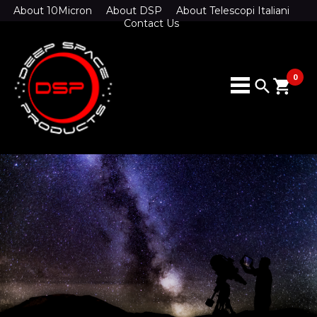
About 10Micron
About DSP
About Telescopi Italiani
Contact Us
0
search
shopping_cart