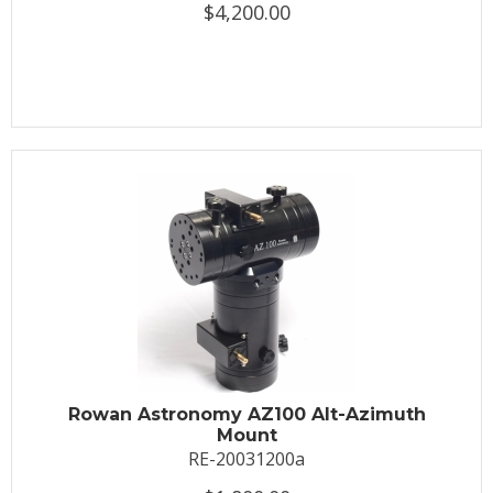
$4,200.00
Rowan Astronomy AZ100 Alt-Azimuth
Mount
RE-20031200a