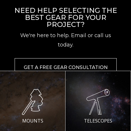
NEED HELP SELECTING THE
BEST GEAR FOR YOUR
PROJECT?
We're here to help. Email or call us
today.
GET A FREE GEAR CONSULTATION
MOUNTS
TELESCOPES