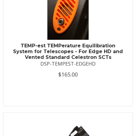
TEMP-est TEMPerature Equilibration
System for Telescopes - For Edge HD and
Vented Standard Celestron SCTs
DSP-TEMPEST-EDGEHD
$165.00