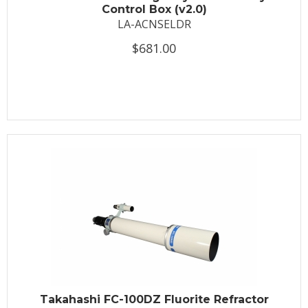
Control Box (v2.0)
LA-ACNSELDR
$681.00
Takahashi FC-100DZ Fluorite Refractor