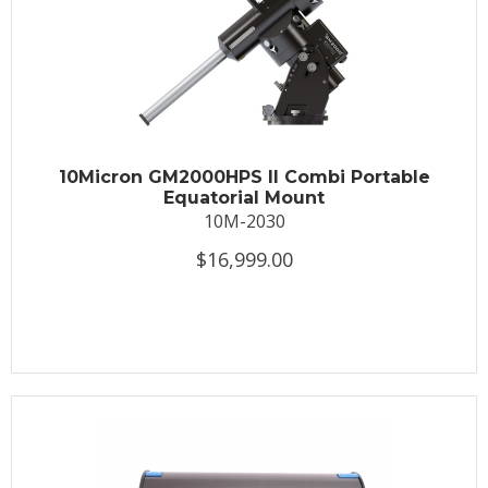
10Micron GM2000HPS II Combi Portable
Equatorial Mount
10M-2030
$16,999.00