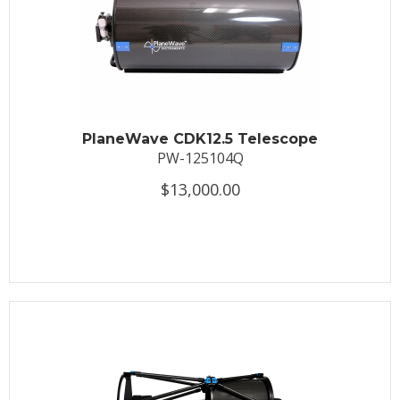
PlaneWave CDK12.5 Telescope
PW-125104Q
$13,000.00