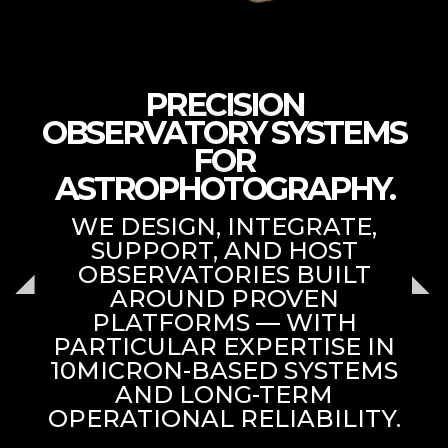
PRECISION
OBSERVATORY SYSTEMS
FOR
ASTROPHOTOGRAPHY.
WE DESIGN, INTEGRATE,
SUPPORT, AND HOST
OBSERVATORIES BUILT
AROUND PROVEN
PLATFORMS — WITH
PARTICULAR EXPERTISE IN
10MICRON-BASED SYSTEMS
AND LONG-TERM
OPERATIONAL RELIABILITY.