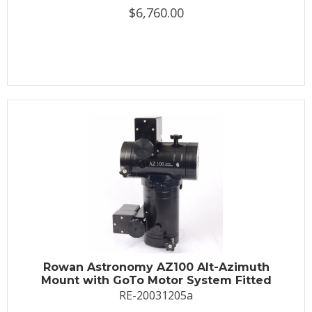
$6,760.00
Rowan Astronomy AZ100 Alt-Azimuth
Mount with GoTo Motor System Fitted
RE-20031205a