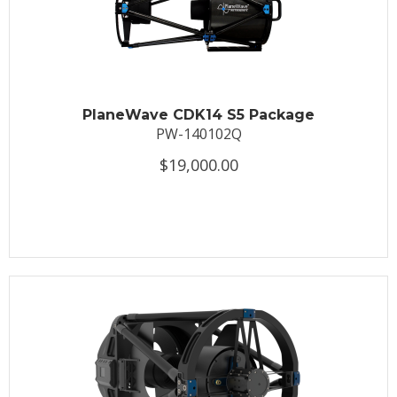
PlaneWave CDK14 S5 Package
PW-140102Q
$19,000.00