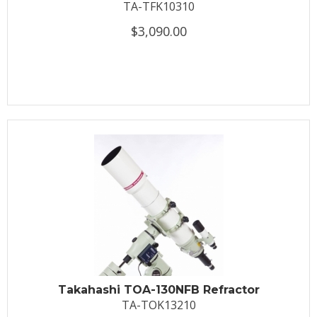
TA-TFK10310
$3,090.00
Takahashi TOA-130NFB Refractor
TA-TOK13210