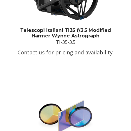
Telescopi Italiani TI35 f/3.5 Modified
Harmer Wynne Astrograph
TI-35-3.5
Contact us for pricing and availability.