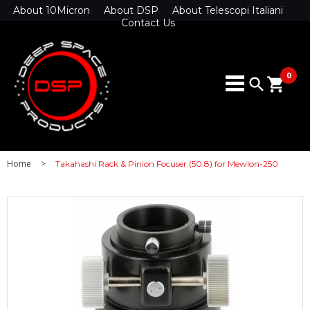
About 10Micron
About DSP
About Telescopi Italiani
Contact Us
0
search
shopping_cart
Home
>
Takahashi Rack & Pinion Focuser (50.8) for Mewlon-250