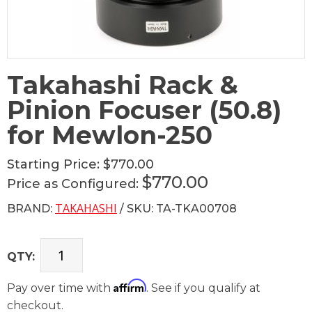
Takahashi Rack &
Pinion Focuser (50.8)
for Mewlon-250
Starting Price:
$770.00
$770.00
Price as Configured:
TAKAHASHI
BRAND:
/ SKU: TA-TKA00708
QTY:
Affirm
Pay over time with
. See if you qualify at
checkout.