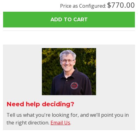
$770.00
Price as Configured:
Need help deciding?
Tell us what you're looking for, and we’ll point you in
the right direction.
Email Us
.