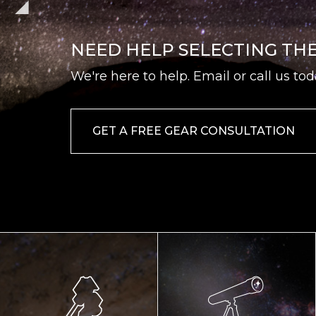
NEED HELP SELECTING TH
We're here to help. Email or call us tod
GET A FREE GEAR CONSULTATION