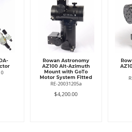
OA-
Rowan Astronomy
Row
ctor
AZ100 Alt-Azimuth
AZ10
Mount with GoTo
10
Motor System Fitted
R
RE-20031205a
$4,200.00