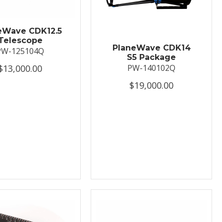
eWave CDK12.5
Telescope
PlaneWave CDK14
PW-125104Q
S5 Package
$13,000.00
PW-140102Q
$19,000.00