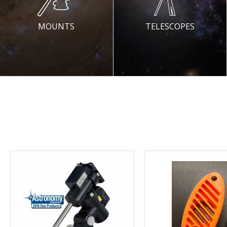
MOUNTS
TELESCOPES