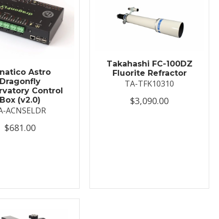
Takahashi FC-100DZ
natico Astro
Fluorite Refractor
Dragonfly
TA-TFK10310
vatory Control
$3,090.00
Box (v2.0)
A-ACNSELDR
$681.00