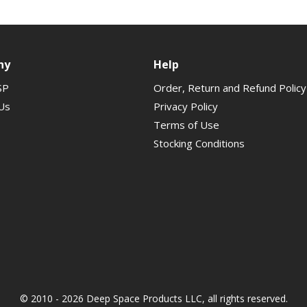
ny
Help
SP
Order, Return and Refund Policy
Us
Privacy Policy
Terms of Use
Stocking Conditions
© 2010 - 2026 Deep Space Products LLC, all rights reserved.