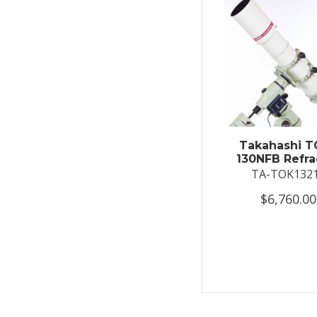
Takahashi T
130NFB Refra
TA-TOK132
$6,760.00