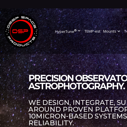
®
expand_more
TEMP-est
Mounts
expand_more
T
HyperTune
PRECISION OBSERVATO
ASTROPHOTOGRAPHY.
WE DESIGN, INTEGRATE, S
AROUND PROVEN PLATFORM
10MICRON-BASED SYSTEM
RELIABILITY.