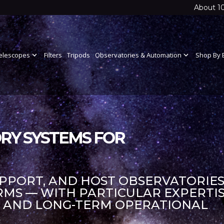
About 1
elescopes
expand_more
Filters
Tripods
Observatories & Automation
expand_more
Shop By 
RY SYSTEMS FOR
UPPORT, AND HOST OBSERVATORIES
S — WITH PARTICULAR EXPERTIS
S AND LONG-TERM OPERATIONAL