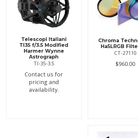
Telescopi Italiani
Chroma Techn
TI35 f/3.5 Modified
Ha5LRGB Filte
Harmer Wynne
CT-27110
Astrograph
$960.00
TI-35-3.5
Contact us for
pricing and
availability.