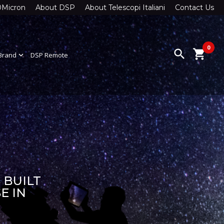
0Micron
About DSP
About Telescopi Italiani
Contact Us
0
search
shopping_cart
Brand
expand_more
DSP Remote
 BUILT
E IN