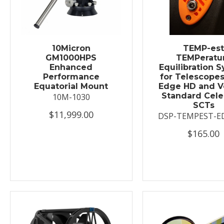
10Micron
TEMP-es
GM1000HPS
TEMPeratu
Enhanced
Equilibration 
Performance
for Telescopes
Equatorial Mount
Edge HD and V
Standard Cele
10M-1030
SCTs
$11,999.00
DSP-TEMPEST-E
$165.00