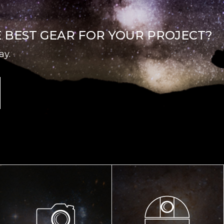
E BEST GEAR FOR YOUR PROJECT?
ay.