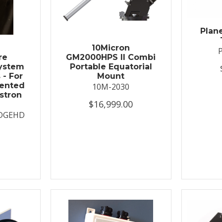
Plan
t
10Micron
re
GM2000HPS II Combi
System
Portable Equatorial
 - For
Mount
ented
10M-2030
stron
$16,999.00
DGEHD