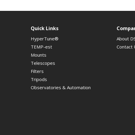
Quick Links
Compa
HyperTune®
About D
TEMP-est
Contact 
Mounts
Telescopes
Filters
Tripods
Observatories & Automation