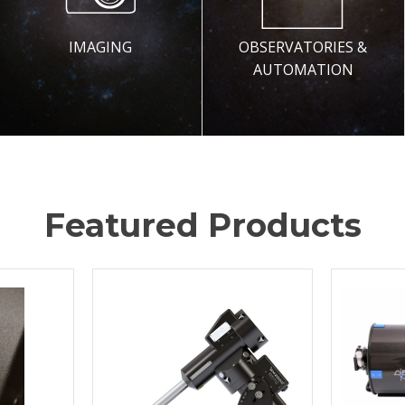
IMAGING
OBSERVATORIES &
AUTOMATION
Featured Products