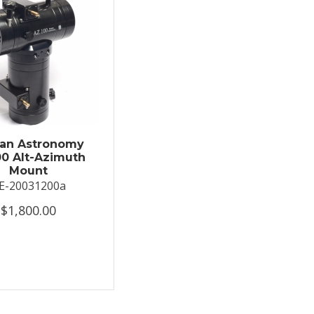
an Astronomy
0 Alt-Azimuth
Mount
E-20031200a
$1,800.00