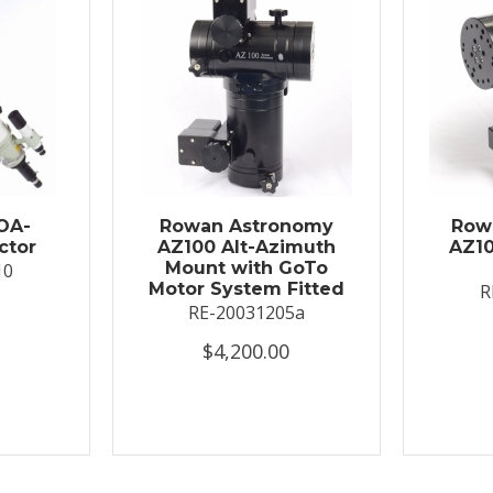
OA-
Rowan Astronomy
Row
ctor
AZ100 Alt-Azimuth
AZ10
Mount with GoTo
10
Motor System Fitted
R
RE-20031205a
$4,200.00