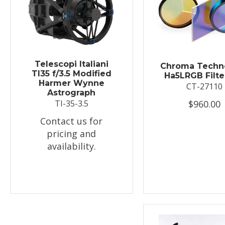
Telescopi Italiani
Chroma Techn
TI35 f/3.5 Modified
Ha5LRGB Filte
Harmer Wynne
CT-27110
Astrograph
$960.00
TI-35-3.5
Contact us for
pricing and
availability.