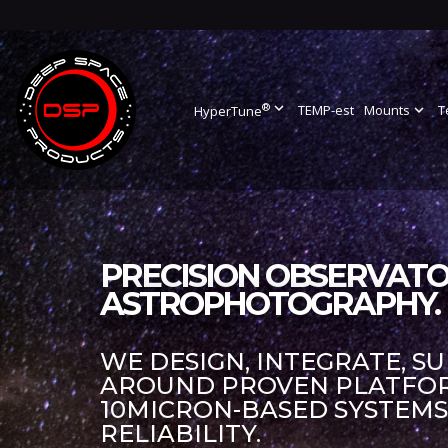
®
expand_more
TEMP-est
Mounts
expand_more
T
HyperTune
PRECISION OBSERVATO
ASTROPHOTOGRAPHY.
WE DESIGN, INTEGRATE, S
AROUND PROVEN PLATFORM
10MICRON-BASED SYSTEM
RELIABILITY.