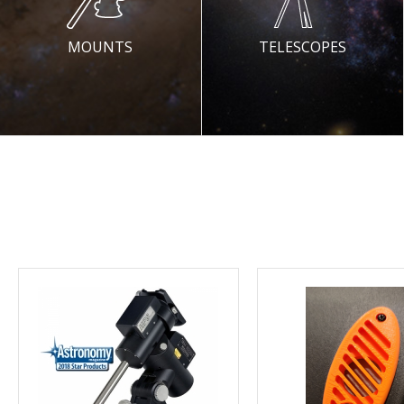
MOUNTS
TELESCOPES