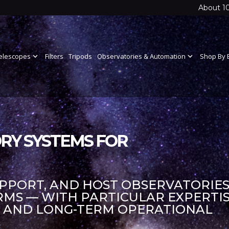
About 1
elescopes
expand_more
Filters
Tripods
Observatories & Automation
expand_more
Shop By 
RY SYSTEMS FOR
UPPORT, AND HOST OBSERVATORIES
S — WITH PARTICULAR EXPERTIS
S AND LONG-TERM OPERATIONAL