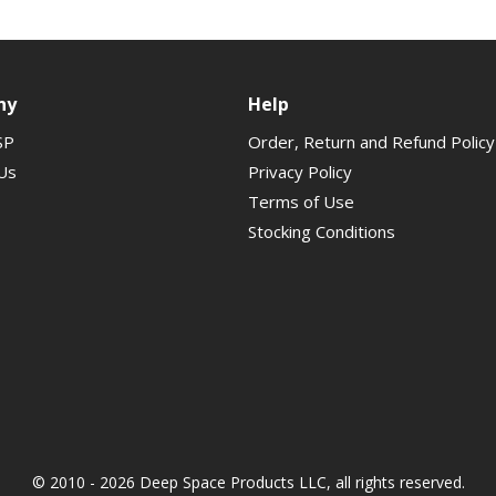
ny
Help
SP
Order, Return and Refund Policy
Us
Privacy Policy
Terms of Use
Stocking Conditions
© 2010 - 2026 Deep Space Products LLC, all rights reserved.