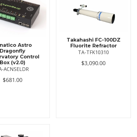
Takahashi FC-100DZ
natico Astro
Fluorite Refractor
Dragonfly
TA-TFK10310
vatory Control
$3,090.00
Box (v2.0)
A-ACNSELDR
$681.00