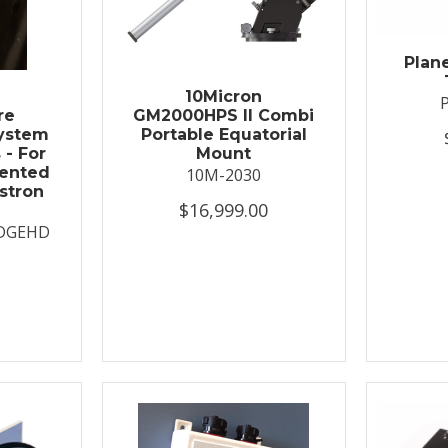
Plan
t
10Micron
re
GM2000HPS II Combi
System
Portable Equatorial
 - For
Mount
ented
10M-2030
stron
$16,999.00
DGEHD