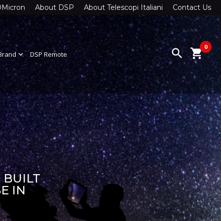
0Micron
About DSP
About Telescopi Italiani
Contact Us
0
search
shopping_cart
Brand
expand_more
DSP Remote
 BUILT
E IN