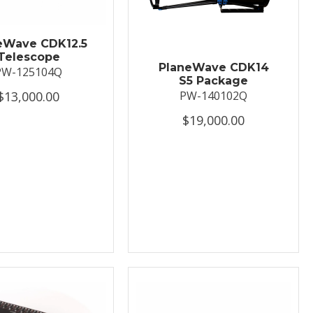
eWave CDK12.5
Telescope
PlaneWave CDK14
PW-125104Q
S5 Package
$13,000.00
PW-140102Q
$19,000.00