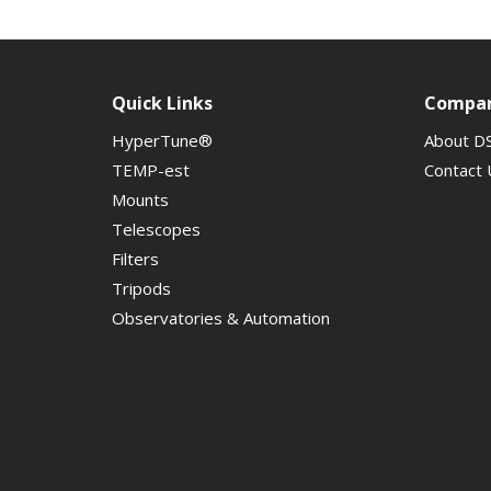
Quick Links
Compa
HyperTune®
About D
TEMP-est
Contact 
Mounts
Telescopes
Filters
Tripods
Observatories & Automation