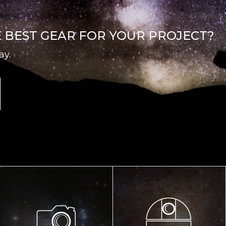
E BEST GEAR FOR YOUR PROJECT?
ay.