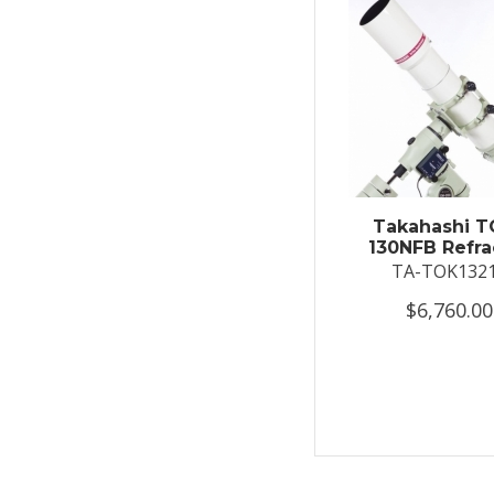
Takahashi T
130NFB Refra
TA-TOK132
$6,760.00