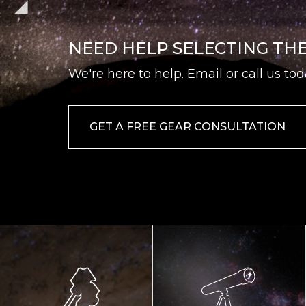
NEED HELP SELECTING TH
We're here to help. Email or call us tod
GET A FREE GEAR CONSULTATION