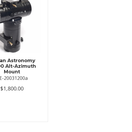
an Astronomy
0 Alt-Azimuth
Mount
E-20031200a
$1,800.00