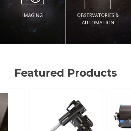
IMAGING
OBSERVATORIES &
AUTOMATION
Featured Products