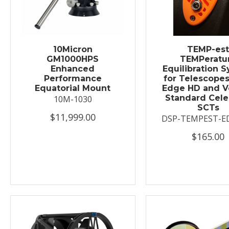
10Micron
TEMP-es
GM1000HPS
TEMPeratu
Enhanced
Equilibration 
Performance
for Telescopes
Equatorial Mount
Edge HD and V
Standard Cele
10M-1030
SCTs
$11,999.00
DSP-TEMPEST-E
$165.00