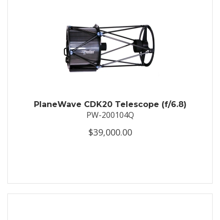
PlaneWave CDK20 Telescope (f/6.8)
PW-200104Q
$39,000.00