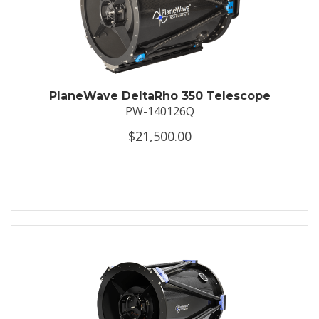
PlaneWave DeltaRho 350 Telescope
PW-140126Q
$21,500.00