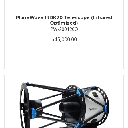
PlaneWave IRDK20 Telescope (Infrared
Optimized)
PW-200120Q
$45,000.00