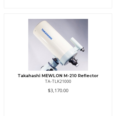
Takahashi MEWLON M-210 Reflector
TA-TLK21000
$3,170.00