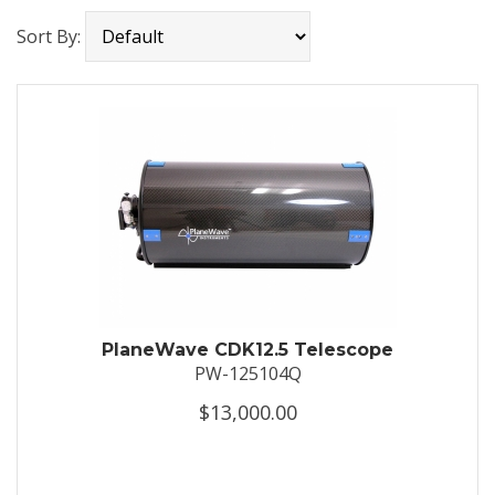
Sort By:
PlaneWave CDK12.5 Telescope
PW-125104Q
$13,000.00