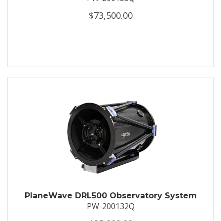
$73,500.00
PlaneWave DRL500 Observatory System
PW-200132Q