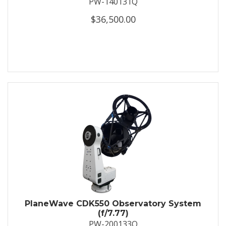
PW-140131Q
$36,500.00
PlaneWave CDK550 Observatory System
(f/7.77)
PW-200133Q