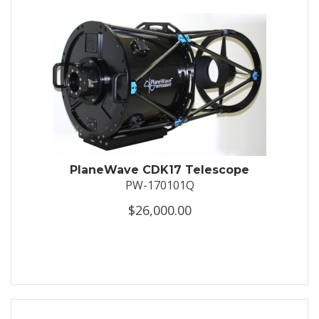
PlaneWave CDK17 Telescope
PW-170101Q
$26,000.00