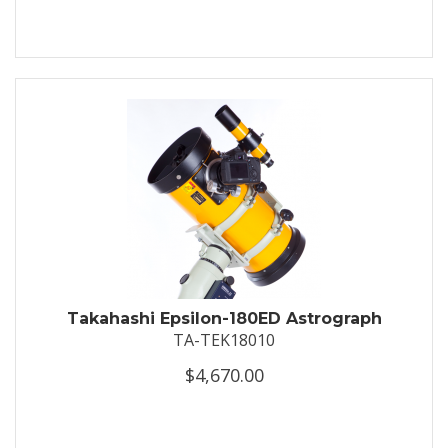
Takahashi Epsilon-180ED Astrograph
TA-TEK18010
$4,670.00