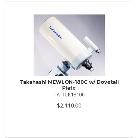
Takahashi MEWLON-180C w/ Dovetail
Plate
TA-TLK18100
$2,110.00