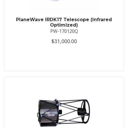
PlaneWave IRDK17 Telescope (Infrared
Optimized)
PW-170120Q
$31,000.00