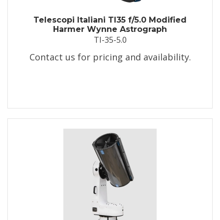
Telescopi Italiani TI35 f/5.0 Modified
Harmer Wynne Astrograph
TI-35-5.0
Contact us for pricing and availability.