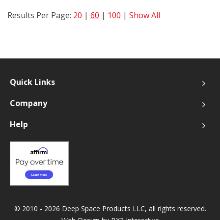
Results Per Page:
20
|
60
|
100
|
Show All
Quick Links
Company
Help
© 2010 - 2026 Deep Space Products LLC, all rights reserved.