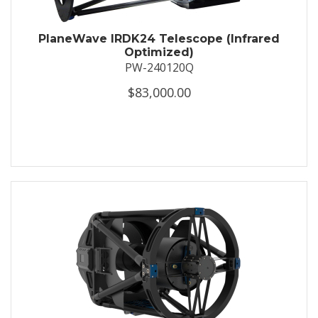
PlaneWave IRDK24 Telescope (Infrared
Optimized)
PW-240120Q
$83,000.00