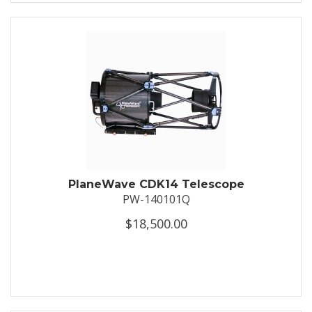
PlaneWave CDK14 Telescope
PW-140101Q
$18,500.00