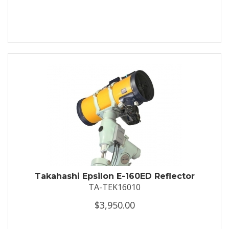
Takahashi Epsilon E-160ED Reflector
TA-TEK16010
$3,950.00