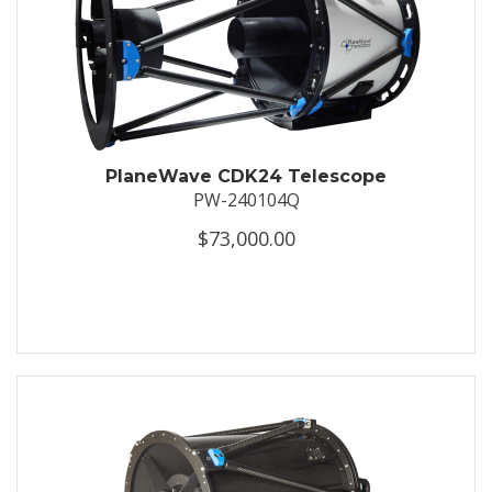
PlaneWave CDK24 Telescope
PW-240104Q
$73,000.00