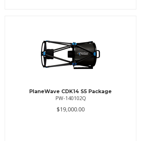
PlaneWave CDK14 S5 Package
PW-140102Q
$19,000.00