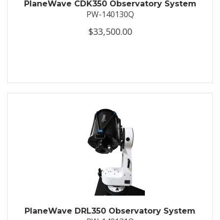
PlaneWave CDK350 Observatory System
PW-140130Q
$33,500.00
PlaneWave DRL350 Observatory System