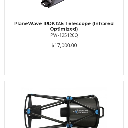
PlaneWave IRDK12.5 Telescope (Infrared
Optimized)
PW-125120Q
$17,000.00