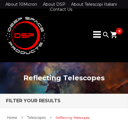
About 10Micron
About DSP
About Telescopi Italiani
Contact Us
0
search
shopping_cart
Reflecting Telescopes
FILTER YOUR RESULTS
Home
>
Telescopes
>
Reflecting Telescopes