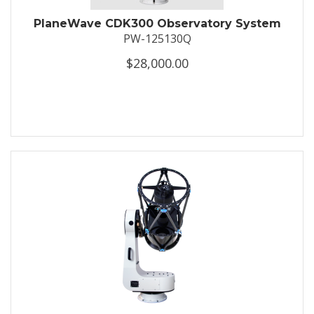
PlaneWave CDK300 Observatory System
PW-125130Q
$28,000.00