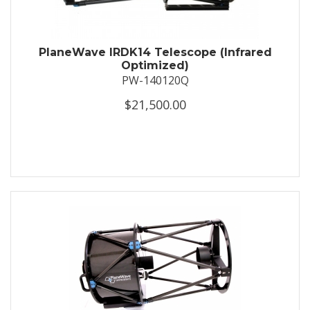
PlaneWave IRDK14 Telescope (Infrared
Optimized)
PW-140120Q
$21,500.00