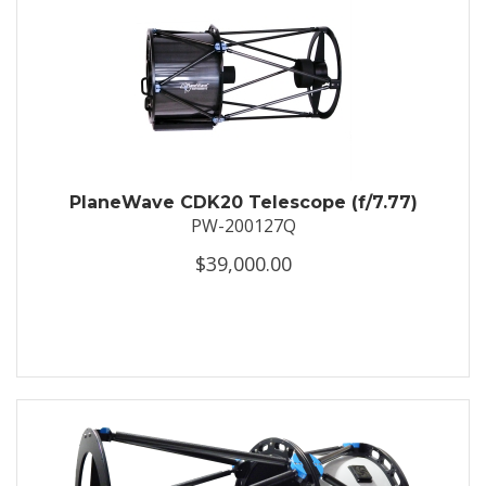
PlaneWave CDK20 Telescope (f/7.77)
PW-200127Q
$39,000.00