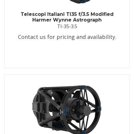
Telescopi Italiani TI35 f/3.5 Modified
Harmer Wynne Astrograph
TI-35-3.5
Contact us for pricing and availability.