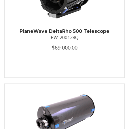
PlaneWave DeltaRho 500 Telescope
PW-200128Q
$69,000.00