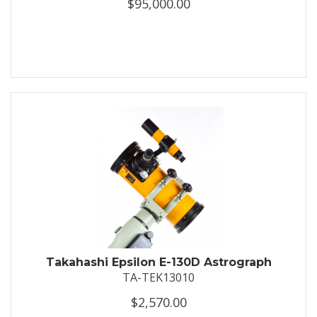
$95,000.00
Takahashi Epsilon E-130D Astrograph
TA-TEK13010
$2,570.00