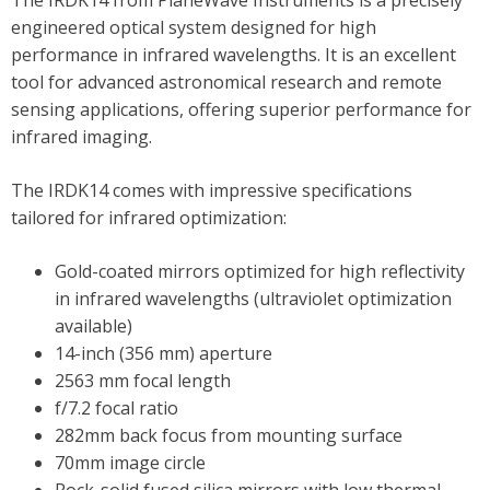
The IRDK14 from PlaneWave Instruments is a precisely
engineered optical system designed for high
performance in infrared wavelengths. It is an excellent
tool for advanced astronomical research and remote
sensing applications, offering superior performance for
infrared imaging.
The IRDK14 comes with impressive specifications
tailored for infrared optimization:
Gold-coated mirrors optimized for high reflectivity
in infrared wavelengths (ultraviolet optimization
available)
14-inch (356 mm) aperture
2563 mm focal length
f/7.2 focal ratio
282mm back focus from mounting surface
70mm image circle