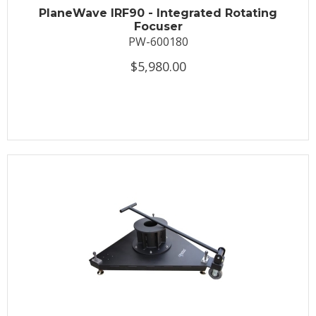
PlaneWave IRF90 - Integrated Rotating
Focuser
PW-600180
$5,980.00