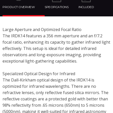
PRODUCT OVERVIEW
SPECIFICATIONS
INCLUDED
Large Aperture and Optimized Focal Ratio
The IRDK14 features a 356 mm aperture and an f/7.2
focal ratio, enhancing its capacity to gather infrared light
effectively. This setup is ideal for detailed infrared
observations and long-exposure imaging, providing
exceptional light-gathering capabilities.
Specialized Optical Design for Infrared
The Dall-Kirkham optical design of the IRDK14 is
optimized for infrared wavelengths. There are no
refractive lenses, only reflective fused silica mirrors. The
reflective coatings are a protected gold with better than
98% reflectivity from .65 microns (650nm) to 5 microns
(5000nm), making it well-suited for infrared astronomy