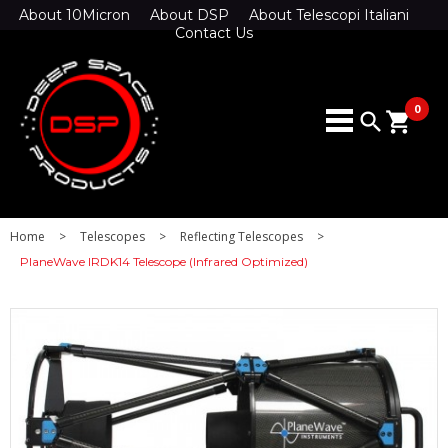
About 10Micron
About DSP
About Telescopi Italiani
Contact Us
0
search
shopping_cart
Home
>
Telescopes
>
Reflecting Telescopes
>
PlaneWave IRDK14 Telescope (Infrared Optimized)