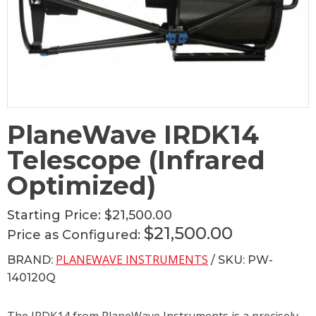
PlaneWave IRDK14
Telescope (Infrared
Optimized)
Starting Price:
$21,500.00
$21,500.00
Price as Configured:
PLANEWAVE INSTRUMENTS
BRAND:
/ SKU: PW-
140120Q