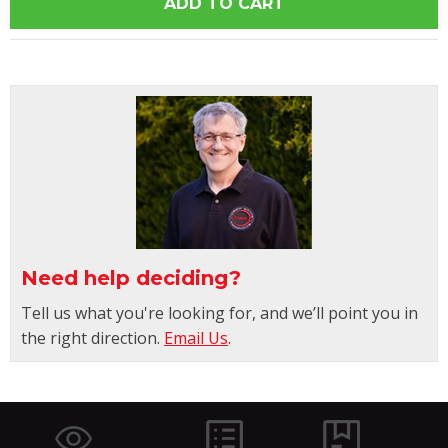
Need help deciding?
Tell us what you're looking for, and we’ll point you in
the right direction.
Email Us
.