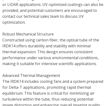
or LIDAR applications. UV-optimized coatings can also be
provided, and potential customers are encouraged to
contact our technical sales team to discuss UV
optimization.
Robust Mechanical Structure
Constructed using carbon fiber, the optical tube of the
IRDK14 offers durability and stability with minimal
thermal expansion. This design ensures consistent
performance under various environmental conditions,
making it suitable for intensive scientific applications.
Advanced Thermal Management
The IRDK14 includes cooling fans and a system prepared
for Delta-T applications, promoting rapid thermal
equilibrium. This feature is critical for minimizing air
turbulence within the tube, thus reducing potential
image distortion and enhancing overall imaging quality.