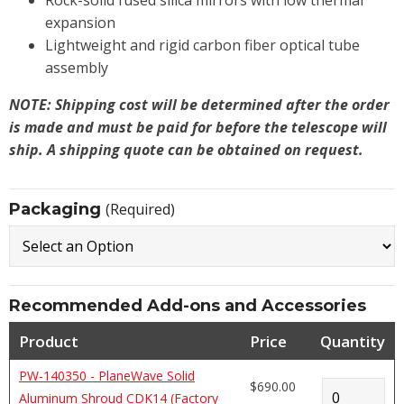
Rock-solid fused silica mirrors with low thermal
expansion
Lightweight and rigid carbon fiber optical tube
assembly
NOTE: Shipping cost will be determined after the order
is made and must be paid for before the telescope will
ship. A shipping quote can be obtained on request.
Packaging
(Required)
Recommended Add-ons and Accessories
Product
Price
Quantity
PW-140350 - PlaneWave Solid
$690.00
Aluminum Shroud CDK14 (Factory