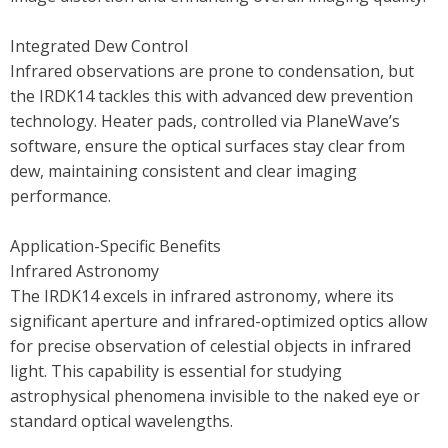
Integrated Dew Control
Infrared observations are prone to condensation, but
the IRDK14 tackles this with advanced dew prevention
technology. Heater pads, controlled via PlaneWave’s
software, ensure the optical surfaces stay clear from
dew, maintaining consistent and clear imaging
performance.
Application-Specific Benefits
Infrared Astronomy
The IRDK14 excels in infrared astronomy, where its
significant aperture and infrared-optimized optics allow
for precise observation of celestial objects in infrared
light. This capability is essential for studying
astrophysical phenomena invisible to the naked eye or
standard optical wavelengths.