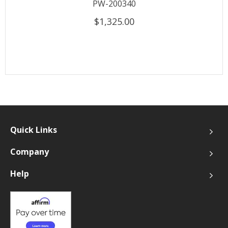
PW-200340
$1,325.00
Quick Links
Company
Help