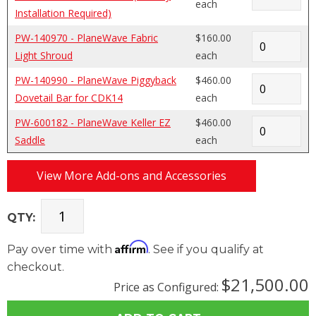
each
Installation Required)
PW-140970 - PlaneWave Fabric
$160.00
Light Shroud
each
PW-140990 - PlaneWave Piggyback
$460.00
Dovetail Bar for CDK14
each
PW-600182 - PlaneWave Keller EZ
$460.00
Saddle
each
View More Add-ons and Accessories
QTY:
Affirm
Pay over time with
. See if you qualify at
checkout.
$21,500.00
Price as Configured: