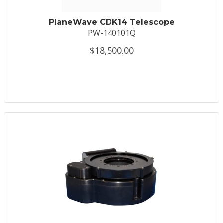
PlaneWave CDK14 Telescope
PW-140101Q
$18,500.00