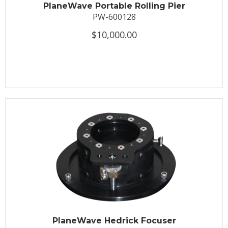
PlaneWave Portable Rolling Pier
PW-600128
$10,000.00
PlaneWave Hedrick Focuser