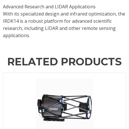
Advanced Research and LIDAR Applications
With its specialized design and infrared optimization, the
IRDK14 is a robust platform for advanced scientific
research, including LIDAR and other remote sensing
applications.
RELATED PRODUCTS