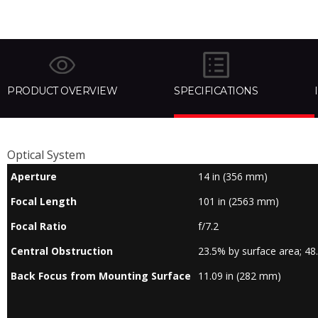
PRODUCT OVERVIEW
SPECIFICATIONS
Optical System
Aperture
14 in (356 mm)
Focal Length
101 in (2563 mm)
Focal Ratio
f/7.2
Central Obstruction
23.5% by surface area; 48
Back Focus from Mounting Surface
11.09 in (282 mm)