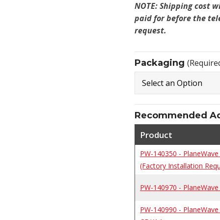
NOTE: Shipping cost w
paid for before the te
request.
Packaging
(Require
Recommended Add
Product
PW-140350 - PlaneWave 
(Factory Installation Requ
PW-140970 - PlaneWave F
PW-140990 - PlaneWave P