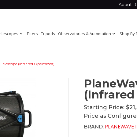
About 1
elescopes
expand_more
Filters
Tripods
Observatories & Automation
expand_more
Shop By 
Telescope (Infrared Optimized)
PlaneWav
(Infrare
Starting Price:
$21
Price as Configur
PLANEWAVE 
BRAND: