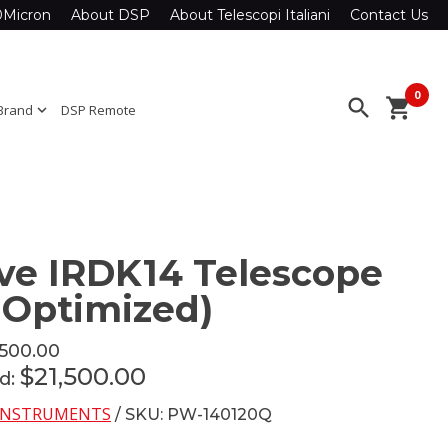
0Micron
About DSP
About Telescopi Italiani
Contact Us
0
search
shopping_cart
Brand
expand_more
DSP Remote
e IRDK14 Telescope
d Optimized)
,500.00
$21,500.00
ed:
INSTRUMENTS
/ SKU: PW-140120Q