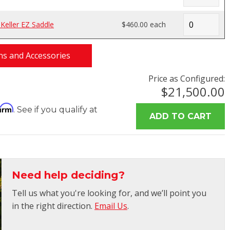
eller EZ Saddle
$460.00 each
s and Accessories
Price as Configured:
$21,500.00
firm
. See if you qualify at
Need help deciding?
Tell us what you're looking for, and we’ll point you
in the right direction.
Email Us
.