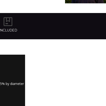
INCLUDED
.5% by diameter