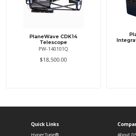
Pl
PlaneWave CDK14
Integra
Telescope
PW-140101Q
$18,500.00
Quick Links
Compa
HyperTune®
About D