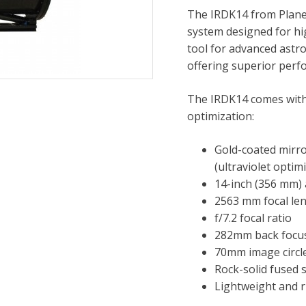
The IRDK14 from PlaneW
system designed for hig
tool for advanced astr
offering superior perf
The IRDK14 comes with i
optimization:
Gold-coated mirror
(ultraviolet optim
14-inch (356 mm)
2563 mm focal le
f/7.2 focal ratio
282mm back focus
70mm image circl
Rock-solid fused 
Lightweight and r