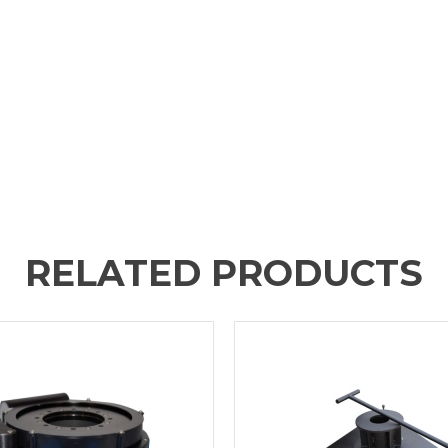
RELATED PRODUCTS