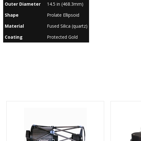
Outer Diameter
14.5 in (468.3mm)
Shape
Prolate Ellipsoid
Material
Fused Silica (quartz)
Coating
Protected Gold