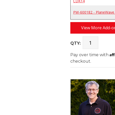
CDK14
PW-600182 - PlaneWave K
View More Add-on
QTY:
Af
Pay over time with
checkout.