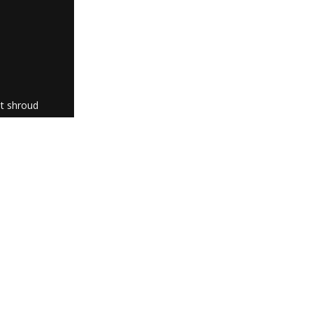
ht shroud