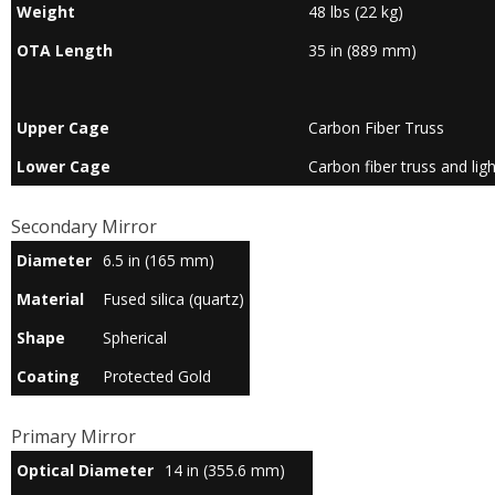
Weight
48 lbs (22 kg)
OTA Length
35 in (889 mm)
Upper Cage
Carbon Fiber Truss
Lower Cage
Carbon fiber truss and lig
Secondary Mirror
Diameter
6.5 in (165 mm)
Material
Fused silica (quartz)
Shape
Spherical
Coating
Protected Gold
Primary Mirror
Optical Diameter
14 in (355.6 mm)