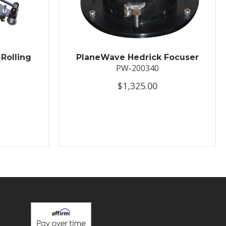
Rolling
PlaneWave Hedrick Focuser
PW-200340
$1,325.00