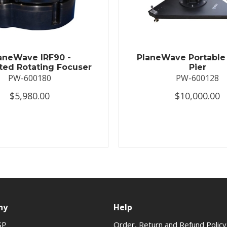
aneWave IRF90 -
PlaneWave Portable 
ted Rotating Focuser
Pier
PW-600180
PW-600128
$5,980.00
$10,000.00
ny
Help
SP
Order, Return and Refund Policy