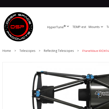
®
expand_more
TEMP-est
Mounts
expand_more
T
HyperTune
Home
>
Telescopes
>
Reflecting Telescopes
>
PlaneWave IRDK14 