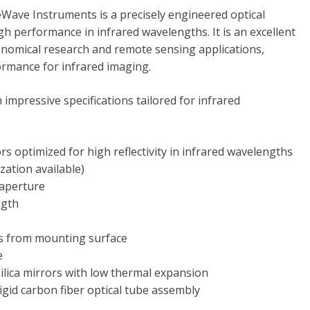
ave Instruments is a precisely engineered optical
h performance in infrared wavelengths. It is an excellent
onomical research and remote sensing applications,
ormance for infrared imaging.
mpressive specifications tailored for infrared
s optimized for high reflectivity in infrared wavelengths
ization available)
 aperture
ngth
 from mounting surface
e
silica mirrors with low thermal expansion
igid carbon fiber optical tube assembly