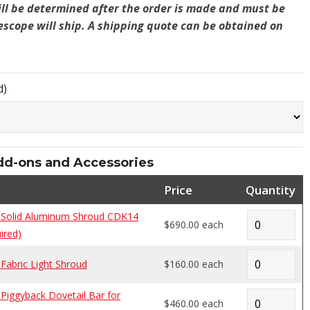
ill be determined after the order is made and must be
lescope will ship. A shipping quote can be obtained on
d)
-ons and Accessories
Price
Quantity
Solid Aluminum Shroud CDK14
$690.00 each
ired)
abric Light Shroud
$160.00 each
iggyback Dovetail Bar for
$460.00 each