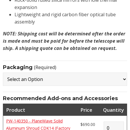
Rock-solid fused silica mirrors with low thermal
expansion
Lightweight and rigid carbon fiber optical tube
assembly
NOTE: Shipping cost will be determined after the order
is made and must be paid for before the telescope will
ship. A shipping quote can be obtained on request.
Packaging
(Required)
Recommended Add-ons and Accessories
Product
Price
Quantity
PW-140350 - PlaneWave Solid
$690.00
Aluminum Shroud CDK14 (Factory