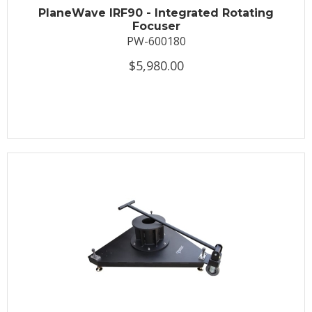
PlaneWave IRF90 - Integrated Rotating
Focuser
PW-600180
$5,980.00