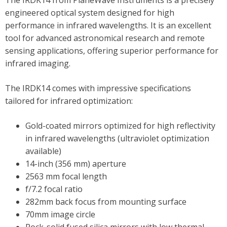
The IRDK14 from PlaneWave Instruments is a precisely
engineered optical system designed for high
performance in infrared wavelengths. It is an excellent
tool for advanced astronomical research and remote
sensing applications, offering superior performance for
infrared imaging.
The IRDK14 comes with impressive specifications
tailored for infrared optimization:
Gold-coated mirrors optimized for high reflectivity
in infrared wavelengths (ultraviolet optimization
available)
14-inch (356 mm) aperture
2563 mm focal length
f/7.2 focal ratio
282mm back focus from mounting surface
70mm image circle