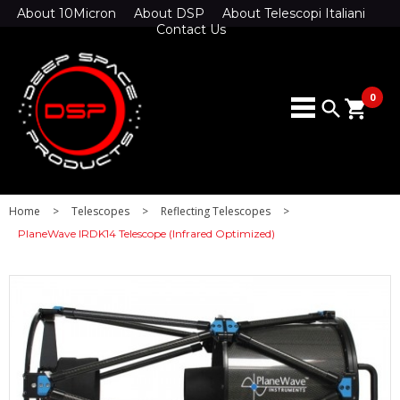
About 10Micron
About DSP
About Telescopi Italiani
Contact Us
0
search
shopping_cart
Home
>
Telescopes
>
Reflecting Telescopes
>
PlaneWave IRDK14 Telescope (Infrared Optimized)