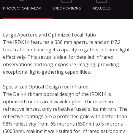
PRODUCT OVERVIEW
SPECIFICATIONS
INCLUDED
Large Aperture and Optimized Focal Ratio
The IRDK14 features a 356 mm aperture and an f/7.2
focal ratio, enhancing its capacity to gather infrared light
effectively. This setup is ideal for detailed infrared
observations and long-exposure imaging, providing
exceptional light-gathering capabilities.
Specialized Optical Design for Infrared
The Dall-Kirkham optical design of the IRDK14 is
optimized for infrared wavelengths. There are no
refractive lenses, only reflective fused silica mirrors. The
reflective coatings are a protected gold with better than
98% reflectivity from .65 microns (650nm) to 5 microns
(5000nm), making it well-suited for infrared astronomy