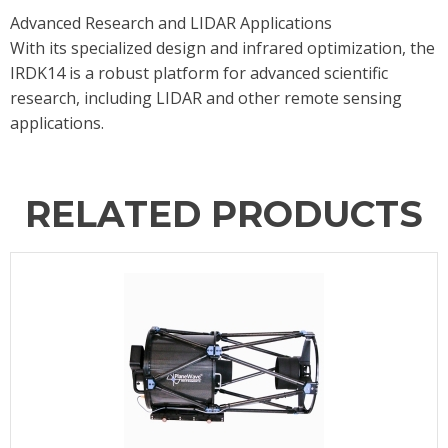
Advanced Research and LIDAR Applications
With its specialized design and infrared optimization, the
IRDK14 is a robust platform for advanced scientific
research, including LIDAR and other remote sensing
applications.
RELATED PRODUCTS