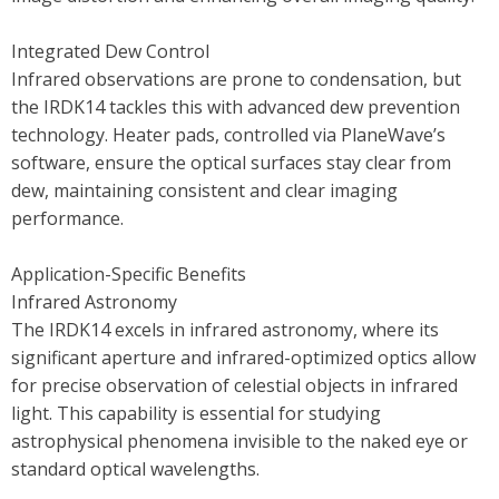
Integrated Dew Control
Infrared observations are prone to condensation, but
the IRDK14 tackles this with advanced dew prevention
technology. Heater pads, controlled via PlaneWave’s
software, ensure the optical surfaces stay clear from
dew, maintaining consistent and clear imaging
performance.
Application-Specific Benefits
Infrared Astronomy
The IRDK14 excels in infrared astronomy, where its
significant aperture and infrared-optimized optics allow
for precise observation of celestial objects in infrared
light. This capability is essential for studying
astrophysical phenomena invisible to the naked eye or
standard optical wavelengths.