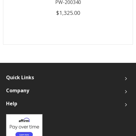
PW-200340
$1,325.00
Quick Links
Company
Help