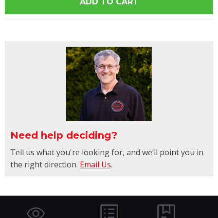
Need help deciding?
Tell us what you're looking for, and we’ll point you in
the right direction.
Email Us
.