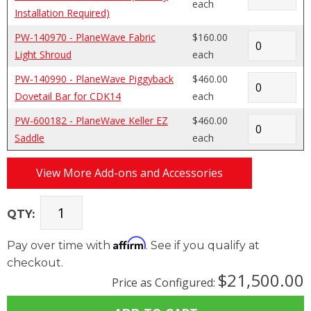
each
Installation Required)
PW-140970 - PlaneWave Fabric
$160.00
Light Shroud
each
PW-140990 - PlaneWave Piggyback
$460.00
Dovetail Bar for CDK14
each
PW-600182 - PlaneWave Keller EZ
$460.00
Saddle
each
View More Add-ons and Accessories
QTY:
Affirm
Pay over time with
. See if you qualify at
checkout.
$21,500.00
Price as Configured: