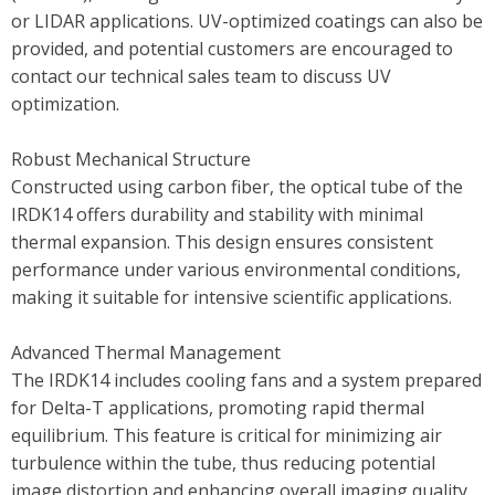
or LIDAR applications. UV-optimized coatings can also be
provided, and potential customers are encouraged to
contact our technical sales team to discuss UV
optimization.
Robust Mechanical Structure
Constructed using carbon fiber, the optical tube of the
IRDK14 offers durability and stability with minimal
thermal expansion. This design ensures consistent
performance under various environmental conditions,
making it suitable for intensive scientific applications.
Advanced Thermal Management
The IRDK14 includes cooling fans and a system prepared
for Delta-T applications, promoting rapid thermal
equilibrium. This feature is critical for minimizing air
turbulence within the tube, thus reducing potential
image distortion and enhancing overall imaging quality.