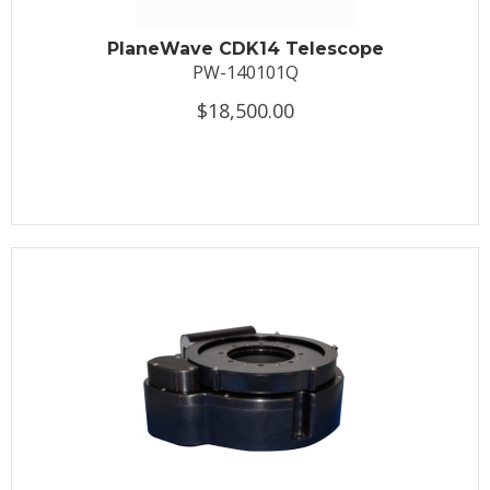
PlaneWave CDK14 Telescope
PW-140101Q
$18,500.00