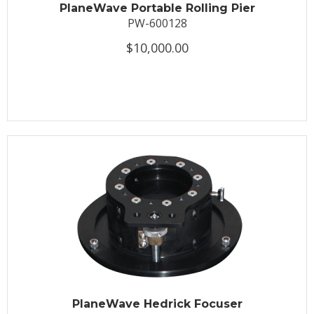
PlaneWave Portable Rolling Pier
PW-600128
$10,000.00
PlaneWave Hedrick Focuser