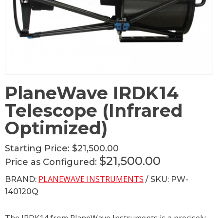
PlaneWave IRDK14
Telescope (Infrared
Optimized)
Starting Price:
$21,500.00
$21,500.00
Price as Configured:
PLANEWAVE INSTRUMENTS
BRAND:
/ SKU: PW-
140120Q