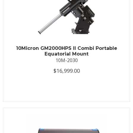
10Micron GM2000HPS II Combi Portable
Equatorial Mount
10M-2030
$16,999.00