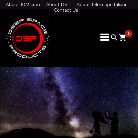
About 10Micron
About DSP
About Telescopi Italiani
Contact Us
0
search
shopping_cart