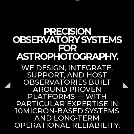
PRECISION
OBSERVATORY SYSTEMS
FOR
ASTROPHOTOGRAPHY.
WE DESIGN, INTEGRATE,
SUPPORT, AND HOST
OBSERVATORIES BUILT
AROUND PROVEN
PLATFORMS — WITH
PARTICULAR EXPERTISE IN
10MICRON-BASED SYSTEMS
AND LONG-TERM
OPERATIONAL RELIABILITY.