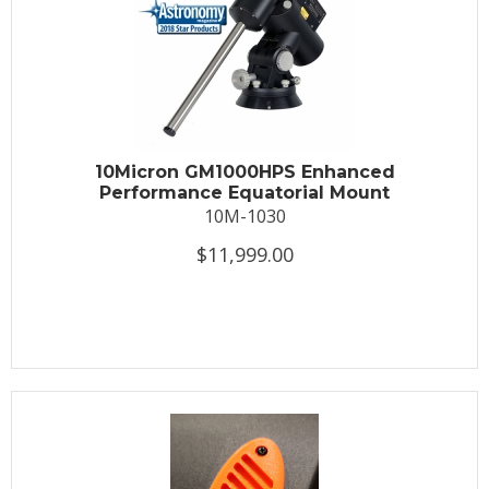
10Micron GM1000HPS Enhanced
Performance Equatorial Mount
10M-1030
$11,999.00