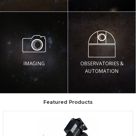
IMAGING
OBSERVATORIES &
AUTOMATION
Featured Products