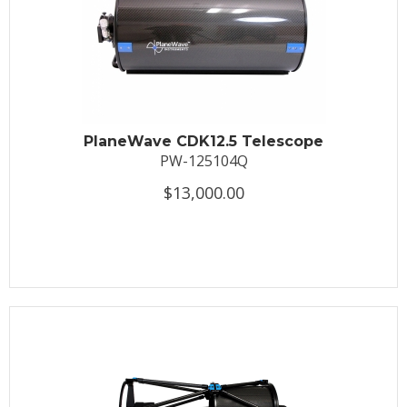
PlaneWave CDK12.5 Telescope
PW-125104Q
$13,000.00