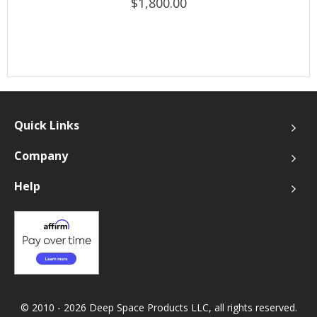
$1,800.00
Quick Links
Company
Help
© 2010 - 2026 Deep Space Products LLC, all rights reserved.