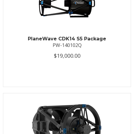
PlaneWave CDK14 S5 Package
PW-140102Q
$19,000.00