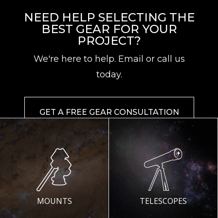
NEED HELP SELECTING THE
BEST GEAR FOR YOUR
PROJECT?
We're here to help. Email or call us
today.
GET A FREE GEAR CONSULTATION
MOUNTS
TELESCOPES