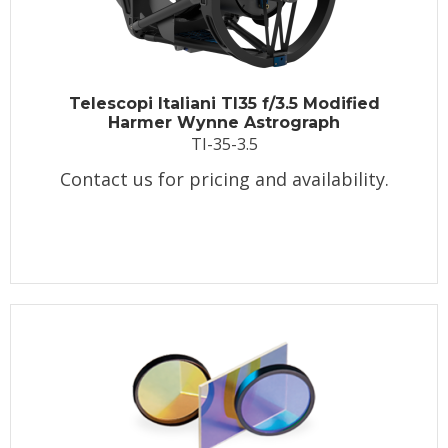
Telescopi Italiani TI35 f/3.5 Modified
Harmer Wynne Astrograph
TI-35-3.5
Contact us for pricing and availability.