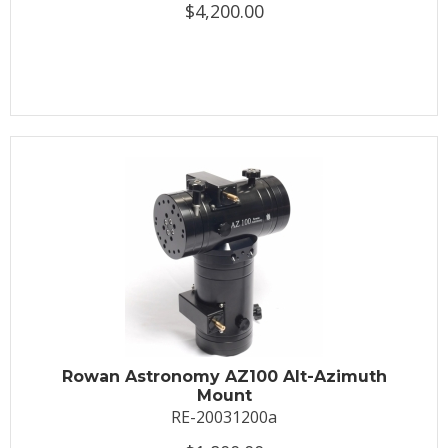
$4,200.00
Rowan Astronomy AZ100 Alt-Azimuth
Mount
RE-20031200a