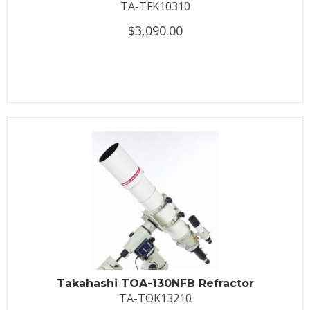
TA-TFK10310
$3,090.00
Takahashi TOA-130NFB Refractor
TA-TOK13210