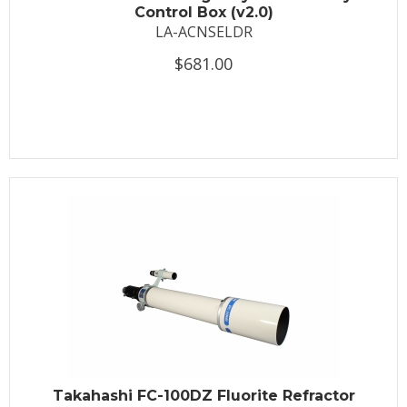
Control Box (v2.0)
LA-ACNSELDR
$681.00
Takahashi FC-100DZ Fluorite Refractor