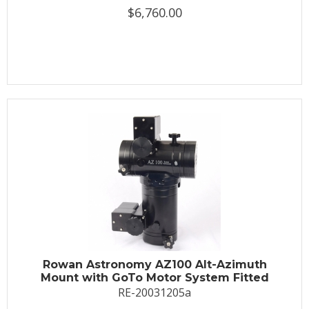
$6,760.00
Rowan Astronomy AZ100 Alt-Azimuth
Mount with GoTo Motor System Fitted
RE-20031205a