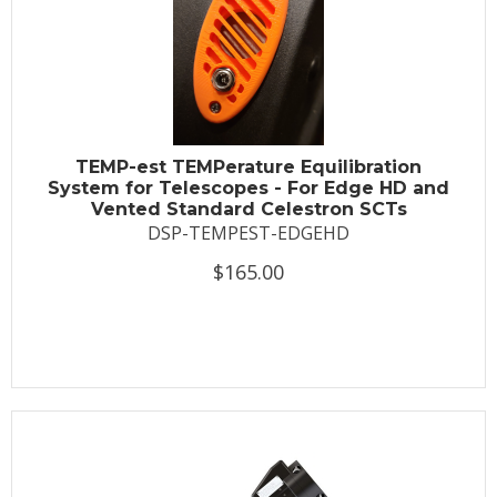
TEMP-est TEMPerature Equilibration
System for Telescopes - For Edge HD and
Vented Standard Celestron SCTs
DSP-TEMPEST-EDGEHD
$165.00