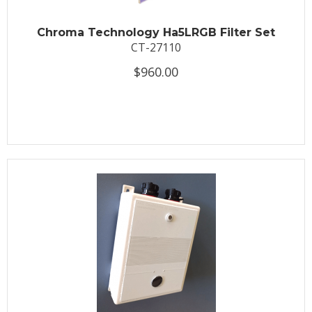
Chroma Technology Ha5LRGB Filter Set
CT-27110
$960.00