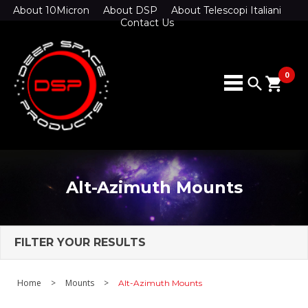
About 10Micron
About DSP
About Telescopi Italiani
Contact Us
0
search
shopping_cart
Alt-Azimuth Mounts
FILTER YOUR RESULTS
Home
>
Mounts
>
Alt-Azimuth Mounts