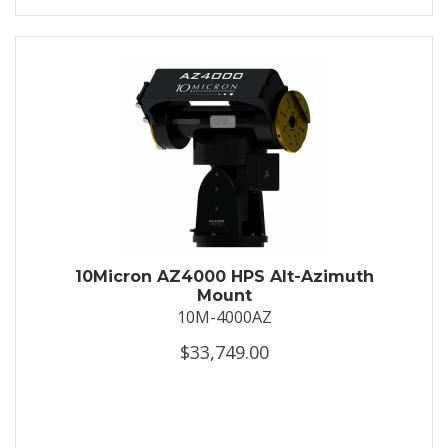
10Micron AZ4000 HPS Alt-Azimuth
Mount
10M-4000AZ
$33,749.00