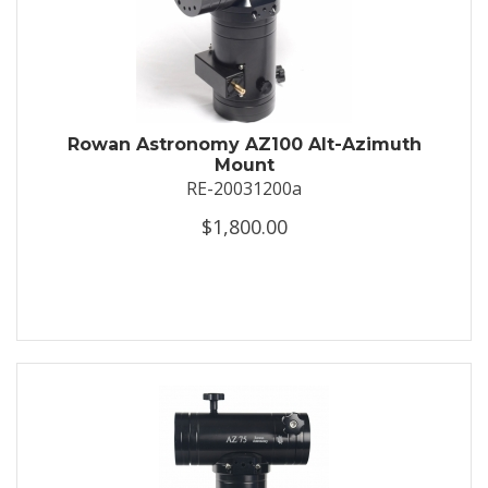
Rowan Astronomy AZ100 Alt-Azimuth
Mount
RE-20031200a
$1,800.00