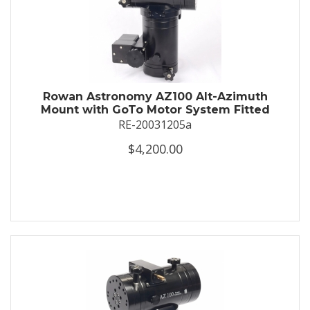
Rowan Astronomy AZ100 Alt-Azimuth
Mount with GoTo Motor System Fitted
RE-20031205a
$4,200.00