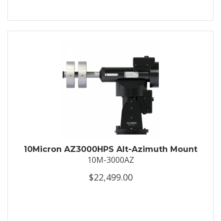
10Micron AZ3000HPS Alt-Azimuth Mount
10M-3000AZ
$22,499.00