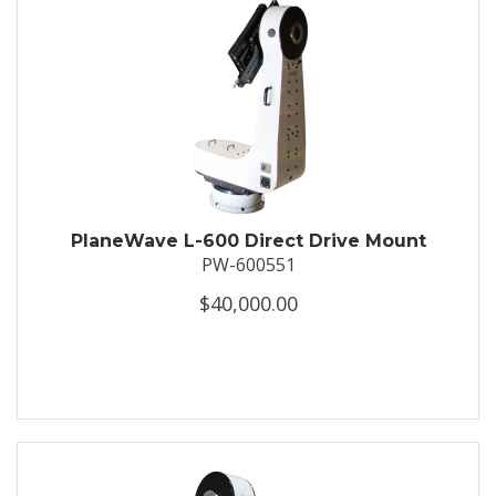
PlaneWave L-600 Direct Drive Mount
PW-600551
$40,000.00