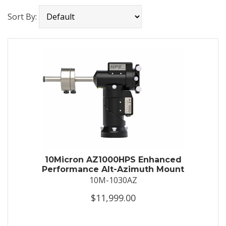
Sort By:
10Micron AZ1000HPS Enhanced
Performance Alt-Azimuth Mount
10M-1030AZ
$11,999.00