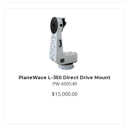
PlaneWave L-350 Direct Drive Mount
PW-600549
$15,000.00