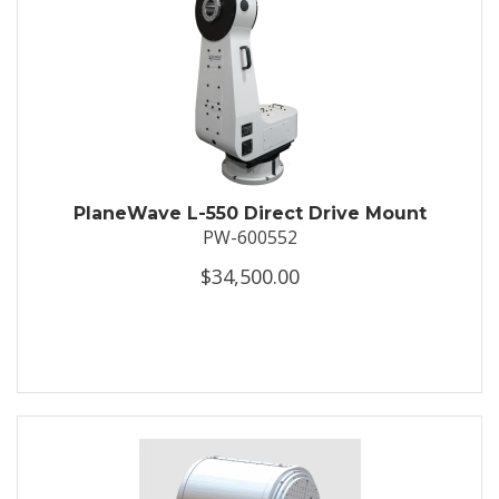
PlaneWave L-550 Direct Drive Mount
PW-600552
$34,500.00