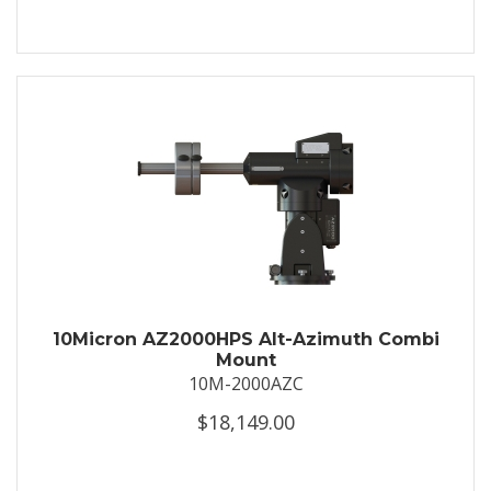
10Micron AZ2000HPS Alt-Azimuth Combi
Mount
10M-2000AZC
$18,149.00