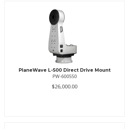
PlaneWave L-500 Direct Drive Mount
PW-600550
$26,000.00