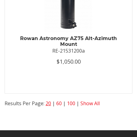
Rowan Astronomy AZ75 Alt-Azimuth
Mount
RE-21531200a
$1,050.00
Results Per Page:
20
|
60
|
100
|
Show All