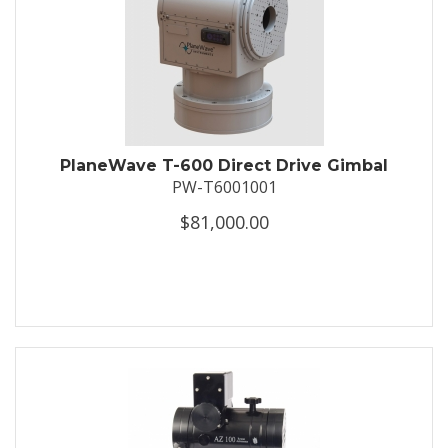
PlaneWave T-600 Direct Drive Gimbal
PW-T6001001
$81,000.00