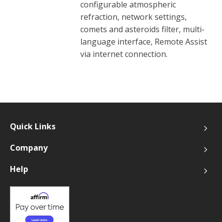
configurable atmospheric
refraction, network settings,
comets and asteroids filter, multi-
language interface, Remote Assist
via internet connection.
Quick Links
Company
Help