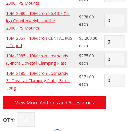
2000HPS Mounts
10M-2080 - 10Micron 26.4 lbs (12
$378.00
kg) Counterweight for the
each
2000HPS Mounts
10M-2057 - 10Micron CENTAURUS
$5,200.00
II Tripod
each
10M-2085 - 10Micron Losmandy
$275.00
(3-inch) Dovetail Clamping Plate
each
10M-2185 - 10Micron Losmandy
$371.00
3" Dovetail Clamping Plate, Extra-
each
Long
View More Add-ons and Accessories
QTY: