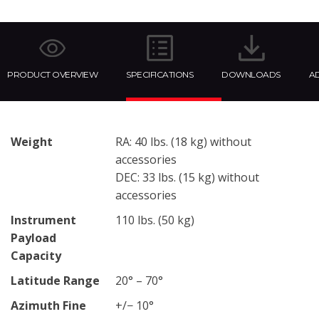
PRODUCT OVERVIEW
SPECIFICATIONS
DOWNLOADS
AD
Weight
RA: 40 lbs. (18 kg) without
accessories
DEC: 33 lbs. (15 kg) without
accessories
Instrument
110 lbs. (50 kg)
Payload
Capacity
Latitude Range
20° – 70°
Azimuth Fine
+/− 10°