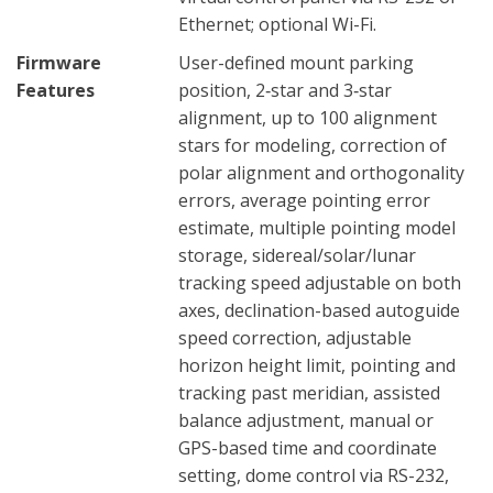
Ethernet; optional Wi-Fi.
Firmware
User-defined mount parking
Features
position, 2‑star and 3‑star
alignment, up to 100 alignment
stars for modeling, correction of
polar alignment and orthogonality
errors, average pointing error
estimate, multiple pointing model
storage, sidereal/solar/lunar
tracking speed adjustable on both
axes, declination-based autoguide
speed correction, adjustable
horizon height limit, pointing and
tracking past meridian, assisted
balance adjustment, manual or
GPS-based time and coordinate
setting, dome control via RS-232,