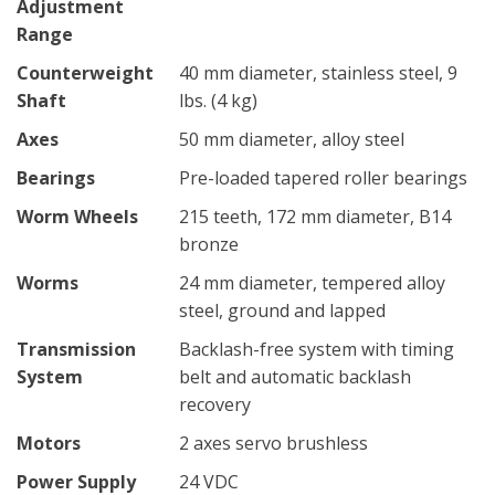
Adjustment
Range
Counterweight
40 mm diameter, stainless steel, 9
Shaft
lbs. (4 kg)
Axes
50 mm diameter, alloy steel
Bearings
Pre-loaded tapered roller bearings
Worm Wheels
215 teeth, 172 mm diameter, B14
bronze
Worms
24 mm diameter, tempered alloy
steel, ground and lapped
Transmission
Backlash-free system with timing
System
belt and automatic backlash
recovery
Motors
2 axes servo brushless
Power Supply
24 VDC