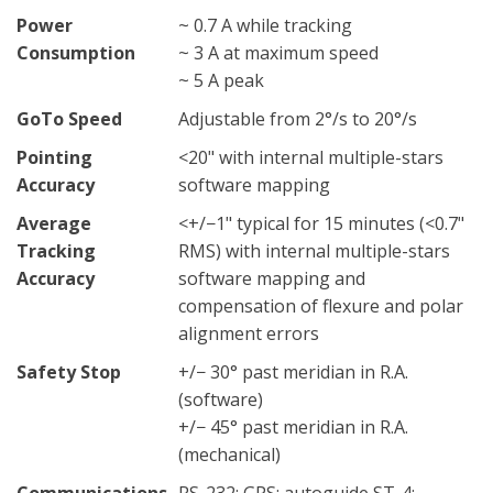
Power
~ 0.7 A while tracking
Consumption
~ 3 A at maximum speed
~ 5 A peak
GoTo Speed
Adjustable from 2°/s to 20°/s
Pointing
<20" with internal multiple-stars
Accuracy
software mapping
Average
<+/−1" typical for 15 minutes (<0.7"
Tracking
RMS) with internal multiple-stars
Accuracy
software mapping and
compensation of flexure and polar
alignment errors
Safety Stop
+/− 30° past meridian in R.A.
(software)
+/− 45° past meridian in R.A.
(mechanical)