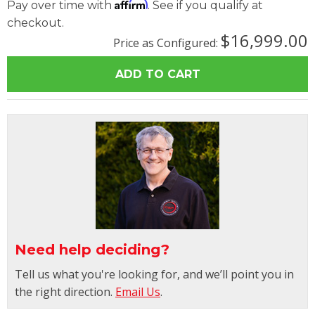
Affirm
Pay over time with
. See if you qualify at
checkout.
$16,999.00
Price as Configured:
Need help deciding?
Tell us what you're looking for, and we’ll point you in
the right direction.
Email Us
.