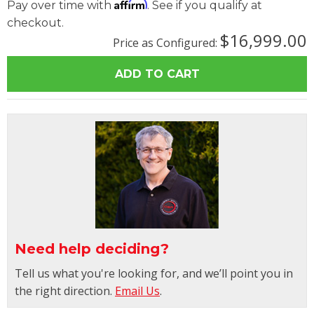
Affirm
Pay over time with
. See if you qualify at
checkout.
$16,999.00
Price as Configured:
Need help deciding?
Tell us what you're looking for, and we’ll point you in
the right direction.
Email Us
.