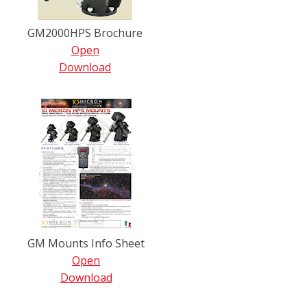
GM2000HPS Brochure
Open
Download
GM Mounts Info Sheet
Open
Download