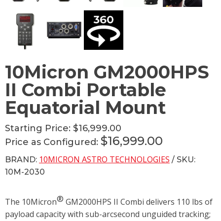
10Micron GM2000HPS
II Combi Portable
Equatorial Mount
Starting Price:
$16,999.00
$16,999.00
Price as Configured:
10MICRON ASTRO TECHNOLOGIES
BRAND:
/ SKU:
10M-2030
®
The 10Micron
GM2000HPS II Combi delivers 110 lbs of
payload capacity with sub-arcsecond unguided tracking;