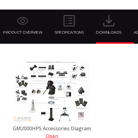
PRODUCT OVERVIEW
SPECIFICATIONS
DOWNLOADS
AD
GM2000HPS Accessories Diagram
Open