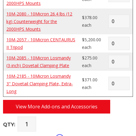
2000HPS Mounts
10M-2080 - 10Micron 26.4 lbs (12
$378.00
kg) Counterweight for the
each
2000HPS Mounts
10M-2057 - 10Micron CENTAURUS
$5,200.00
II Tripod
each
10M-2085 - 10Micron Losmandy
$275.00
(3-inch) Dovetail Clamping Plate
each
10M-2185 - 10Micron Losmandy
$371.00
3" Dovetail Clamping Plate, Extra-
each
Long
View More Add-ons and Accessories
QTY: