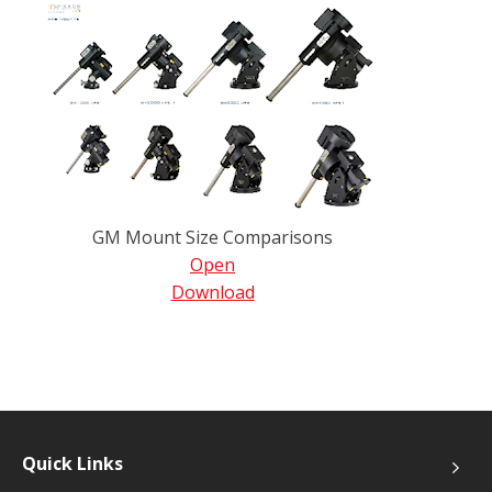
GM Mount Size Comparisons
Open
Download
Quick Links