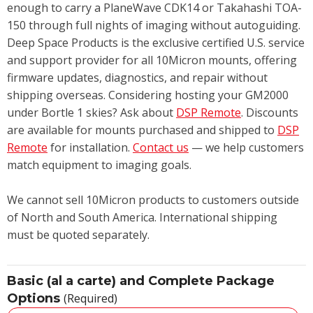
enough to carry a PlaneWave CDK14 or Takahashi TOA-
150 through full nights of imaging without autoguiding.
Deep Space Products is the exclusive certified U.S. service
and support provider for all 10Micron mounts, offering
firmware updates, diagnostics, and repair without
shipping overseas. Considering hosting your GM2000
under Bortle 1 skies? Ask about
DSP Remote
. Discounts
are available for mounts purchased and shipped to
DSP
Remote
for installation.
Contact us
— we help customers
match equipment to imaging goals.
We cannot sell 10Micron products to customers outside
of North and South America. International shipping
must be quoted separately.
Basic (al a carte) and Complete Package
Options
(Required)