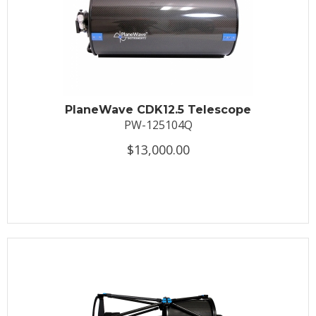
PlaneWave CDK12.5 Telescope
PW-125104Q
$13,000.00