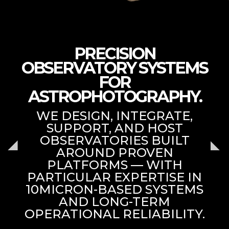
PRECISION
OBSERVATORY SYSTEMS
FOR
ASTROPHOTOGRAPHY.
WE DESIGN, INTEGRATE,
SUPPORT, AND HOST
OBSERVATORIES BUILT
AROUND PROVEN
PLATFORMS — WITH
PARTICULAR EXPERTISE IN
10MICRON-BASED SYSTEMS
AND LONG-TERM
OPERATIONAL RELIABILITY.