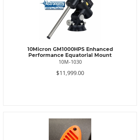
10Micron GM1000HPS Enhanced
Performance Equatorial Mount
10M-1030
$11,999.00