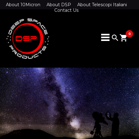
About 10Micron
About DSP
About Telescopi Italiani
Contact Us
0
search
shopping_cart