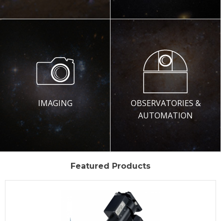
IMAGING
OBSERVATORIES &
AUTOMATION
Featured Products