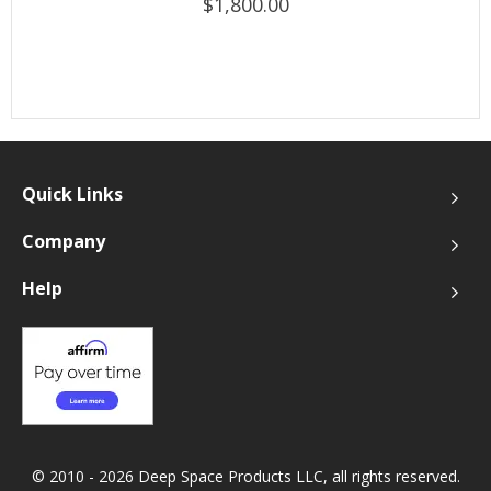
$1,800.00
Quick Links
Company
Help
© 2010 - 2026 Deep Space Products LLC, all rights reserved.