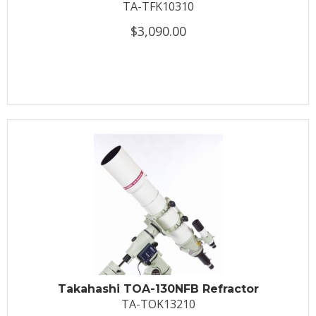
TA-TFK10310
$3,090.00
Takahashi TOA-130NFB Refractor
TA-TOK13210