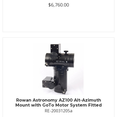
$6,760.00
Rowan Astronomy AZ100 Alt-Azimuth
Mount with GoTo Motor System Fitted
RE-20031205a