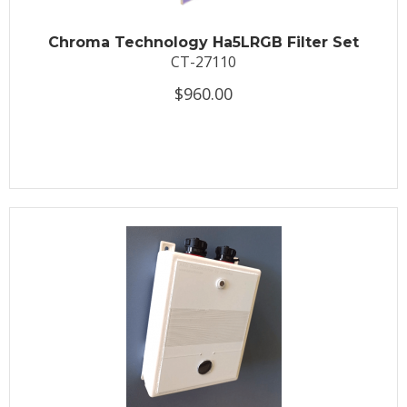
Chroma Technology Ha5LRGB Filter Set
CT-27110
$960.00