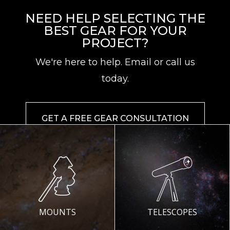
NEED HELP SELECTING THE
BEST GEAR FOR YOUR
PROJECT?
We're here to help. Email or call us
today.
GET A FREE GEAR CONSULTATION
MOUNTS
TELESCOPES