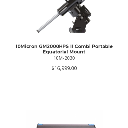
10Micron GM2000HPS II Combi Portable
Equatorial Mount
10M-2030
$16,999.00