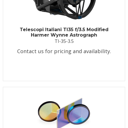
Telescopi Italiani TI35 f/3.5 Modified
Harmer Wynne Astrograph
TI-35-3.5
Contact us for pricing and availability.