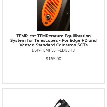
TEMP-est TEMPerature Equilibration
System for Telescopes - For Edge HD and
Vented Standard Celestron SCTs
DSP-TEMPEST-EDGEHD
$165.00