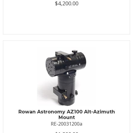
$4,200.00
Rowan Astronomy AZ100 Alt-Azimuth
Mount
RE-20031200a