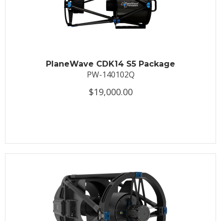
PlaneWave CDK14 S5 Package
PW-140102Q
$19,000.00