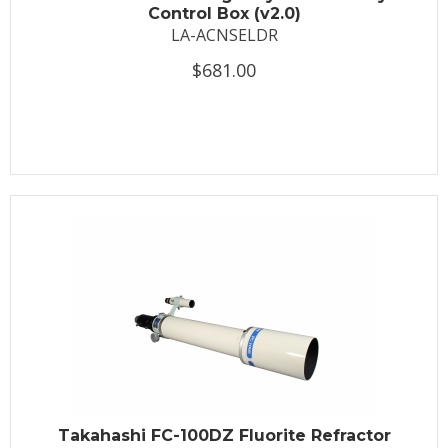
Control Box (v2.0)
LA-ACNSELDR
$681.00
Takahashi FC-100DZ Fluorite Refractor