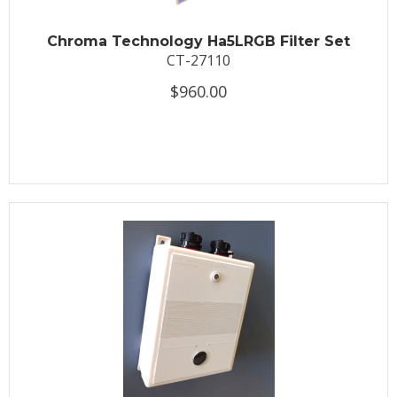
Chroma Technology Ha5LRGB Filter Set
CT-27110
$960.00