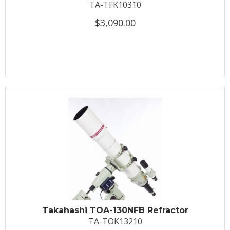
TA-TFK10310
$3,090.00
Takahashi TOA-130NFB Refractor
TA-TOK13210