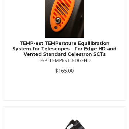
TEMP-est TEMPerature Equilibration
System for Telescopes - For Edge HD and
Vented Standard Celestron SCTs
DSP-TEMPEST-EDGEHD
$165.00