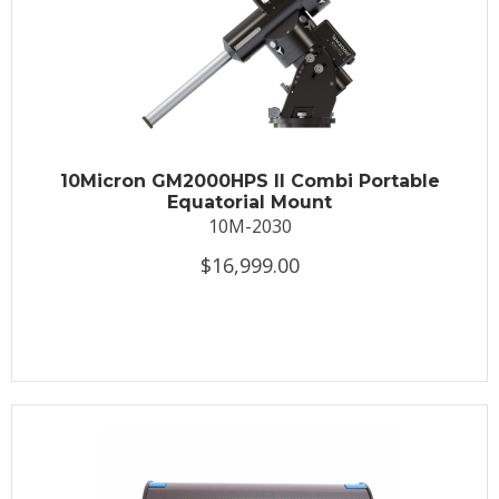
10Micron GM2000HPS II Combi Portable
Equatorial Mount
10M-2030
$16,999.00