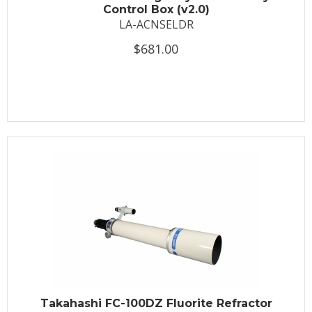
Control Box (v2.0)
LA-ACNSELDR
$681.00
Takahashi FC-100DZ Fluorite Refractor