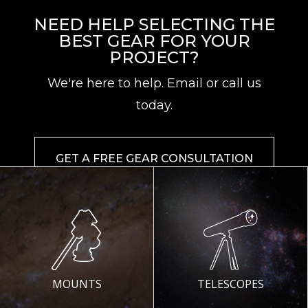
NEED HELP SELECTING THE
BEST GEAR FOR YOUR
PROJECT?
We're here to help. Email or call us
today.
GET A FREE GEAR CONSULTATION
MOUNTS
TELESCOPES