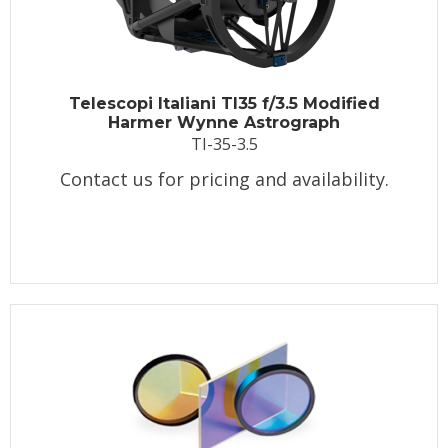
Telescopi Italiani TI35 f/3.5 Modified
Harmer Wynne Astrograph
TI-35-3.5
Contact us for pricing and availability.