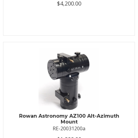
$4,200.00
Rowan Astronomy AZ100 Alt-Azimuth
Mount
RE-20031200a