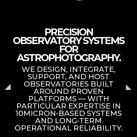
PRECISION
OBSERVATORY SYSTEMS
FOR
ASTROPHOTOGRAPHY.
WE DESIGN, INTEGRATE,
SUPPORT, AND HOST
OBSERVATORIES BUILT
AROUND PROVEN
PLATFORMS — WITH
PARTICULAR EXPERTISE IN
10MICRON-BASED SYSTEMS
AND LONG-TERM
OPERATIONAL RELIABILITY.