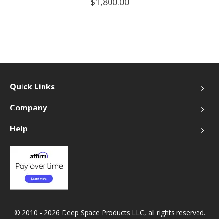
$1,800.00
Quick Links
Company
Help
© 2010 - 2026 Deep Space Products LLC, all rights reserved.