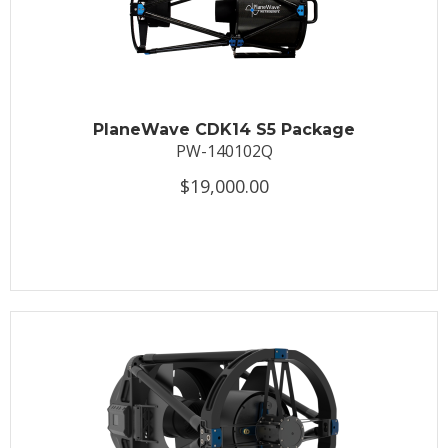
PlaneWave CDK14 S5 Package
PW-140102Q
$19,000.00