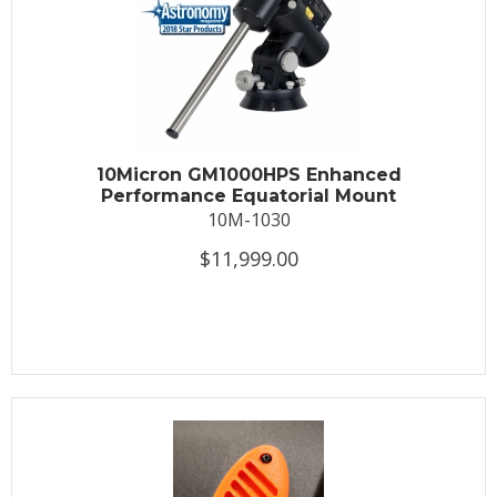
10Micron GM1000HPS Enhanced
Performance Equatorial Mount
10M-1030
$11,999.00