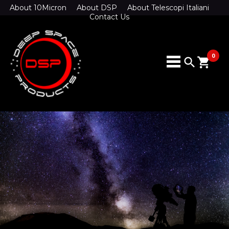
About 10Micron
About DSP
About Telescopi Italiani
Contact Us
0
search
shopping_cart