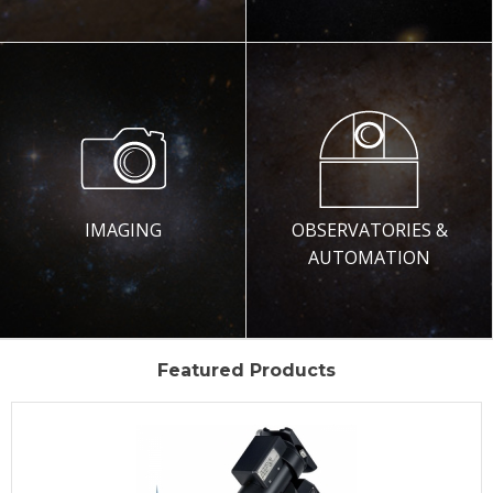
IMAGING
OBSERVATORIES &
AUTOMATION
Featured Products