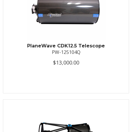
PlaneWave CDK12.5 Telescope
PW-125104Q
$13,000.00