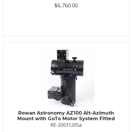
$6,760.00
Rowan Astronomy AZ100 Alt-Azimuth
Mount with GoTo Motor System Fitted
RE-20031205a