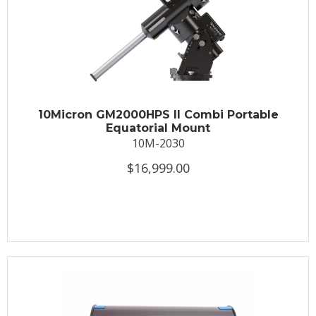
10Micron GM2000HPS II Combi Portable
Equatorial Mount
10M-2030
$16,999.00