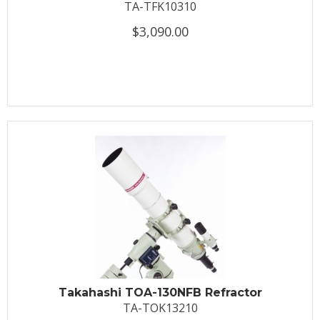
TA-TFK10310
$3,090.00
Takahashi TOA-130NFB Refractor
TA-TOK13210