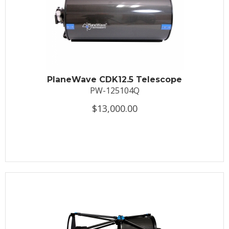
PlaneWave CDK12.5 Telescope
PW-125104Q
$13,000.00