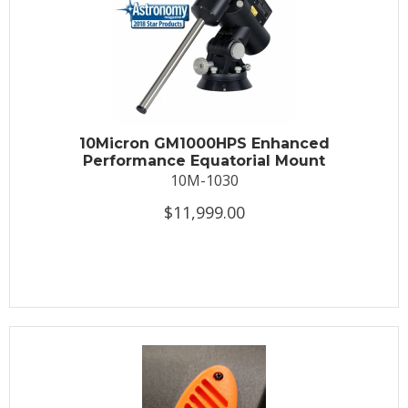
10Micron GM1000HPS Enhanced
Performance Equatorial Mount
10M-1030
$11,999.00