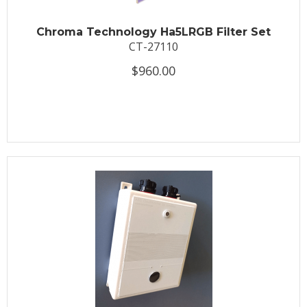
Chroma Technology Ha5LRGB Filter Set
CT-27110
$960.00