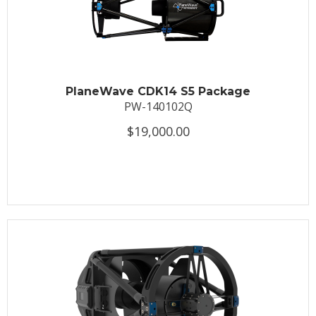
PlaneWave CDK14 S5 Package
PW-140102Q
$19,000.00