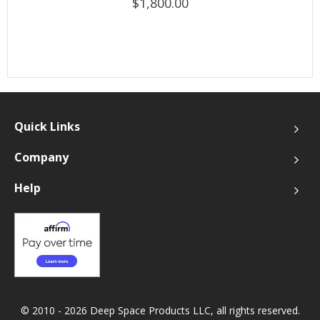
$1,800.00
Quick Links
Company
Help
© 2010 - 2026 Deep Space Products LLC, all rights reserved.