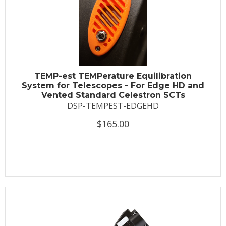
TEMP-est TEMPerature Equilibration
System for Telescopes - For Edge HD and
Vented Standard Celestron SCTs
DSP-TEMPEST-EDGEHD
$165.00