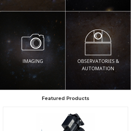
IMAGING
OBSERVATORIES &
AUTOMATION
Featured Products