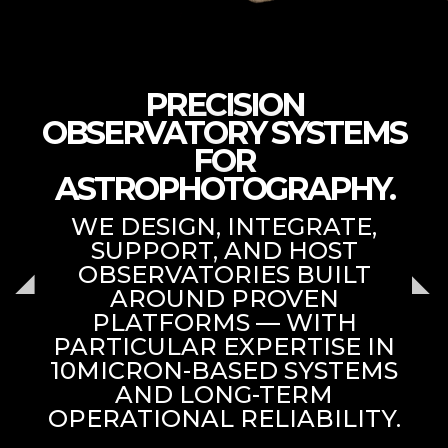
PRECISION
OBSERVATORY SYSTEMS
FOR
ASTROPHOTOGRAPHY.
WE DESIGN, INTEGRATE,
SUPPORT, AND HOST
OBSERVATORIES BUILT
AROUND PROVEN
PLATFORMS — WITH
PARTICULAR EXPERTISE IN
10MICRON-BASED SYSTEMS
AND LONG-TERM
OPERATIONAL RELIABILITY.