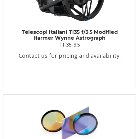
Telescopi Italiani TI35 f/3.5 Modified
Harmer Wynne Astrograph
TI-35-3.5
Contact us for pricing and availability.