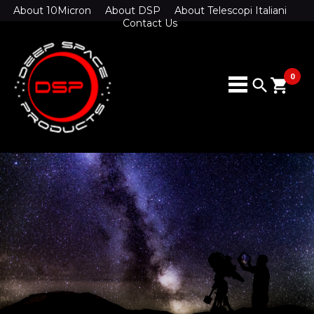
About 10Micron
About DSP
About Telescopi Italiani
Contact Us
0
search
shopping_cart