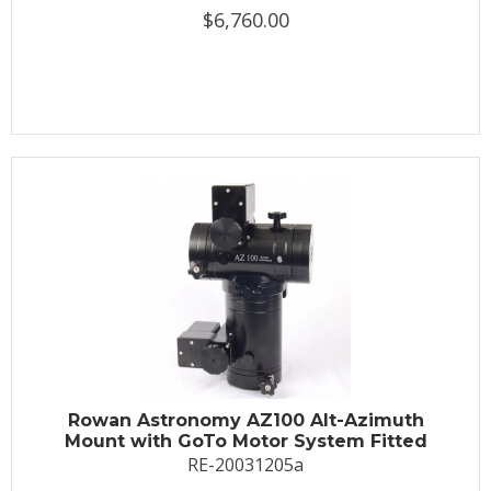
$6,760.00
Rowan Astronomy AZ100 Alt-Azimuth
Mount with GoTo Motor System Fitted
RE-20031205a