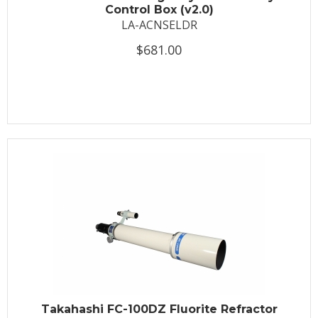
Control Box (v2.0)
LA-ACNSELDR
$681.00
Takahashi FC-100DZ Fluorite Refractor