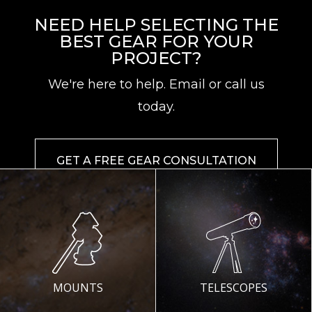
NEED HELP SELECTING THE
BEST GEAR FOR YOUR
PROJECT?
We're here to help. Email or call us
today.
GET A FREE GEAR CONSULTATION
MOUNTS
TELESCOPES