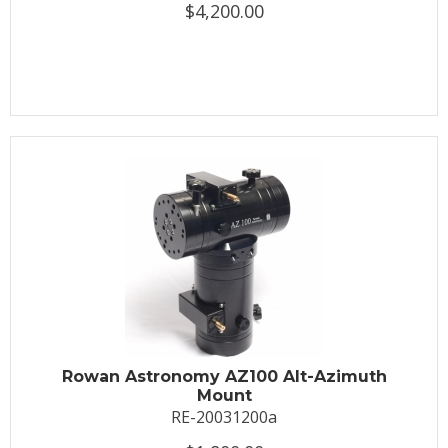
$4,200.00
Rowan Astronomy AZ100 Alt-Azimuth
Mount
RE-20031200a