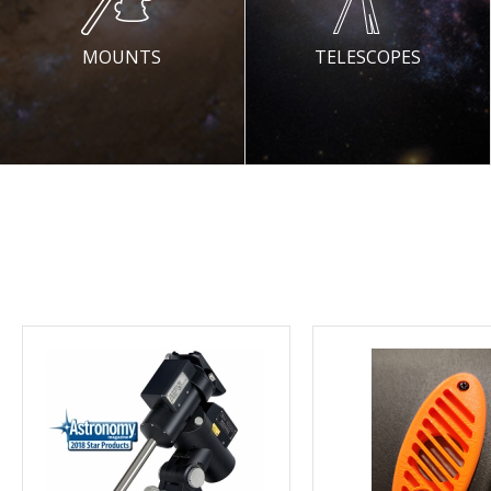
MOUNTS
TELESCOPES