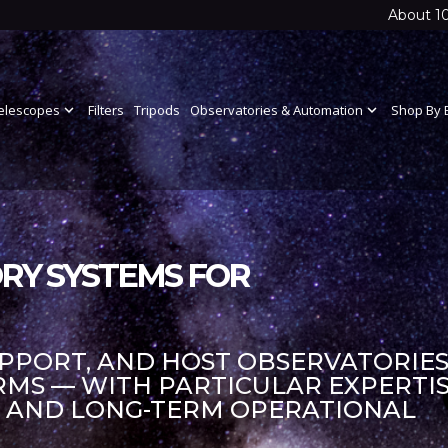
About 1
elescopes
expand_more
Filters
Tripods
Observatories & Automation
expand_more
Shop By 
RY SYSTEMS FOR
UPPORT, AND HOST OBSERVATORIES
S — WITH PARTICULAR EXPERTIS
S AND LONG-TERM OPERATIONAL