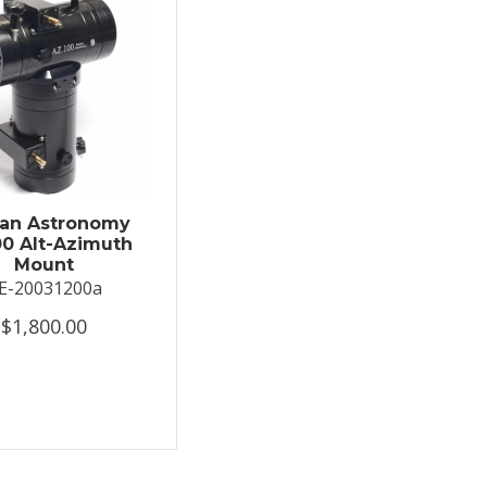
an Astronomy
0 Alt-Azimuth
Mount
E-20031200a
$1,800.00