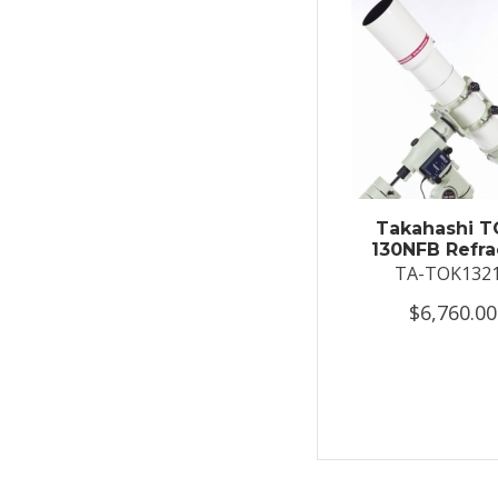
Takahashi T
130NFB Refra
TA-TOK132
$6,760.00