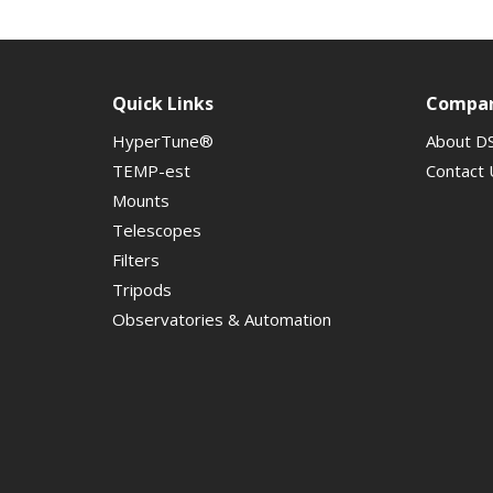
Quick Links
Compa
HyperTune®
About D
TEMP-est
Contact 
Mounts
Telescopes
Filters
Tripods
Observatories & Automation