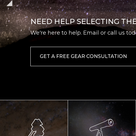
NEED HELP SELECTING TH
We're here to help. Email or call us tod
GET A FREE GEAR CONSULTATION