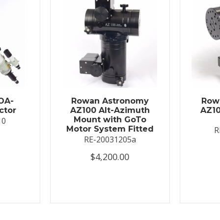
OA-
Rowan Astronomy
Row
ctor
AZ100 Alt-Azimuth
AZ10
Mount with GoTo
10
Motor System Fitted
R
RE-20031205a
$4,200.00