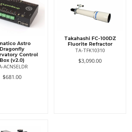
Takahashi FC-100DZ
natico Astro
Fluorite Refractor
Dragonfly
TA-TFK10310
vatory Control
$3,090.00
Box (v2.0)
A-ACNSELDR
$681.00