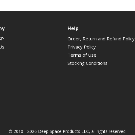
ny
Help
SP
Order, Return and Refund Policy
Us
Privacy Policy
Terms of Use
Stocking Conditions
© 2010 - 2026 Deep Space Products LLC, all rights reserved.