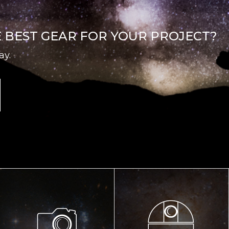
E BEST GEAR FOR YOUR PROJECT?
ay.