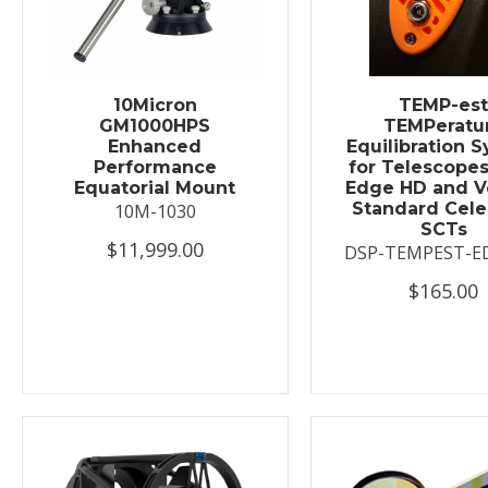
10Micron
TEMP-es
GM1000HPS
TEMPeratu
Enhanced
Equilibration 
Performance
for Telescopes
Equatorial Mount
Edge HD and V
Standard Cele
10M-1030
SCTs
$11,999.00
DSP-TEMPEST-E
$165.00