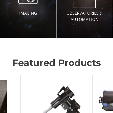
IMAGING
OBSERVATORIES &
AUTOMATION
Featured Products