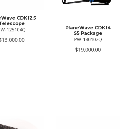
eWave CDK12.5
Telescope
PlaneWave CDK14
PW-125104Q
S5 Package
$13,000.00
PW-140102Q
$19,000.00