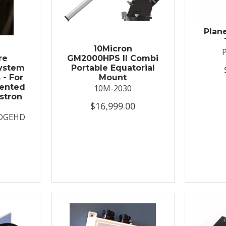
Plan
t
10Micron
re
GM2000HPS II Combi
System
Portable Equatorial
 - For
Mount
ented
10M-2030
stron
$16,999.00
DGEHD