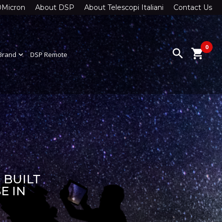
0Micron
About DSP
About Telescopi Italiani
Contact Us
0
search
shopping_cart
Brand
expand_more
DSP Remote
 BUILT
E IN