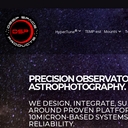
®
expand_more
TEMP-est
Mounts
expand_more
T
HyperTune
PRECISION OBSERVATO
ASTROPHOTOGRAPHY.
WE DESIGN, INTEGRATE, S
AROUND PROVEN PLATFORM
10MICRON-BASED SYSTEM
RELIABILITY.