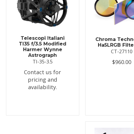
Telescopi Italiani
Chroma Techn
TI35 f/3.5 Modified
Ha5LRGB Filte
Harmer Wynne
CT-27110
Astrograph
$960.00
TI-35-3.5
Contact us for
pricing and
availability.