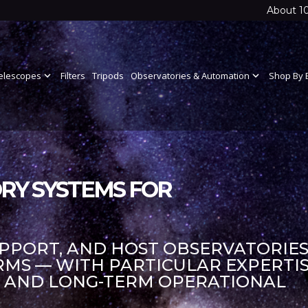
About 1
elescopes
expand_more
Filters
Tripods
Observatories & Automation
expand_more
Shop By 
RY SYSTEMS FOR
UPPORT, AND HOST OBSERVATORIES
S — WITH PARTICULAR EXPERTIS
S AND LONG-TERM OPERATIONAL