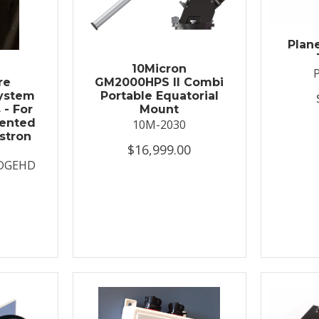
Plan
t
10Micron
re
GM2000HPS II Combi
System
Portable Equatorial
 - For
Mount
ented
10M-2030
stron
$16,999.00
DGEHD