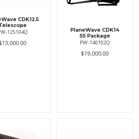
eWave CDK12.5
Telescope
PlaneWave CDK14
PW-125104Q
S5 Package
$13,000.00
PW-140102Q
$19,000.00