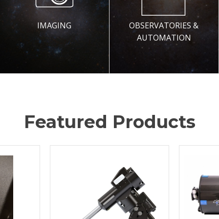
IMAGING
OBSERVATORIES &
AUTOMATION
Featured Products