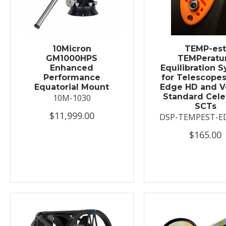
10Micron
TEMP-es
GM1000HPS
TEMPeratu
Enhanced
Equilibration 
Performance
for Telescopes
Equatorial Mount
Edge HD and V
Standard Cele
10M-1030
SCTs
$11,999.00
DSP-TEMPEST-E
$165.00