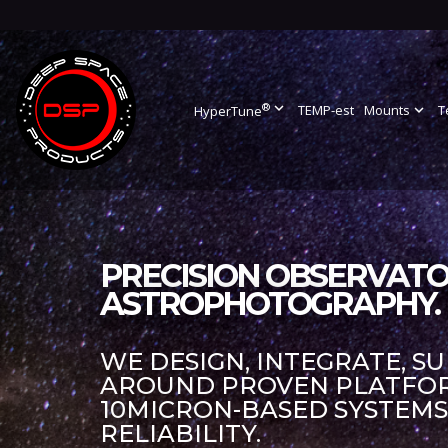
®
expand_more
TEMP-est
Mounts
expand_more
T
HyperTune
PRECISION OBSERVATO
ASTROPHOTOGRAPHY.
WE DESIGN, INTEGRATE, S
AROUND PROVEN PLATFORM
10MICRON-BASED SYSTEM
RELIABILITY.