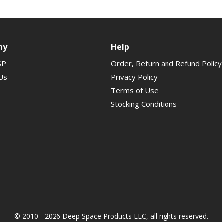
ny
Help
SP
Order, Return and Refund Policy
Us
Privacy Policy
Terms of Use
Stocking Conditions
© 2010 - 2026 Deep Space Products LLC, all rights reserved.