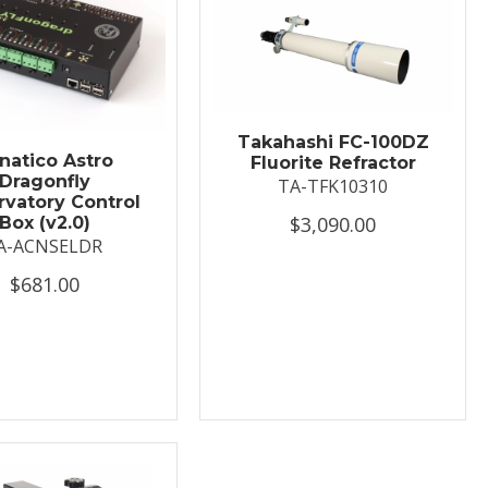
Takahashi FC-100DZ
natico Astro
Fluorite Refractor
Dragonfly
TA-TFK10310
vatory Control
$3,090.00
Box (v2.0)
A-ACNSELDR
$681.00