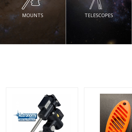
MOUNTS
TELESCOPES