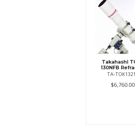
Takahashi T
130NFB Refra
TA-TOK132
$6,760.00