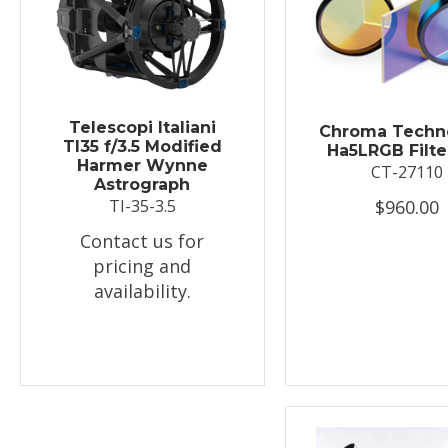
Telescopi Italiani
Chroma Techn
TI35 f/3.5 Modified
Ha5LRGB Filte
Harmer Wynne
CT-27110
Astrograph
$960.00
TI-35-3.5
Contact us for
pricing and
availability.