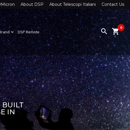
0Micron
About DSP
About Telescopi Italiani
Contact Us
0
search
shopping_cart
Brand
expand_more
DSP Remote
 BUILT
E IN