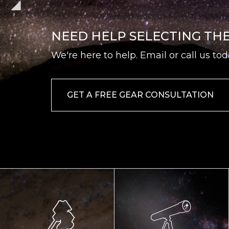
NEED HELP SELECTING TH
We're here to help. Email or call us tod
GET A FREE GEAR CONSULTATION