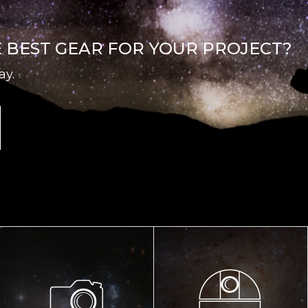
E BEST GEAR FOR YOUR PROJECT?
ay.