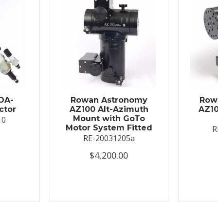
OA-
Rowan Astronomy
Row
ctor
AZ100 Alt-Azimuth
AZ10
Mount with GoTo
10
Motor System Fitted
R
RE-20031205a
$4,200.00