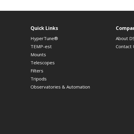
Quick Links
Compa
HyperTune®
About D
TEMP-est
Contact 
Mounts
Telescopes
Filters
Tripods
Observatories & Automation