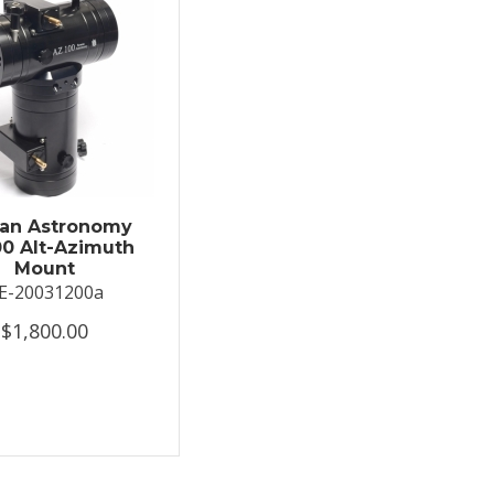
an Astronomy
0 Alt-Azimuth
Mount
E-20031200a
$1,800.00