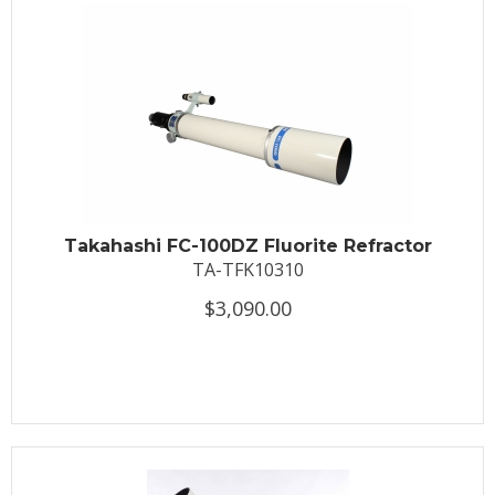
Takahashi FC-100DZ Fluorite Refractor
TA-TFK10310
$3,090.00