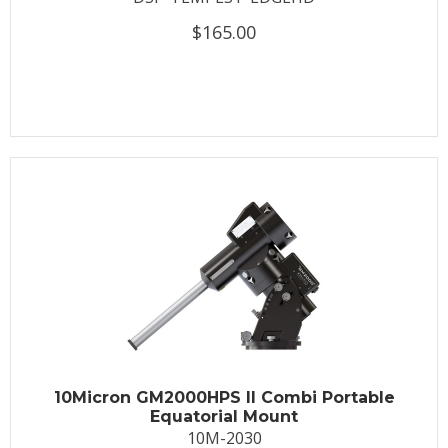
$165.00
10Micron GM2000HPS II Combi Portable
Equatorial Mount
10M-2030