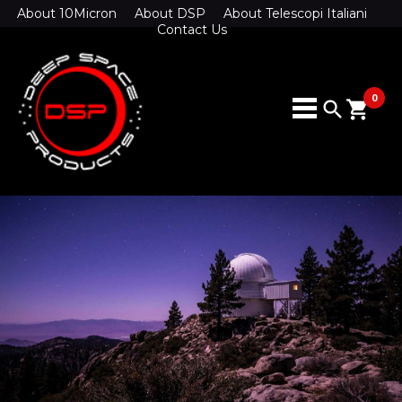
About 10Micron
About DSP
About Telescopi Italiani
Contact Us
0
search
shopping_cart