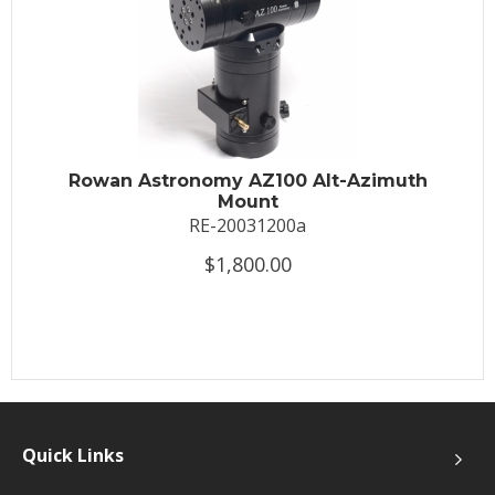
Rowan Astronomy AZ100 Alt-Azimuth
Mount
RE-20031200a
$1,800.00
Quick Links