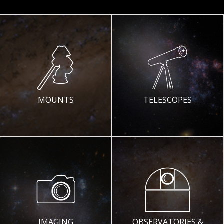
MOUNTS
TELESCOPES
IMAGING
OBSERVATORIES &