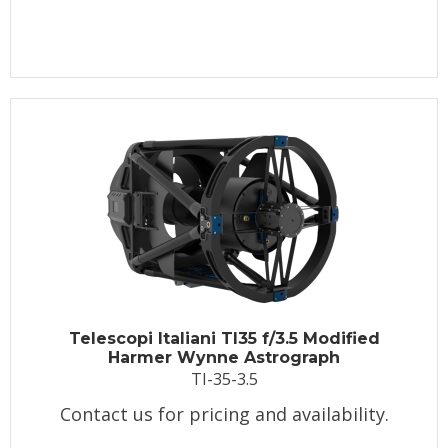
Telescopi Italiani TI35 f/3.5 Modified
Harmer Wynne Astrograph
TI-35-3.5
Contact us for pricing and availability.