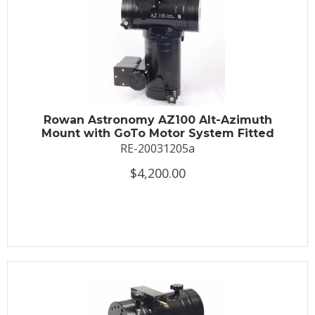
Rowan Astronomy AZ100 Alt-Azimuth
Mount with GoTo Motor System Fitted
RE-20031205a
$4,200.00