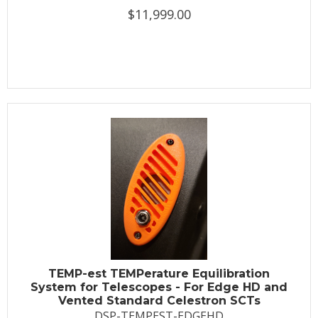
$11,999.00
TEMP-est TEMPerature Equilibration
System for Telescopes - For Edge HD and
Vented Standard Celestron SCTs
DSP-TEMPEST-EDGEHD