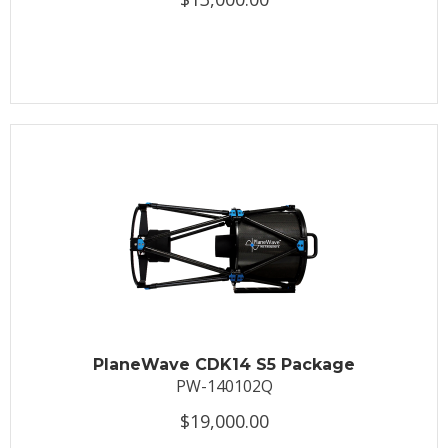
PlaneWave CDK14 S5 Package
PW-140102Q
$19,000.00