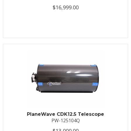
$16,999.00
PlaneWave CDK12.5 Telescope
PW-125104Q
$13,000.00