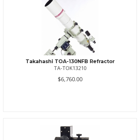
Takahashi TOA-130NFB Refractor
TA-TOK13210
$6,760.00