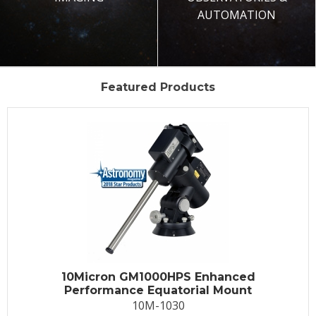
AUTOMATION
Featured Products
10Micron GM1000HPS Enhanced
Performance Equatorial Mount
10M-1030