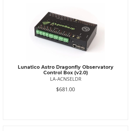
Lunatico Astro Dragonfly Observatory
Control Box (v2.0)
LA-ACNSELDR
$681.00