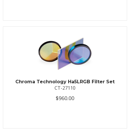
Chroma Technology Ha5LRGB Filter Set
CT-27110
$960.00