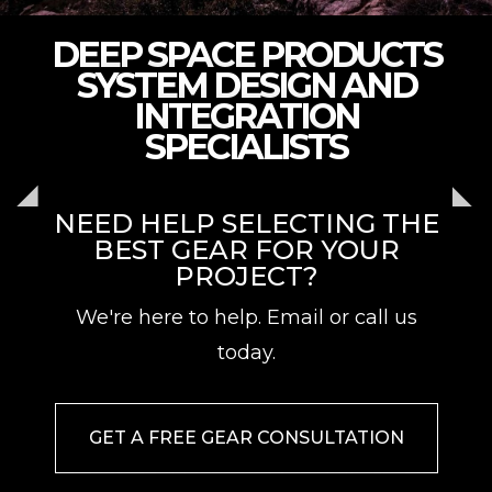
DEEP SPACE PRODUCTS
SYSTEM DESIGN AND
INTEGRATION
SPECIALISTS
NEED HELP SELECTING THE
BEST GEAR FOR YOUR
PROJECT?
We're here to help. Email or call us
today.
GET A FREE GEAR CONSULTATION