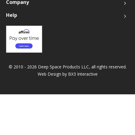
Company
Help
© 2010 - 2026 Deep Space Products LLC, all rights reserved.
Web Design by
BX3 Interactive