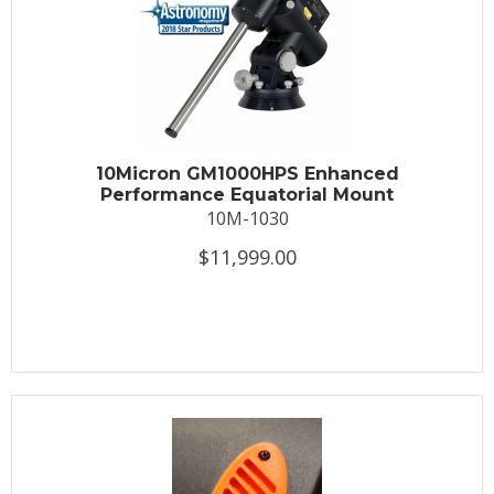
10Micron GM1000HPS Enhanced
Performance Equatorial Mount
10M-1030
$11,999.00