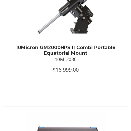
10Micron GM2000HPS II Combi Portable
Equatorial Mount
10M-2030
$16,999.00