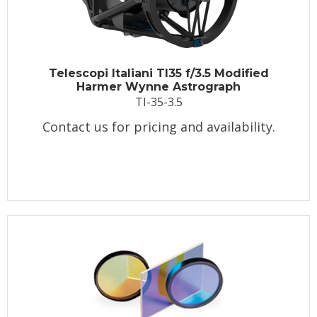
Telescopi Italiani TI35 f/3.5 Modified
Harmer Wynne Astrograph
TI-35-3.5
Contact us for pricing and availability.