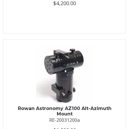
$4,200.00
Rowan Astronomy AZ100 Alt-Azimuth
Mount
RE-20031200a