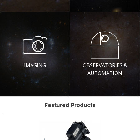
IMAGING
OBSERVATORIES &
AUTOMATION
Featured Products