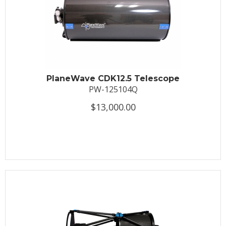
PlaneWave CDK12.5 Telescope
PW-125104Q
$13,000.00