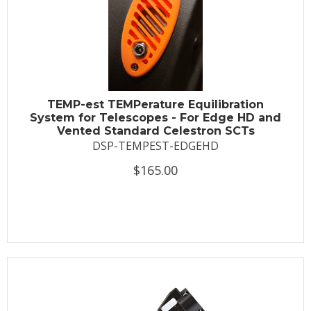
TEMP-est TEMPerature Equilibration
System for Telescopes - For Edge HD and
Vented Standard Celestron SCTs
DSP-TEMPEST-EDGEHD
$165.00