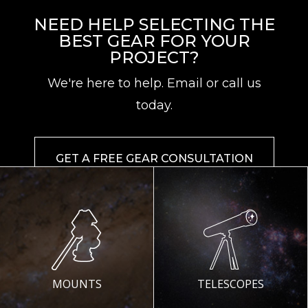
NEED HELP SELECTING THE
BEST GEAR FOR YOUR
PROJECT?
We're here to help. Email or call us
today.
GET A FREE GEAR CONSULTATION
MOUNTS
TELESCOPES