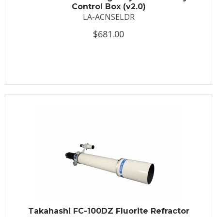
Control Box (v2.0)
LA-ACNSELDR
$681.00
Takahashi FC-100DZ Fluorite Refractor