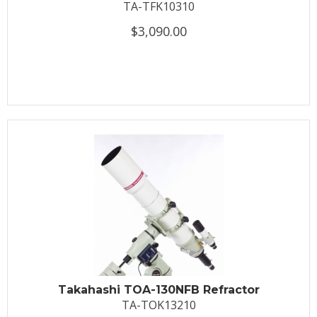
TA-TFK10310
$3,090.00
Takahashi TOA-130NFB Refractor
TA-TOK13210