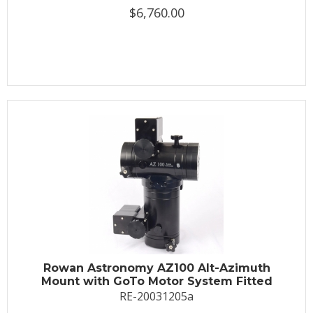
$6,760.00
Rowan Astronomy AZ100 Alt-Azimuth
Mount with GoTo Motor System Fitted
RE-20031205a