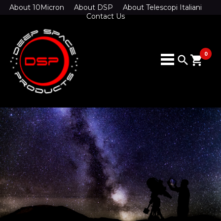
About 10Micron
About DSP
About Telescopi Italiani
Contact Us
0
search
shopping_cart