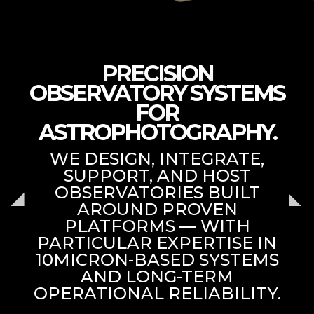
PRECISION
OBSERVATORY SYSTEMS
FOR
ASTROPHOTOGRAPHY.
WE DESIGN, INTEGRATE,
SUPPORT, AND HOST
OBSERVATORIES BUILT
AROUND PROVEN
PLATFORMS — WITH
PARTICULAR EXPERTISE IN
10MICRON-BASED SYSTEMS
AND LONG-TERM
OPERATIONAL RELIABILITY.