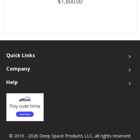
$1,800.00
Quick Links
Company
Help
© 2010 - 2026 Deep Space Products LLC, all rights reserved.