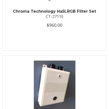
Chroma Technology Ha5LRGB Filter Set
CT-27110
$960.00