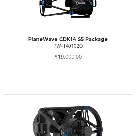
PlaneWave CDK14 S5 Package
PW-140102Q
$19,000.00