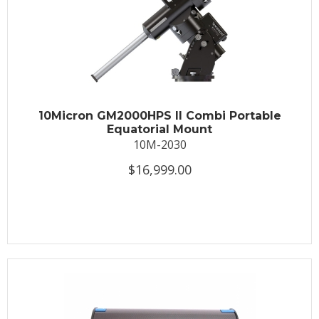
10Micron GM2000HPS II Combi Portable
Equatorial Mount
10M-2030
$16,999.00