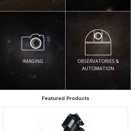
IMAGING
OBSERVATORIES &
AUTOMATION
Featured Products