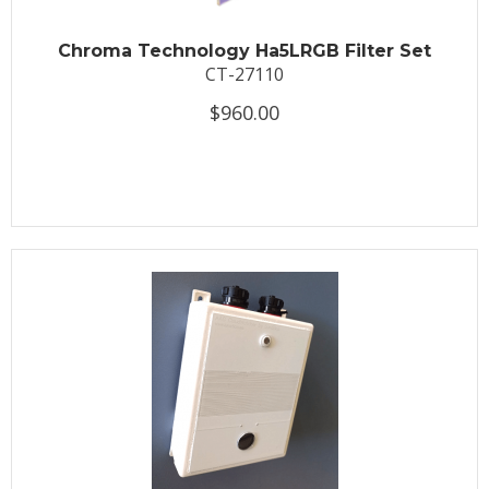
Chroma Technology Ha5LRGB Filter Set
CT-27110
$960.00