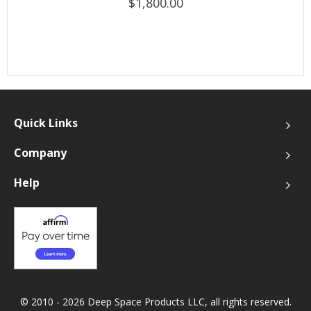
$1,800.00
Quick Links
Company
Help
© 2010 - 2026 Deep Space Products LLC, all rights reserved.