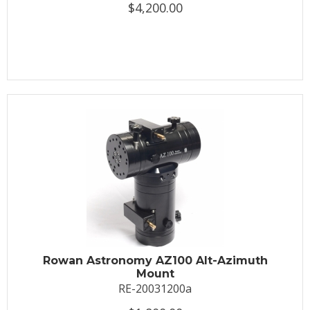
$4,200.00
Rowan Astronomy AZ100 Alt-Azimuth
Mount
RE-20031200a