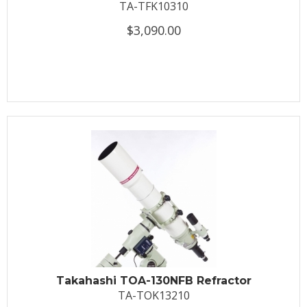
TA-TFK10310
$3,090.00
Takahashi TOA-130NFB Refractor
TA-TOK13210