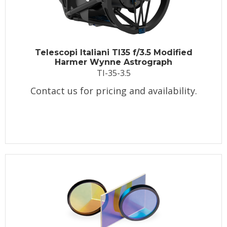
Telescopi Italiani TI35 f/3.5 Modified
Harmer Wynne Astrograph
TI-35-3.5
Contact us for pricing and availability.