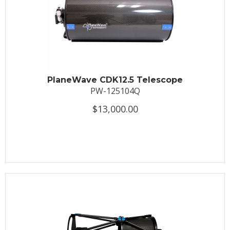
PlaneWave CDK12.5 Telescope
PW-125104Q
$13,000.00