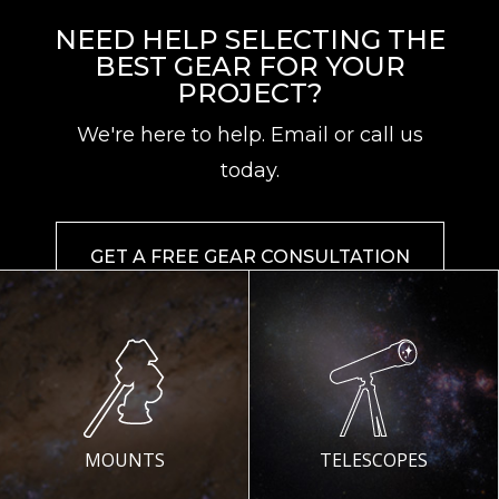
NEED HELP SELECTING THE
BEST GEAR FOR YOUR
PROJECT?
We're here to help. Email or call us
today.
GET A FREE GEAR CONSULTATION
MOUNTS
TELESCOPES