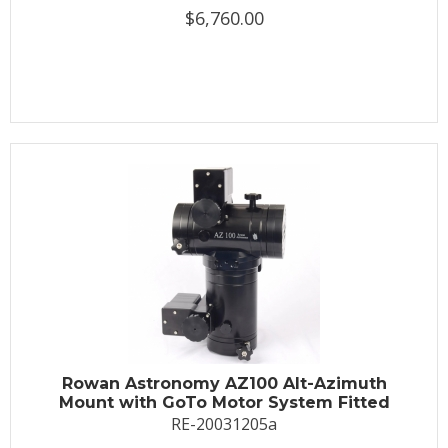
$6,760.00
Rowan Astronomy AZ100 Alt-Azimuth
Mount with GoTo Motor System Fitted
RE-20031205a