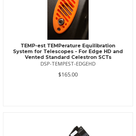
TEMP-est TEMPerature Equilibration
System for Telescopes - For Edge HD and
Vented Standard Celestron SCTs
DSP-TEMPEST-EDGEHD
$165.00