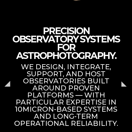
PRECISION
OBSERVATORY SYSTEMS
FOR
ASTROPHOTOGRAPHY.
WE DESIGN, INTEGRATE,
SUPPORT, AND HOST
OBSERVATORIES BUILT
AROUND PROVEN
PLATFORMS — WITH
PARTICULAR EXPERTISE IN
10MICRON-BASED SYSTEMS
AND LONG-TERM
OPERATIONAL RELIABILITY.