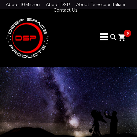
About 10Micron
About DSP
About Telescopi Italiani
Contact Us
0
search
shopping_cart