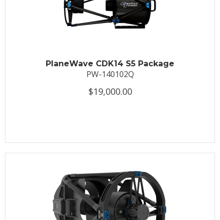
PlaneWave CDK14 S5 Package
PW-140102Q
$19,000.00