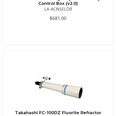
Control Box (v2.0)
LA-ACNSELDR
$681.00
Takahashi FC-100DZ Fluorite Refractor