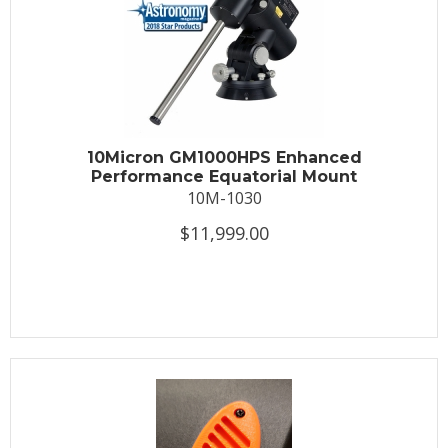
10Micron GM1000HPS Enhanced
Performance Equatorial Mount
10M-1030
$11,999.00