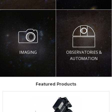
IMAGING
OBSERVATORIES &
AUTOMATION
Featured Products