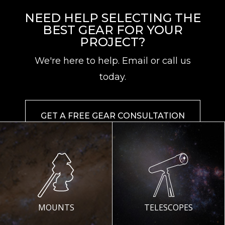
NEED HELP SELECTING THE
BEST GEAR FOR YOUR
PROJECT?
We're here to help. Email or call us
today.
GET A FREE GEAR CONSULTATION
MOUNTS
TELESCOPES