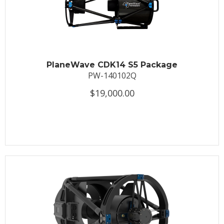
PlaneWave CDK14 S5 Package
PW-140102Q
$19,000.00