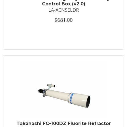
Control Box (v2.0)
LA-ACNSELDR
$681.00
Takahashi FC-100DZ Fluorite Refractor