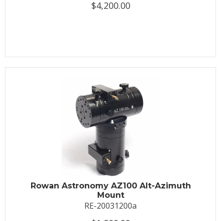
$4,200.00
Rowan Astronomy AZ100 Alt-Azimuth
Mount
RE-20031200a