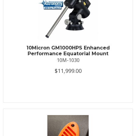
10Micron GM1000HPS Enhanced
Performance Equatorial Mount
10M-1030
$11,999.00