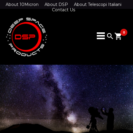
About 10Micron
About DSP
About Telescopi Italiani
Contact Us
0
search
shopping_cart