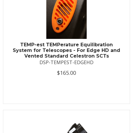
TEMP-est TEMPerature Equilibration
System for Telescopes - For Edge HD and
Vented Standard Celestron SCTs
DSP-TEMPEST-EDGEHD
$165.00