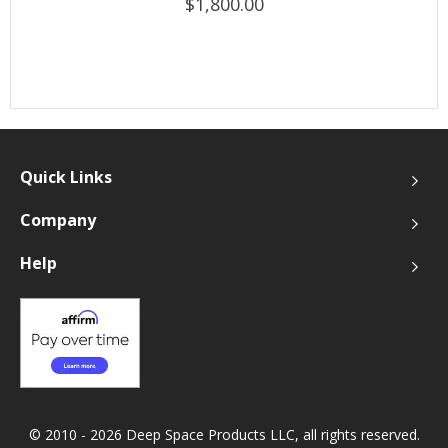
$1,800.00
Quick Links
Company
Help
© 2010 - 2026 Deep Space Products LLC, all rights reserved.