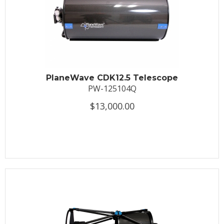
PlaneWave CDK12.5 Telescope
PW-125104Q
$13,000.00