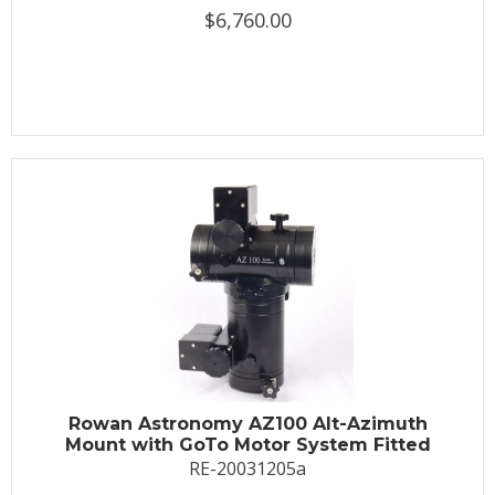
$6,760.00
Rowan Astronomy AZ100 Alt-Azimuth
Mount with GoTo Motor System Fitted
RE-20031205a