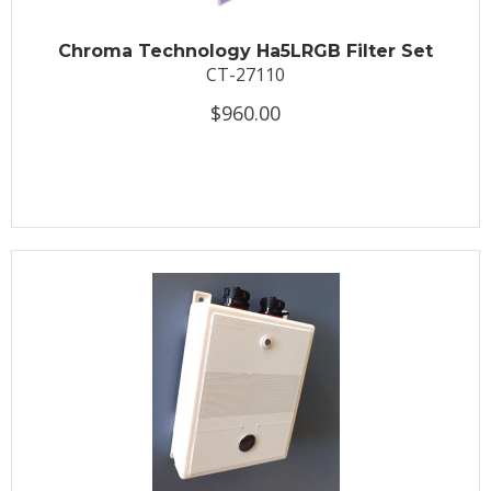
Chroma Technology Ha5LRGB Filter Set
CT-27110
$960.00