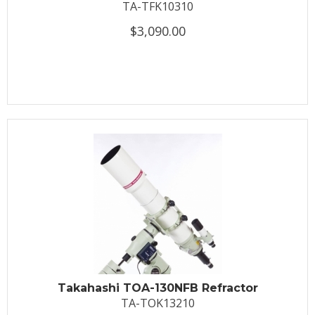
TA-TFK10310
$3,090.00
Takahashi TOA-130NFB Refractor
TA-TOK13210