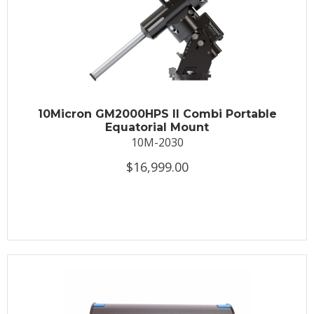
10Micron GM2000HPS II Combi Portable
Equatorial Mount
10M-2030
$16,999.00