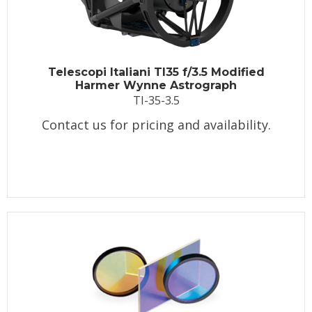
Telescopi Italiani TI35 f/3.5 Modified
Harmer Wynne Astrograph
TI-35-3.5
Contact us for pricing and availability.