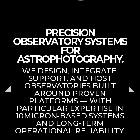
PRECISION
OBSERVATORY SYSTEMS
FOR
ASTROPHOTOGRAPHY.
WE DESIGN, INTEGRATE,
SUPPORT, AND HOST
OBSERVATORIES BUILT
AROUND PROVEN
PLATFORMS — WITH
PARTICULAR EXPERTISE IN
10MICRON-BASED SYSTEMS
AND LONG-TERM
OPERATIONAL RELIABILITY.