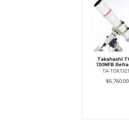
Takahashi T
130NFB Refra
TA-TOK132
$6,760.00