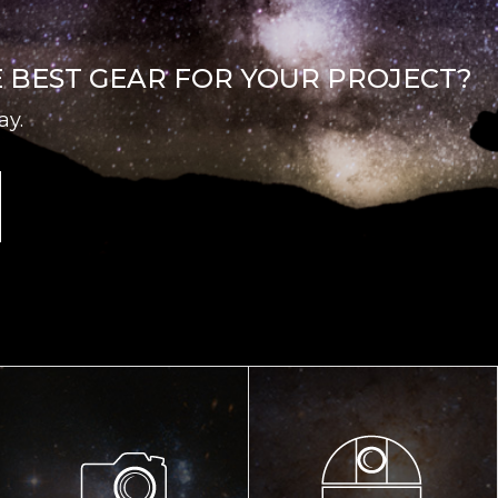
E BEST GEAR FOR YOUR PROJECT?
ay.