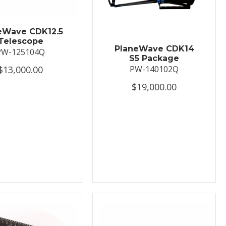
eWave CDK12.5
Telescope
PlaneWave CDK14
PW-125104Q
S5 Package
$13,000.00
PW-140102Q
$19,000.00