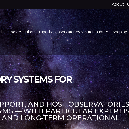
About 1
elescopes
expand_more
Filters
Tripods
Observatories & Automation
expand_more
Shop By 
RY SYSTEMS FOR
UPPORT, AND HOST OBSERVATORIES
S — WITH PARTICULAR EXPERTIS
S AND LONG-TERM OPERATIONAL