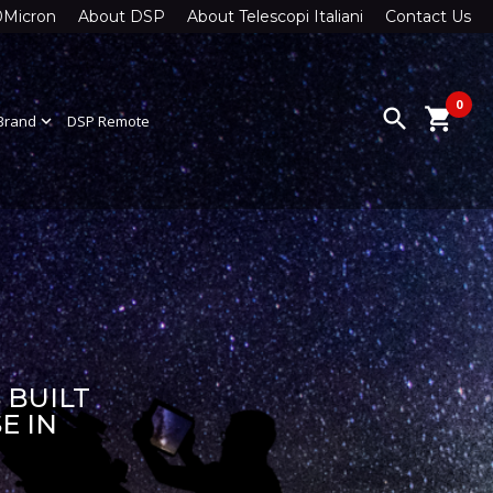
0Micron
About DSP
About Telescopi Italiani
Contact Us
0
search
shopping_cart
Brand
expand_more
DSP Remote
 BUILT
E IN