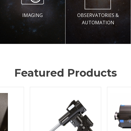
IMAGING
OBSERVATORIES &
AUTOMATION
Featured Products