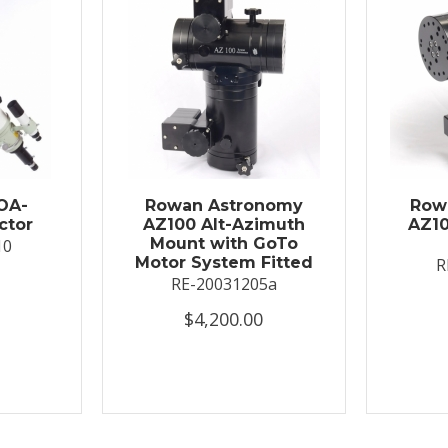
OA-
Rowan Astronomy
Row
ctor
AZ100 Alt-Azimuth
AZ10
Mount with GoTo
10
Motor System Fitted
R
RE-20031205a
$4,200.00