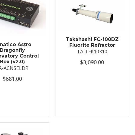
Takahashi FC-100DZ
natico Astro
Fluorite Refractor
Dragonfly
TA-TFK10310
vatory Control
$3,090.00
Box (v2.0)
A-ACNSELDR
$681.00