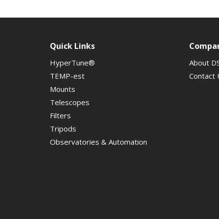
Quick Links
Compa
HyperTune®
About D
TEMP-est
Contact 
Mounts
Telescopes
Filters
Tripods
Observatories & Automation