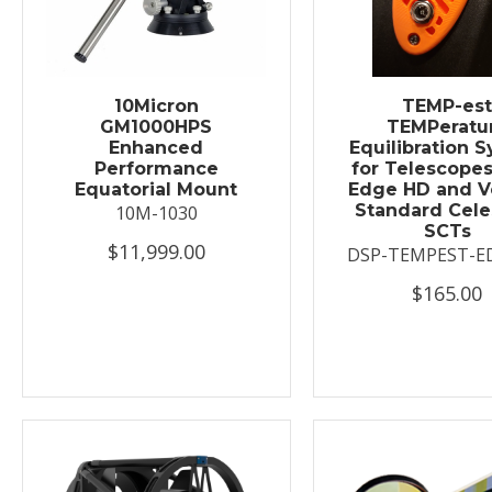
10Micron
TEMP-es
GM1000HPS
TEMPeratu
Enhanced
Equilibration 
Performance
for Telescopes
Equatorial Mount
Edge HD and V
Standard Cele
10M-1030
SCTs
$11,999.00
DSP-TEMPEST-E
$165.00