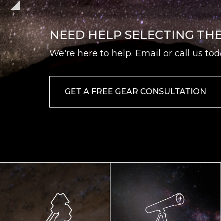
NEED HELP SELECTING TH
We're here to help. Email or call us tod
GET A FREE GEAR CONSULTATION