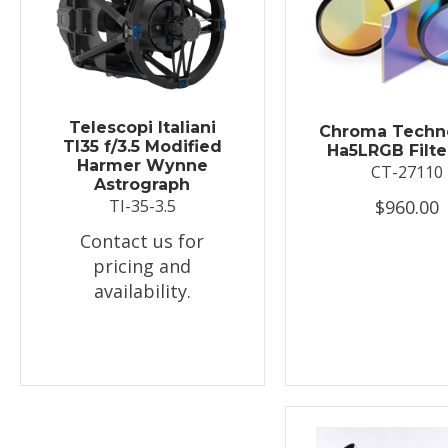
Telescopi Italiani
Chroma Techn
TI35 f/3.5 Modified
Ha5LRGB Filte
Harmer Wynne
CT-27110
Astrograph
$960.00
TI-35-3.5
Contact us for
pricing and
availability.