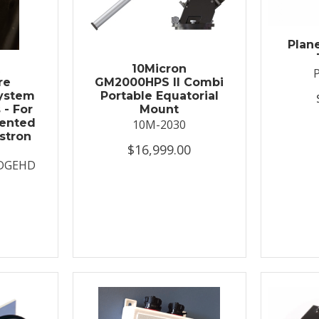
Plan
t
10Micron
re
GM2000HPS II Combi
System
Portable Equatorial
 - For
Mount
ented
10M-2030
stron
$16,999.00
DGEHD