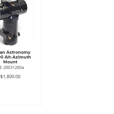
an Astronomy
0 Alt-Azimuth
Mount
E-20031200a
$1,800.00