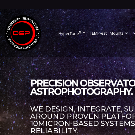
®
expand_more
TEMP-est
Mounts
expand_more
T
HyperTune
PRECISION OBSERVATO
ASTROPHOTOGRAPHY.
WE DESIGN, INTEGRATE, S
AROUND PROVEN PLATFORM
10MICRON-BASED SYSTEM
RELIABILITY.