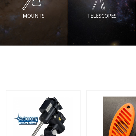
MOUNTS
TELESCOPES