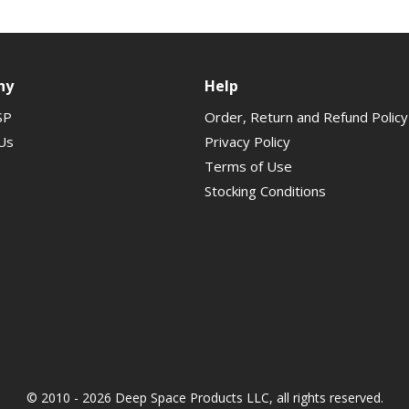
ny
Help
SP
Order, Return and Refund Policy
Us
Privacy Policy
Terms of Use
Stocking Conditions
© 2010 - 2026 Deep Space Products LLC, all rights reserved.