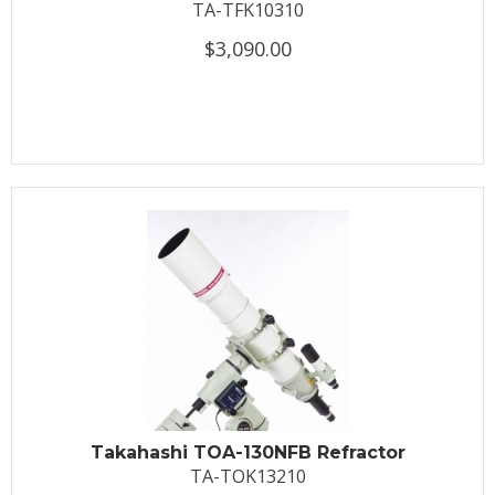
TA-TFK10310
$3,090.00
Takahashi TOA-130NFB Refractor
TA-TOK13210