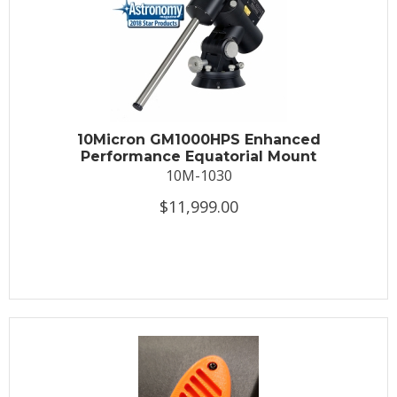
10Micron GM1000HPS Enhanced
Performance Equatorial Mount
10M-1030
$11,999.00