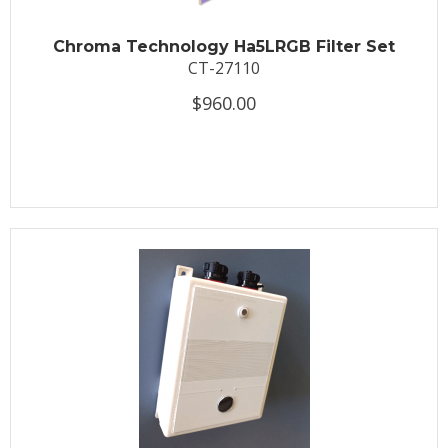
Chroma Technology Ha5LRGB Filter Set
CT-27110
$960.00