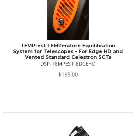
TEMP-est TEMPerature Equilibration
System for Telescopes - For Edge HD and
Vented Standard Celestron SCTs
DSP-TEMPEST-EDGEHD
$165.00