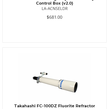
Control Box (v2.0)
LA-ACNSELDR
$681.00
Takahashi FC-100DZ Fluorite Refractor