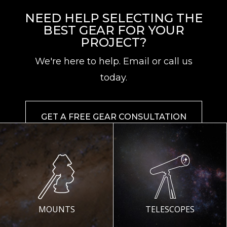
NEED HELP SELECTING THE
BEST GEAR FOR YOUR
PROJECT?
We're here to help. Email or call us
today.
GET A FREE GEAR CONSULTATION
MOUNTS
TELESCOPES