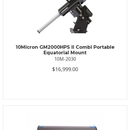
10Micron GM2000HPS II Combi Portable
Equatorial Mount
10M-2030
$16,999.00