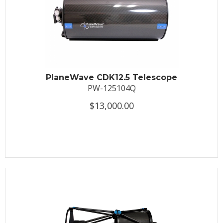
PlaneWave CDK12.5 Telescope
PW-125104Q
$13,000.00