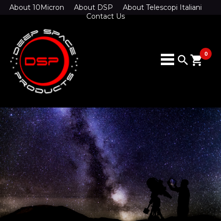
About 10Micron
About DSP
About Telescopi Italiani
Contact Us
0
search
shopping_cart