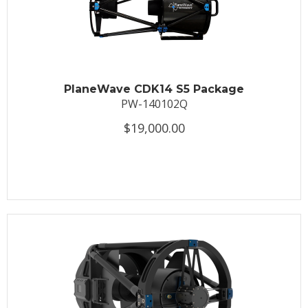
PlaneWave CDK14 S5 Package
PW-140102Q
$19,000.00