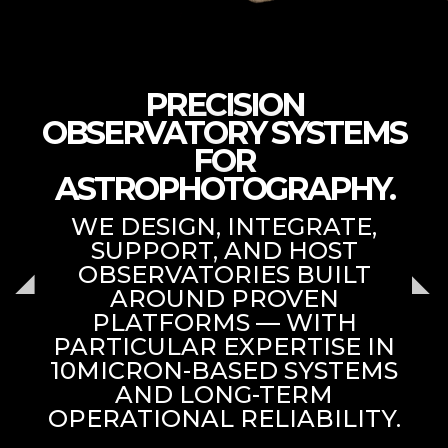
PRECISION
OBSERVATORY SYSTEMS
FOR
ASTROPHOTOGRAPHY.
WE DESIGN, INTEGRATE,
SUPPORT, AND HOST
OBSERVATORIES BUILT
AROUND PROVEN
PLATFORMS — WITH
PARTICULAR EXPERTISE IN
10MICRON-BASED SYSTEMS
AND LONG-TERM
OPERATIONAL RELIABILITY.