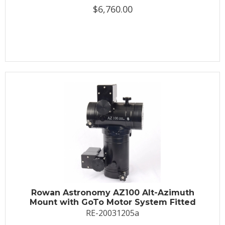
$6,760.00
Rowan Astronomy AZ100 Alt-Azimuth
Mount with GoTo Motor System Fitted
RE-20031205a