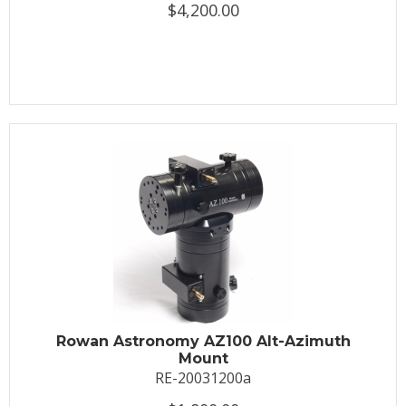
$4,200.00
Rowan Astronomy AZ100 Alt-Azimuth
Mount
RE-20031200a