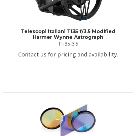
Telescopi Italiani TI35 f/3.5 Modified
Harmer Wynne Astrograph
TI-35-3.5
Contact us for pricing and availability.