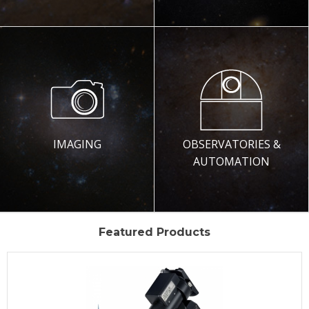
IMAGING
OBSERVATORIES &
AUTOMATION
Featured Products