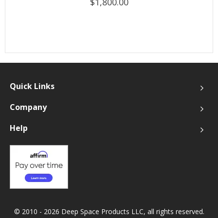
$1,800.00
Quick Links
Company
Help
© 2010 - 2026 Deep Space Products LLC, all rights reserved.