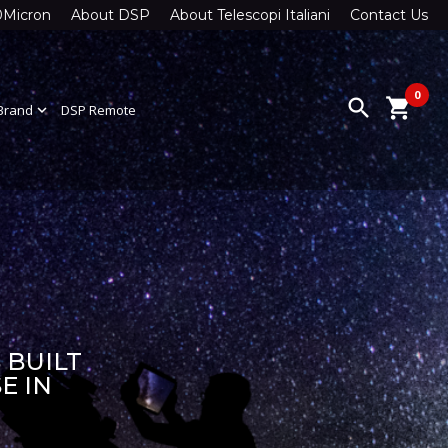
0Micron
About DSP
About Telescopi Italiani
Contact Us
0
search
shopping_cart
Brand
expand_more
DSP Remote
 BUILT
E IN