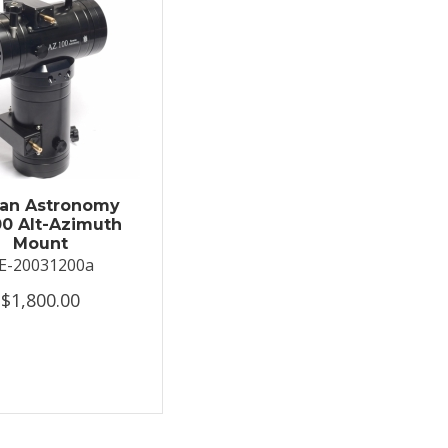
an Astronomy
0 Alt-Azimuth
Mount
E-20031200a
$1,800.00