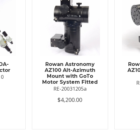
OA-
Rowan Astronomy
Row
ctor
AZ100 Alt-Azimuth
AZ10
Mount with GoTo
10
Motor System Fitted
R
RE-20031205a
$4,200.00