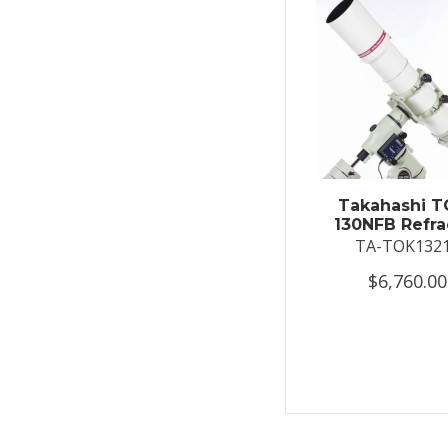
Takahashi T
130NFB Refra
TA-TOK132
$6,760.00