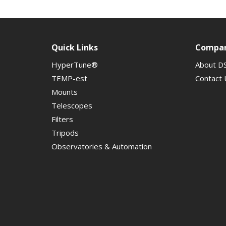
Quick Links
Compa
HyperTune®
About D
TEMP-est
Contact 
Mounts
Telescopes
Filters
Tripods
Observatories & Automation