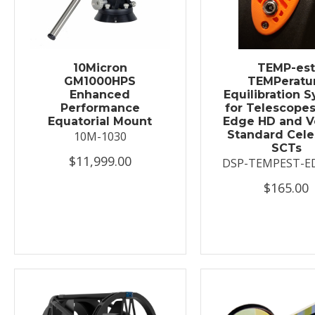
10Micron
TEMP-es
GM1000HPS
TEMPeratu
Enhanced
Equilibration 
Performance
for Telescopes
Equatorial Mount
Edge HD and V
Standard Cele
10M-1030
SCTs
$11,999.00
DSP-TEMPEST-E
$165.00