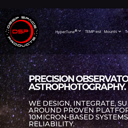
®
expand_more
TEMP-est
Mounts
expand_more
T
HyperTune
PRECISION OBSERVATO
ASTROPHOTOGRAPHY.
WE DESIGN, INTEGRATE, S
AROUND PROVEN PLATFORM
10MICRON-BASED SYSTEM
RELIABILITY.