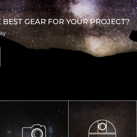
E BEST GEAR FOR YOUR PROJECT?
ay.