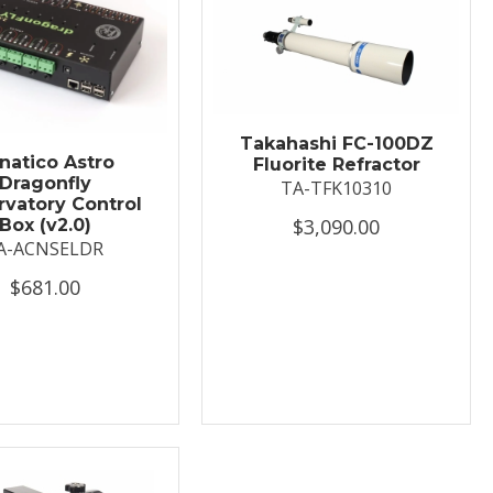
Takahashi FC-100DZ
natico Astro
Fluorite Refractor
Dragonfly
TA-TFK10310
vatory Control
$3,090.00
Box (v2.0)
A-ACNSELDR
$681.00