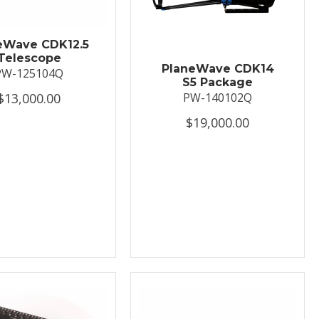
eWave CDK12.5
Telescope
PlaneWave CDK14
PW-125104Q
S5 Package
$13,000.00
PW-140102Q
$19,000.00