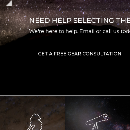
NEED HELP SELECTING TH
We're here to help. Email or call us tod
GET A FREE GEAR CONSULTATION