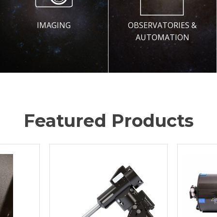
IMAGING
OBSERVATORIES &
AUTOMATION
Featured Products