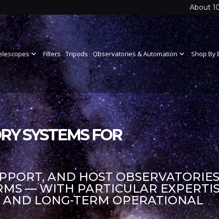
About 1
elescopes
expand_more
Filters
Tripods
Observatories & Automation
expand_more
Shop By 
RY SYSTEMS FOR
UPPORT, AND HOST OBSERVATORIES
S — WITH PARTICULAR EXPERTIS
S AND LONG-TERM OPERATIONAL