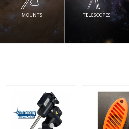
MOUNTS
TELESCOPES