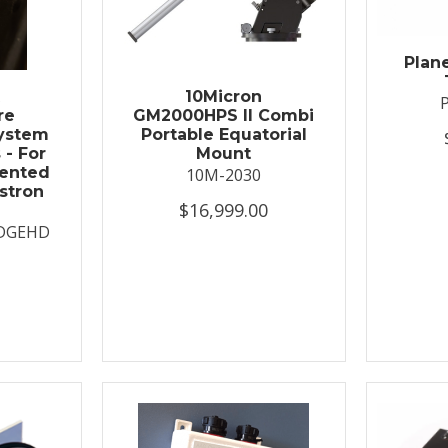
Plan
t
10Micron
re
GM2000HPS II Combi
System
Portable Equatorial
 - For
Mount
ented
10M-2030
stron
$16,999.00
DGEHD