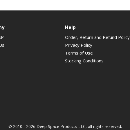
ny
Help
SP
Order, Return and Refund Policy
Us
Privacy Policy
Terms of Use
Stocking Conditions
© 2010 - 2026 Deep Space Products LLC, all rights reserved.