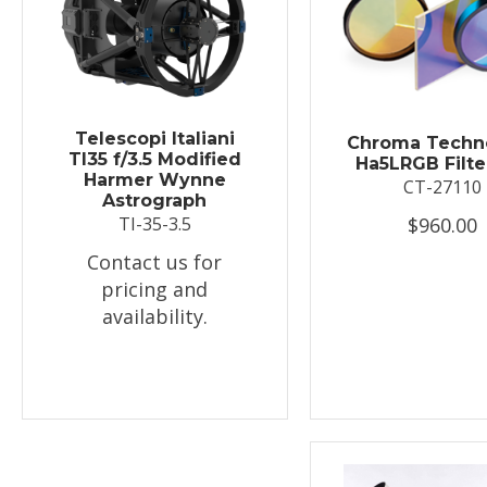
Telescopi Italiani
Chroma Techn
TI35 f/3.5 Modified
Ha5LRGB Filte
Harmer Wynne
CT-27110
Astrograph
$960.00
TI-35-3.5
Contact us for
pricing and
availability.