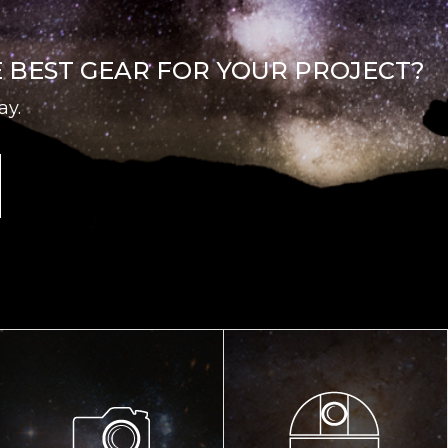
E BEST GEAR FOR YOUR PROJECT?
ay.