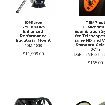
10Micron
TEMP-es
GM1000HPS
TEMPeratu
Enhanced
Equilibration 
Performance
for Telescopes
Equatorial Mount
Edge HD and V
Standard Cele
10M-1030
SCTs
$11,999.00
DSP-TEMPEST-E
$165.00