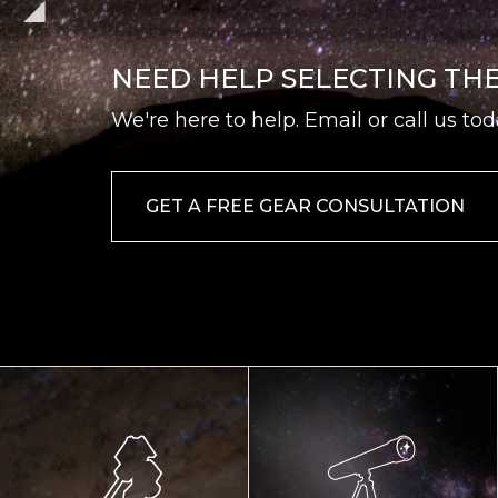
NEED HELP SELECTING TH
We're here to help. Email or call us tod
GET A FREE GEAR CONSULTATION