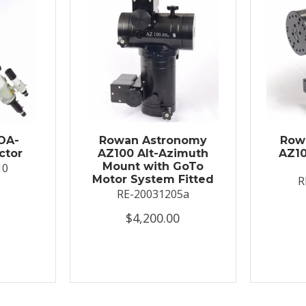
OA-
Rowan Astronomy
Row
ctor
AZ100 Alt-Azimuth
AZ10
Mount with GoTo
10
Motor System Fitted
R
RE-20031205a
$4,200.00