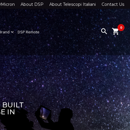
0Micron
About DSP
About Telescopi Italiani
Contact Us
0
search
shopping_cart
Brand
expand_more
DSP Remote
 BUILT
E IN