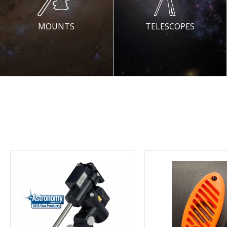
MOUNTS
TELESCOPES