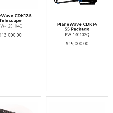
eWave CDK12.5
Telescope
PlaneWave CDK14
PW-125104Q
S5 Package
$13,000.00
PW-140102Q
$19,000.00