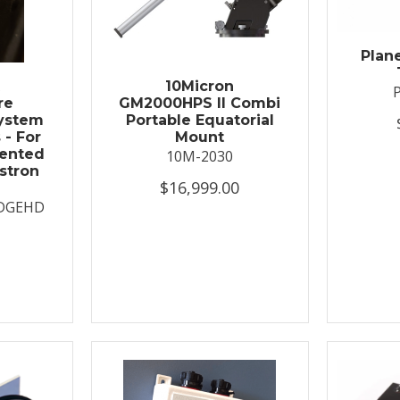
Plan
t
10Micron
re
GM2000HPS II Combi
System
Portable Equatorial
 - For
Mount
ented
10M-2030
stron
$16,999.00
DGEHD