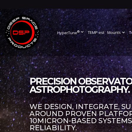
®
expand_more
TEMP-est
Mounts
expand_more
T
HyperTune
PRECISION OBSERVATO
ASTROPHOTOGRAPHY.
WE DESIGN, INTEGRATE, S
AROUND PROVEN PLATFORM
10MICRON-BASED SYSTEM
RELIABILITY.