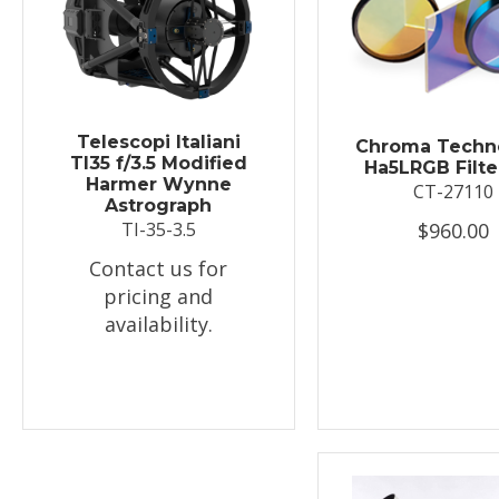
Telescopi Italiani
Chroma Techn
TI35 f/3.5 Modified
Ha5LRGB Filte
Harmer Wynne
CT-27110
Astrograph
$960.00
TI-35-3.5
Contact us for
pricing and
availability.