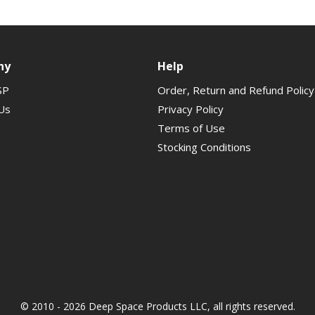
ny
Help
SP
Order, Return and Refund Policy
Us
Privacy Policy
Terms of Use
Stocking Conditions
© 2010 - 2026 Deep Space Products LLC, all rights reserved.