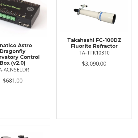
Takahashi FC-100DZ
natico Astro
Fluorite Refractor
Dragonfly
TA-TFK10310
vatory Control
$3,090.00
Box (v2.0)
A-ACNSELDR
$681.00