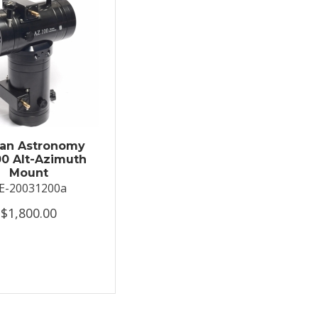
an Astronomy
0 Alt-Azimuth
Mount
E-20031200a
$1,800.00