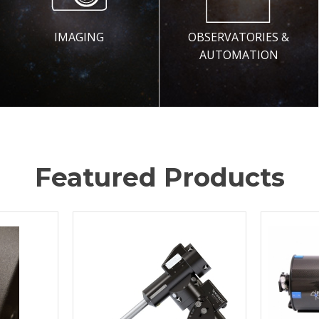
IMAGING
OBSERVATORIES &
AUTOMATION
Featured Products