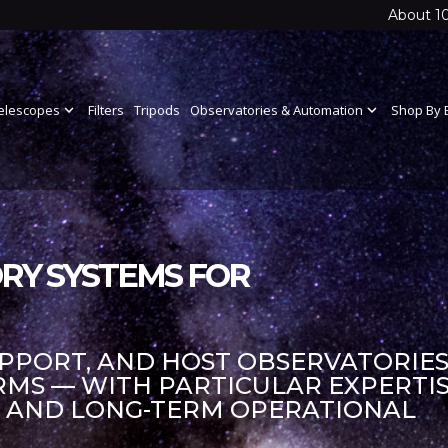
About 1
elescopes
expand_more
Filters
Tripods
Observatories & Automation
expand_more
Shop By 
RY SYSTEMS FOR
UPPORT, AND HOST OBSERVATORIES
S — WITH PARTICULAR EXPERTIS
S AND LONG-TERM OPERATIONAL