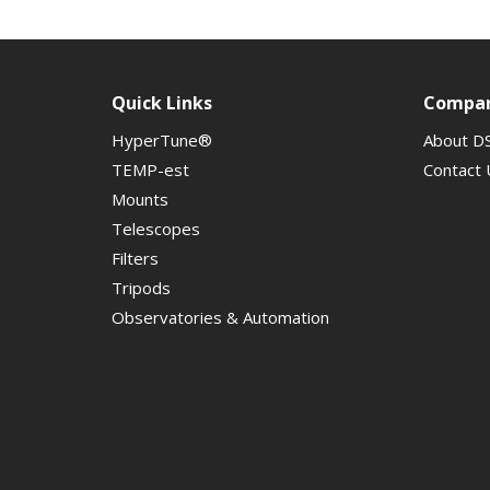
Quick Links
Compa
HyperTune®
About D
TEMP-est
Contact 
Mounts
Telescopes
Filters
Tripods
Observatories & Automation