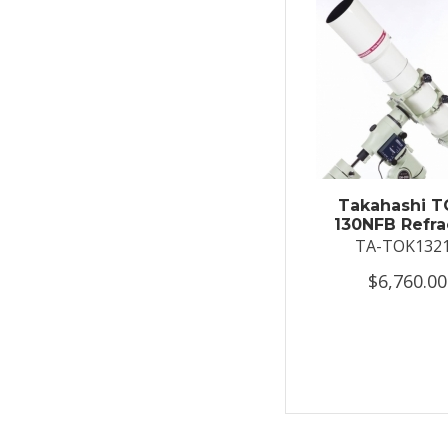
Takahashi T
130NFB Refra
TA-TOK132
$6,760.00