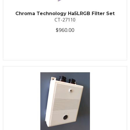
Chroma Technology Ha5LRGB Filter Set
CT-27110
$960.00