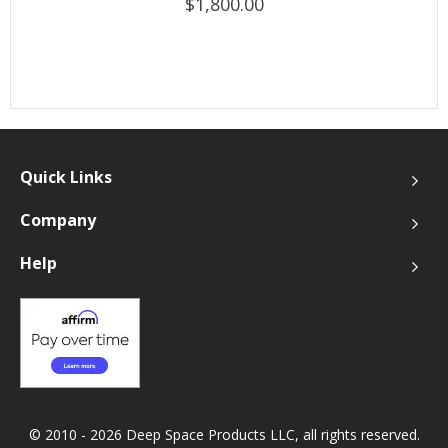
$1,800.00
Quick Links
Company
Help
© 2010 - 2026 Deep Space Products LLC, all rights reserved.