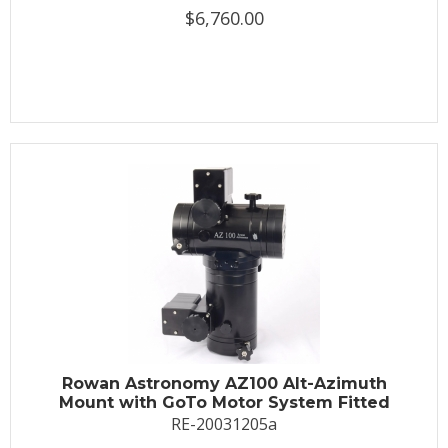
$6,760.00
Rowan Astronomy AZ100 Alt-Azimuth
Mount with GoTo Motor System Fitted
RE-20031205a