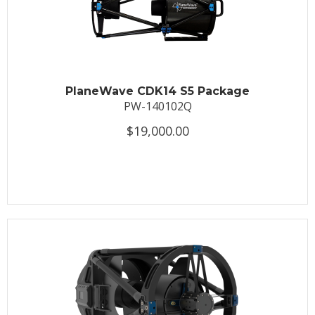
PlaneWave CDK14 S5 Package
PW-140102Q
$19,000.00