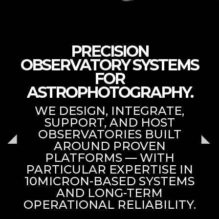
PRECISION
OBSERVATORY SYSTEMS
FOR
ASTROPHOTOGRAPHY.
WE DESIGN, INTEGRATE,
SUPPORT, AND HOST
OBSERVATORIES BUILT
AROUND PROVEN
PLATFORMS — WITH
PARTICULAR EXPERTISE IN
10MICRON-BASED SYSTEMS
AND LONG-TERM
OPERATIONAL RELIABILITY.