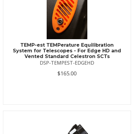
TEMP-est TEMPerature Equilibration
System for Telescopes - For Edge HD and
Vented Standard Celestron SCTs
DSP-TEMPEST-EDGEHD
$165.00