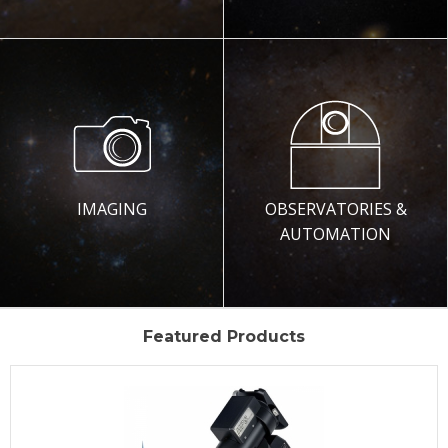
IMAGING
OBSERVATORIES &
AUTOMATION
Featured Products