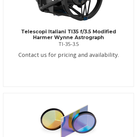
Telescopi Italiani TI35 f/3.5 Modified
Harmer Wynne Astrograph
TI-35-3.5
Contact us for pricing and availability.