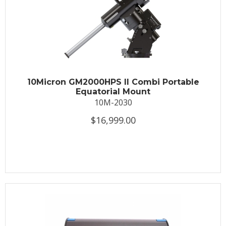
10Micron GM2000HPS II Combi Portable
Equatorial Mount
10M-2030
$16,999.00