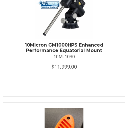
10Micron GM1000HPS Enhanced
Performance Equatorial Mount
10M-1030
$11,999.00