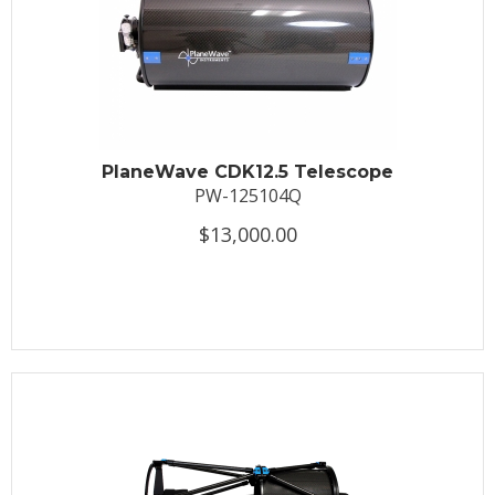
PlaneWave CDK12.5 Telescope
PW-125104Q
$13,000.00