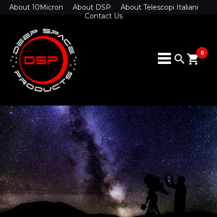
About 10Micron
About DSP
About Telescopi Italiani
Contact Us
0
search
shopping_cart