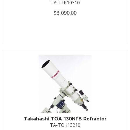
TA-TFK10310
$3,090.00
Takahashi TOA-130NFB Refractor
TA-TOK13210