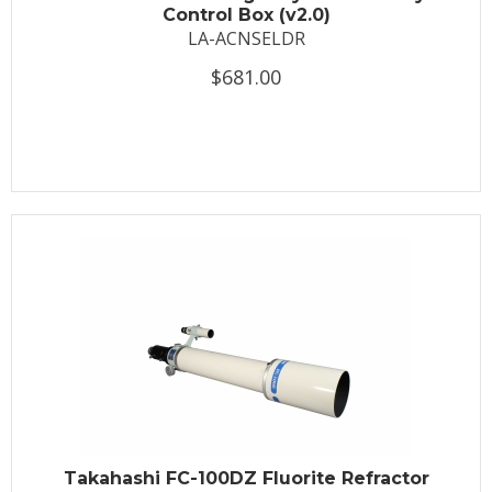
Control Box (v2.0)
LA-ACNSELDR
$681.00
Takahashi FC-100DZ Fluorite Refractor