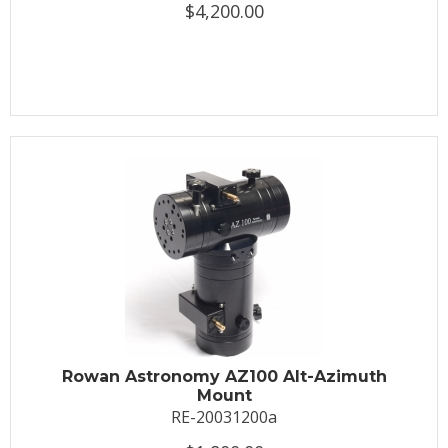
$4,200.00
Rowan Astronomy AZ100 Alt-Azimuth
Mount
RE-20031200a