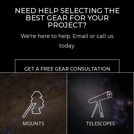
NEED HELP SELECTING THE
BEST GEAR FOR YOUR
PROJECT?
We're here to help. Email or call us
today.
GET A FREE GEAR CONSULTATION
MOUNTS
TELESCOPES