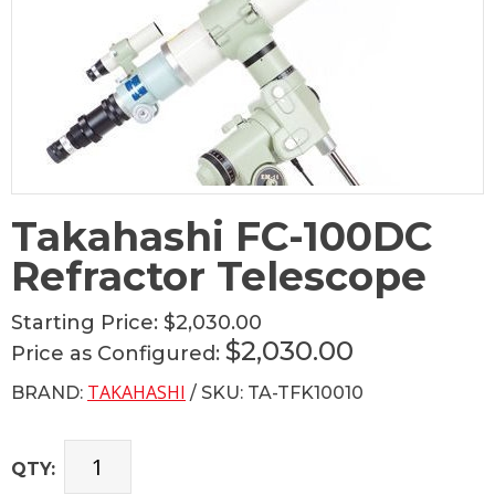
Takahashi FC-100DC
Refractor Telescope
Starting Price:
$2,030.00
$2,030.00
Price as Configured:
TAKAHASHI
BRAND:
/ SKU: TA-TFK10010
QTY: