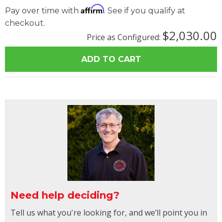
Affirm
Pay over time with
. See if you qualify at
checkout.
$2,030.00
Price as Configured:
Need help deciding?
Tell us what you're looking for, and we’ll point you in