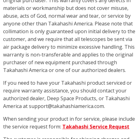
original purchaser. This warranty covers any defects in
materials or workmanship but does not cover misuse,
abuse, acts of God, normal wear and tear, or service by
anyone other than Takahashi America. Please note that
collimation is only guaranteed upon initial delivery to the
customer, and we require that all telescopes be sent via
air package delivery to minimize excessive handling. This
warranty is non-transferable and applies to the original
purchaser of new equipment purchased through
Takahashi America or one of our authorized dealers.
If you need to have your Takahashi product serviced or
require warranty assistance, you should contact your
authorized dealer, Deep Space Products, or Takahashi
America at support@takahashiamerica.com.
When sending your product in for service, please include
the service request form:
Takahashi Service Request