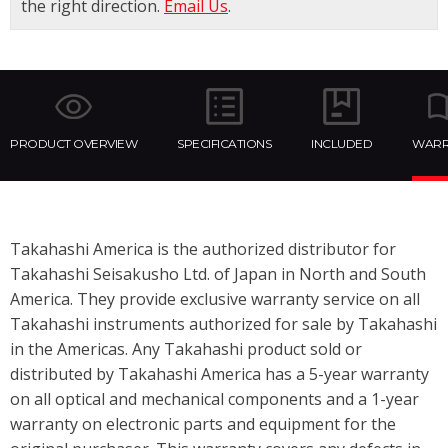
the right direction.
Email Us
.
PRODUCT OVERVIEW
SPECIFICATIONS
INCLUDED
WARR
Takahashi America is the authorized distributor for
Takahashi Seisakusho Ltd. of Japan in North and South
America. They provide exclusive warranty service on all
Takahashi instruments authorized for sale by Takahashi
in the Americas. Any Takahashi product sold or
distributed by Takahashi America has a 5-year warranty
on all optical and mechanical components and a 1-year
warranty on electronic parts and equipment for the