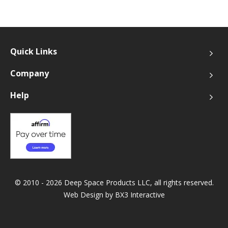
Quick Links
Company
Help
© 2010 - 2026 Deep Space Products LLC, all rights reserved.
Web Design by
BX3 Interactive