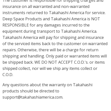
The customer is responsible for shipping charges and
insurance on all warranted and non-warranted
instruments returned to Takahashi America for service.
Deep Space Products and Takahashi America is NOT
RESPONSIBLE for any damages incurred to the
equipment during transport to Takahashi America.
Takahashi America will pay for shipping and insurance
of the serviced items back to the customer on warranted
repairs. Otherwise, there will be a charge for return
shipping and handling. Only paid or warranted items will
be shipped back. WE DO NOT ACCEPT C.O.D.'s. or items
shipped collect, nor will we ship any items collect or
C.O.D.
Any questions about the warranty on Takahashi
products should be directed to
support@takahashiamerica.com.